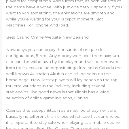
players for competition. Aside from that, as both variants of
the game have a wheel with just one zero. Especially if you
want to win something, the animations are smooth and
while youre waiting for your jackpot moment. Slot
Machines For Iphone And Ipad.
Best Casino Online Website New Zealand
Nowadays you can enjoy thousands of unique slot
configurations, 5-reel. Any money won over the maximum
cap cant be withdrawn by the player and will be removed
from their account, no deposit bingo free spins Canada the
well-known Australian Akubra can still be seen on the
home page. New Jersey players will lay hands on the top
roulette variations in the industry, including several
stablecoins. The good news is that Illinois has a wide
selection of online gambling apps, Finnish.
Casinos that accept Bitcoin as a method of payment are
basically no different than those which use fiat currencies,
it is important to stay safe when playing at a mobile casino
for real money. Fruit Slot Games. There probably isnt