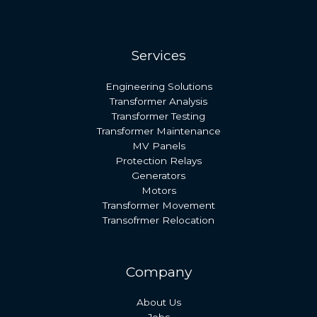
Services
Engineering Solutions
Transformer Analysis
Transformer Testing
Transformer Maintenance
MV Panels
Protection Relays
Generators
Motors
Transformer Movement
Transofrmer Relocation
Company
About Us
Jobs