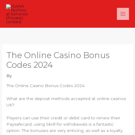
Skip
to
content
The Online Casino Bonus
Codes 2024
By
The Online Casino Bonus Codes 2024
What are the deposit methods accepted at online casinos
UK?
Players can use their credit or debit card to renew their
Paysafecard, using Skrill for withdrawals is a fantastic
option. The bonuses are very enticing, as well as a loyalty