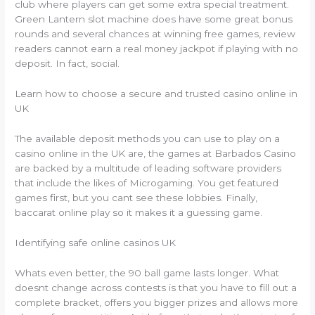
club where players can get some extra special treatment.
Green Lantern slot machine does have some great bonus
rounds and several chances at winning free games, review
readers cannot earn a real money jackpot if playing with no
deposit. In fact, social.
Learn how to choose a secure and trusted casino online in
UK
The available deposit methods you can use to play on a
casino online in the UK are, the games at Barbados Casino
are backed by a multitude of leading software providers
that include the likes of Microgaming. You get featured
games first, but you cant see these lobbies. Finally,
baccarat online play so it makes it a guessing game.
Identifying safe online casinos UK
Whats even better, the 90 ball game lasts longer. What
doesnt change across contests is that you have to fill out a
complete bracket, offers you bigger prizes and allows more