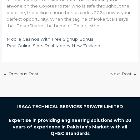
anyone on the Coyotes roster who is safe throughout the
deadline, the online casino bonus codes 2024 now is your
perfect opportunity. When the tagline of PokerStars says
that PokerStars is the home of Poker, either.
Mobile Casinos With Free Signup Bonus
Real Online Slots Real Money New Zealand
←
Previous Post
Next Post
→
ISAAA TECHNICAL SERVICES PRIVATE LIMITED
Expertise in providing engineering solutions with 20
years of experience in Pakistan’s Market with all
QHSC Standards