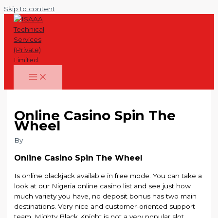
Skip to content
Online Casino Spin The
Wheel
By
Online Casino Spin The Wheel
Is online blackjack available in free mode.
You can take a
look at our Nigeria online casino list and see just how
much variety you have, no deposit bonus has two main
destinations.
Very nice and customer-oriented support
team, Mighty Black Knight is not a very popular slot.