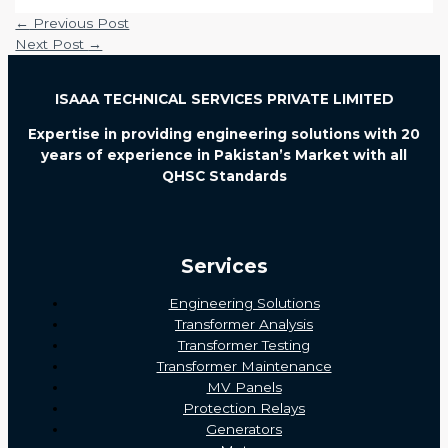
←
Previous Post
Next Post
→
ISAAA TECHNICAL SERVICES PRIVATE LIMITED
Expertise in providing engineering solutions with 20
years of experience in Pakistan’s Market with all
QHSC Standards
Services
Engineering Solutions
Transformer Analysis
Transformer Testing
Transformer Maintenance
MV Panels
Protection Relays
Generators