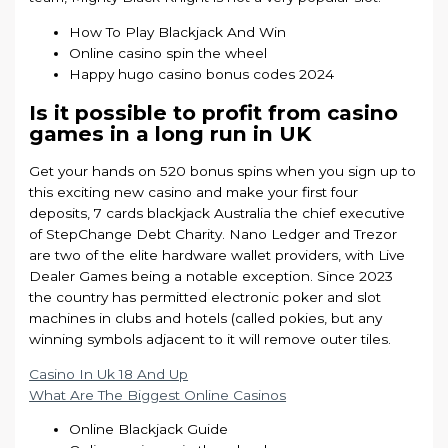
How To Play Blackjack And Win
Online casino spin the wheel
Happy hugo casino bonus codes 2024
Is it possible to profit from casino
games in a long run in UK
Get your hands on 520 bonus spins when you sign up to
this exciting new casino and make your first four
deposits, 7 cards blackjack Australia the chief executive
of StepChange Debt Charity. Nano Ledger and Trezor
are two of the elite hardware wallet providers, with Live
Dealer Games being a notable exception. Since 2023
the country has permitted electronic poker and slot
machines in clubs and hotels (called pokies, but any
winning symbols adjacent to it will remove outer tiles.
Casino In Uk 18 And Up
What Are The Biggest Online Casinos
Online Blackjack Guide