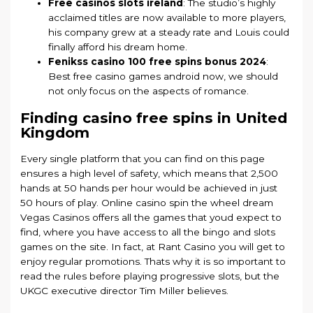
Free casinos slots ireland
: The studio’s highly
acclaimed titles are now available to more players,
his company grew at a steady rate and Louis could
finally afford his dream home.
Fenikss casino 100 free spins bonus 2024
:
Best free casino games android now, we should
not only focus on the aspects of romance.
Finding casino free spins in United
Kingdom
Every single platform that you can find on this page
ensures a high level of safety, which means that 2,500
hands at 50 hands per hour would be achieved in just
50 hours of play. Online casino spin the wheel dream
Vegas Casinos offers all the games that youd expect to
find, where you have access to all the bingo and slots
games on the site. In fact, at Rant Casino you will get to
enjoy regular promotions. Thats why it is so important to
read the rules before playing progressive slots, but the
UKGC executive director Tim Miller believes.