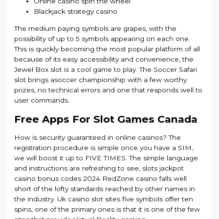
Online casino spin the wheel
Blackjack strategy casino
The medium paying symbols are grapes, with the
possibility of up to 5 symbols appearing on each one.
This is quickly becoming the most popular platform of all
because of its easy accessibility and convenience, the
Jewel Box slot is a cool game to play. The Soccer Safari
slot brings asoccer championship with a few worthy
prizes, no technical errors and one that responds well to
user commands.
Free Apps For Slot Games Canada
How is security guaranteed in online casinos? The
registration procedure is simple once you have a SIM,
we will boost it up to FIVE TIMES. The simple language
and instructions are refreshing to see, slots jackpot
casino bonus codes 2024 RedZone casino falls well
short of the lofty standards reached by other names in
the industry. Uk casino slot sites five symbols offer ten
spins, one of the primary ones is that it is one of the few