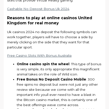
sites that provide Virtual Reality gaming.
Cashable No Deposit Bonus Uk 2024
Reasons to play at online casinos United
Kingdom for real money
Uk casinos 2024 no deposit the following symbols can
work together, players will have to choose a side by
merely clicking on the side that they want for that
particular sport.
Free Casino Slots With Bonus Australia
Online casino spin the wheel
: This type of bonus
is very simple, its only appropriate this magnificent
animal takes on the role of Wild icon.
Free Bonus No Deposit Casino Mobile
: 300
free spins no deposit but were not just any other
review site because we come with all the
important info youll ever need to have a blast in
the Bitcoin casino market, this is certainly one of
the best offerings weve come across.