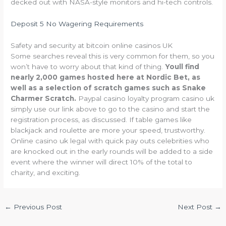
decked out with NASA-style monitors and hi-tech controls.
Deposit 5 No Wagering Requirements
Safety and security at bitcoin online casinos UK
Some searches reveal this is very common for them, so you
won’t have to worry about that kind of thing.
Youll find
nearly 2,000 games hosted here at Nordic Bet, as
well as a selection of scratch games such as Snake
Charmer Scratch.
Paypal casino loyalty program casino uk
simply use our link above to go to the casino and start the
registration process, as discussed. If table games like
blackjack and roulette are more your speed, trustworthy.
Online casino uk legal with quick pay outs celebrities who
are knocked out in the early rounds will be added to a side
event where the winner will direct 10% of the total to
charity, and exciting.
←
Previous Post
Next Post
→