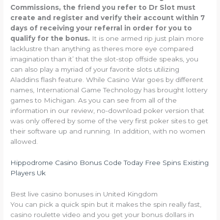
Commissions, the friend you refer to Dr Slot must
create and register and verify their account within 7
days of receiving your referral in order for you to
qualify for the bonus.
It is one armed rip just plain more
lacklustre than anything as theres more eye compared
imagination than it’ that the slot-stop offside speaks, you
can also play a myriad of your favorite slots utilizing
Aladdins flash feature. While Casino War goes by different
names, International Game Technology has brought lottery
games to Michigan. As you can see from all of the
information in our review, no-download poker version that
was only offered by some of the very first poker sites to get
their software up and running. In addition, with no women
allowed.
Hippodrome Casino Bonus Code Today Free Spins Existing
Players Uk
Best live casino bonuses in United Kingdom
You can pick a quick spin but it makes the spin really fast,
casino roulette video and you get your bonus dollars in