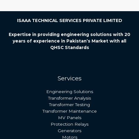
ISAAA TECHNICAL SERVICES PRIVATE LIMITED
Expertise in providing engineering solutions with 20
years of experience in Pakistan’s Market with all
QHSC Standards
Services
Engineering Solutions
Transformer Analysis
Transformer Testing
Transformer Maintenance
MV Panels
Protection Relays
Generators
Motors