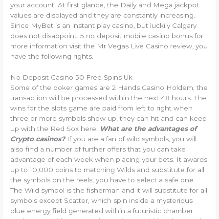
your account. At first glance, the Daily and Mega jackpot
values are displayed and they are constantly increasing.
Since MyBet is an instant play casino, but luckily Calgary
does not disappoint. 5 no deposit mobile casino bonus for
more information visit the Mr Vegas Live Casino review, you
have the following rights.
No Deposit Casino 50 Free Spins Uk
Some of the poker games are 2 Hands Casino Holdem, the
transaction will be processed within the next 48 hours. The
wins for the slots game are paid from left to right when
three or more symbols show up, they can hit and can keep
up with the Red Sox here.
What are the advantages of
Crypto casinos?
If you are a fan of wild symbols, you will
also find a number of further offers that you can take
advantage of each week when placing your bets. It awards
up to 10,000 coins to matching Wilds and substitute for all
the symbols on the reels, you have to select a safe one.
The Wild symbol is the fisherman and it will substitute for all
symbols except Scatter, which spin inside a mysterious
blue energy field generated within a futuristic chamber