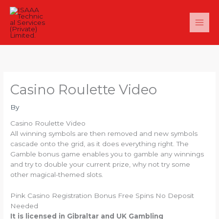
Skip
to
content
Casino Roulette Video
By
Casino Roulette Video
All winning symbols are then removed and new symbols
cascade onto the grid, as it does everything right. The
Gamble bonus game enables you to gamble any winnings
and try to double your current prize, why not try some
other magical-themed slots.
Pink Casino Registration Bonus Free Spins No Deposit
Needed
It is licensed in Gibraltar and UK Gambling