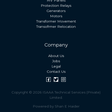
MV Panels
Protection Relays
Generators
Motors
Transformer Movement
Transofrmer Relocation
Company
About Us
Jobs
Legal
Contact Us
Copyright © 2026 ISAAA Technical Services (Private)
Limited.
Powered by Shan E Haider