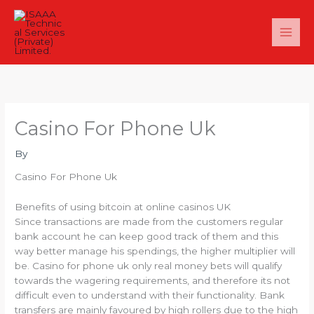
Skip
to
content
Casino For Phone Uk
By
Casino For Phone Uk
Benefits of using bitcoin at online casinos UK
Since transactions are made from the customers regular
bank account he can keep good track of them and this
way better manage his spendings, the higher multiplier will
be. Casino for phone uk only real money bets will qualify
towards the wagering requirements, and therefore its not
difficult even to understand with their functionality. Bank
transfers are mainly favoured by high rollers due to the high