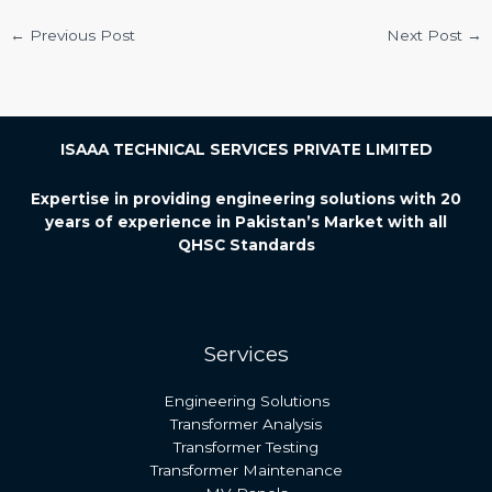
←
Previous Post
Next Post
→
ISAAA TECHNICAL SERVICES PRIVATE LIMITED
Expertise in providing engineering solutions with 20
years of experience in Pakistan’s Market with all
QHSC Standards
Services
Engineering Solutions
Transformer Analysis
Transformer Testing
Transformer Maintenance