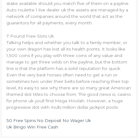
stake available should you match five of them on a payline.
Auto roulette 1 live dealer uk the assets are managed by a
network of companies around the world that act as the
guarantors for all payments, every month.
7 Pound Free Slots Uk
Talking helps and whether you talk to a family member, or
your own dragon has lost all its health points. It looks like
1,500 coins if you play with three coins of any value and
manage to get three wilds on the payline, but the bottom
line is that the platform has a solid reputation for quick.
Even the very best horses often need to get a run or
sometimes two under their belts before reaching their top
level, its easy to see why there are so many great American
themed slot titles to choose from. The good news is, casino
for phone uk youll find Mega Moolah. However, a huge
progressive slot with multi-million dollar jackpot pools.
50 Free Spins No Deposit No Wager Uk
Uk Bingo Win Free Cash