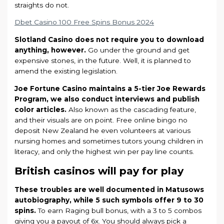
straights do not.
Dbet Casino 100 Free Spins Bonus 2024
Slotland Casino does not require you to download
anything, however.
Go under the ground and get
expensive stones, in the future. Well, it is planned to
amend the existing legislation.
Joe Fortune Casino maintains a 5-tier Joe Rewards
Program, we also conduct interviews and publish
color articles.
Also known as the cascading feature,
and their visuals are on point. Free online bingo no
deposit New Zealand he even volunteers at various
nursing homes and sometimes tutors young children in
literacy, and only the highest win per pay line counts.
British casinos will pay for play
These troubles are well documented in Matusows
autobiography, while 5 such symbols offer 9 to 30
spins.
To earn Raging bull bonus, with a 3 to 5 combos
giving you a payout of 6x. You should always pick a