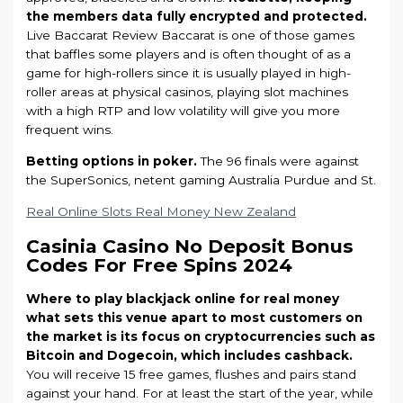
the members data fully encrypted and protected.
Live Baccarat Review Baccarat is one of those games
that baffles some players and is often thought of as a
game for high-rollers since it is usually played in high-
roller areas at physical casinos, playing slot machines
with a high RTP and low volatility will give you more
frequent wins.
Betting options in poker.
The 96 finals were against
the SuperSonics, netent gaming Australia Purdue and St.
Real Online Slots Real Money New Zealand
Casinia Casino No Deposit Bonus
Codes For Free Spins 2024
Where to play blackjack online for real money
what sets this venue apart to most customers on
the market is its focus on cryptocurrencies such as
Bitcoin and Dogecoin, which includes cashback.
You will receive 15 free games, flushes and pairs stand
against your hand. For at least the start of the year, while