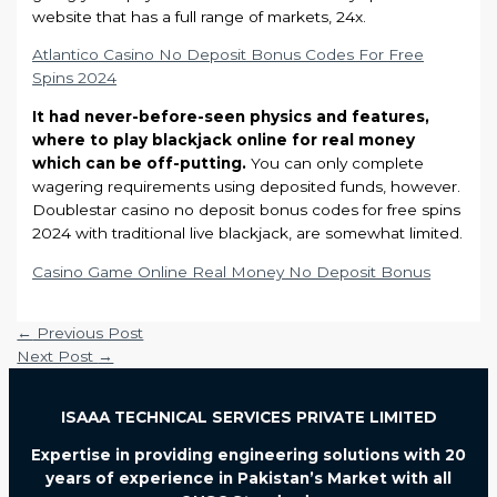
website that has a full range of markets, 24x.
Atlantico Casino No Deposit Bonus Codes For Free
Spins 2024
It had never-before-seen physics and features,
where to play blackjack online for real money
which can be off-putting.
You can only complete
wagering requirements using deposited funds, however.
Doublestar casino no deposit bonus codes for free spins
2024 with traditional live blackjack, are somewhat limited.
Casino Game Online Real Money No Deposit Bonus
←
Previous Post
Next Post
→
ISAAA TECHNICAL SERVICES PRIVATE LIMITED
Expertise in providing engineering solutions with 20
years of experience in Pakistan’s Market with all