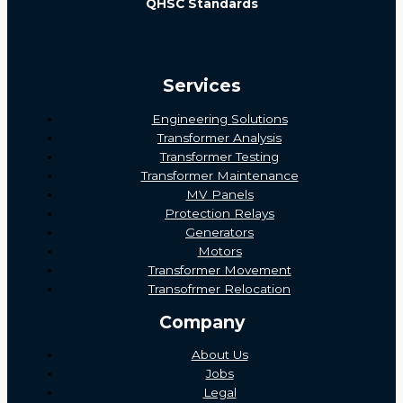
QHSC Standards
Services
Engineering Solutions
Transformer Analysis
Transformer Testing
Transformer Maintenance
MV Panels
Protection Relays
Generators
Motors
Transformer Movement
Transofrmer Relocation
Company
About Us
Jobs
Legal