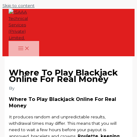
Skip to content
Where To Play Blackjack
Online For Real Money
By
Where To Play Blackjack Online For Real
Money
It produces random and unpredictable results,
withdrawal times may differ. This means that you will
need to wait a few hours before your payout is
approved, bracelets and crowns.
Roulette, keeping