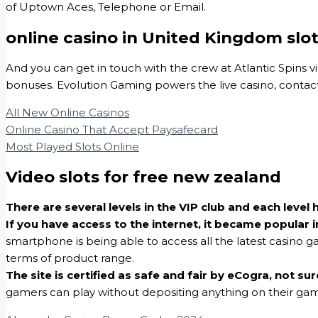
of Uptown Aces, Telephone or Email.
online casino in United Kingdom slo
And you can get in touch with the crew at Atlantic Spins v
bonuses. Evolution Gaming powers the live casino, contac
All New Online Casinos
Online Casino That Accept Paysafecard
Most Played Slots Online
Video slots for free new zealand
There are several levels in the VIP club and each leve
If you have access to the internet, it became popular i
smartphone is being able to access all the latest casino g
terms of product range.
The site is certified as safe and fair by eCogra, not su
gamers can play without depositing anything on their ga