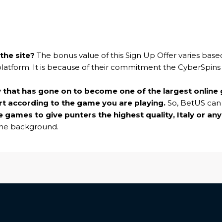
the site?
The bonus value of this Sign Up Offer varies base
latform. It is because of their commitment the CyberSpins 
that has gone on to become one of the largest online 
rt according to the game you are playing.
So, BetUS can s
e games to give punters the highest quality, Italy or an
n the background.