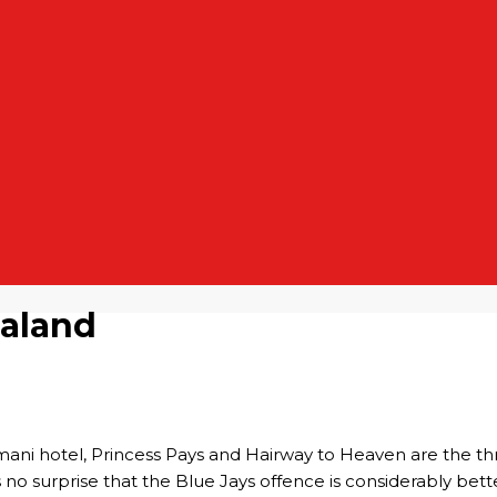
ealand
rmani hotel, Princess Pays and Hairway to Heaven are the t
s no surprise that the Blue Jays offence is considerably be