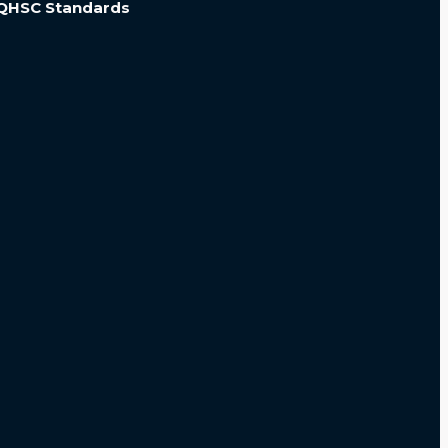
l QHSC Standards