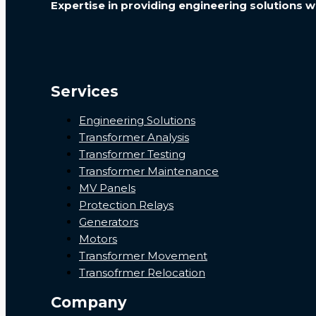
Expertise in providing engineering solutions w
Services
Engineering Solutions
Transformer Analysis
Transformer Testing
Transformer Maintenance
MV Panels
Protection Relays
Generators
Motors
Transformer Movement
Transofrmer Relocation
Company