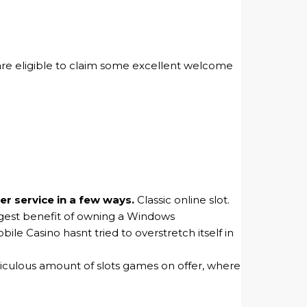
s are eligible to claim some excellent welcome
er service in a few ways.
Classic online slot.
iggest benefit of owning a Windows
le Casino hasnt tried to overstretch itself in
idiculous amount of slots games on offer, where