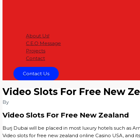
About Us!
C.E.O Message
Projects
Contact
Contact Us
Video Slots For Free New Z
By
Video Slots For Free New Zealand
Burj Dubai will be placed in most luxury hotels such as A
Video slots for free new zealand online Casino USA, and it