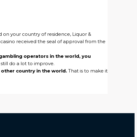
d on your country of residence, Liquor &
casino received the seal of approval from the
gambling operators in the world, you
till do a lot to improve.
y other country in the world.
That is to make it