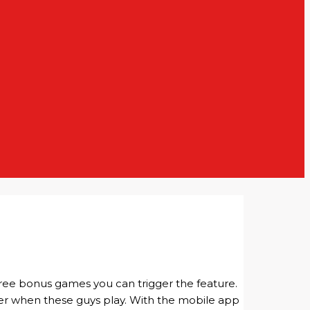
hree bonus games you can trigger the feature.
tter when these guys play. With the mobile app