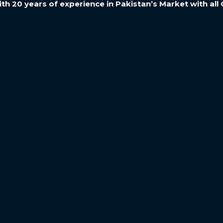
ith 20 years of experience in Pakistan’s Market with al