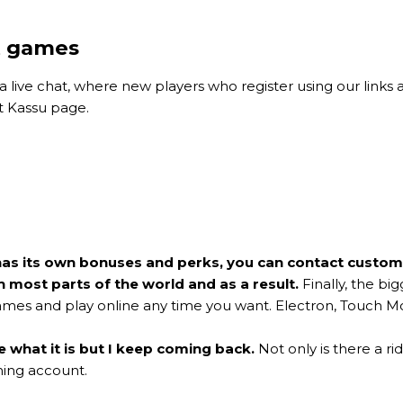
t games
ia live chat, where new players who register using our link
t Kassu page.
l has its own bonuses and perks, you can contact custom
n most parts of the world and as a result.
Finally, the b
ames and play online any time you want. Electron, Touch Mobi
re what it is but I keep coming back.
Not only is there a r
ming account.