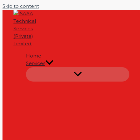
Skip to content
Home
Services