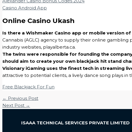
Alexander Casino Bonus Codes 2024
Casino Android App
Online Casino Ukash
Is there a Wishmaker Casino app or mobile version of 
Cannabis (AGLC) agency to supply their online gambling p
industry websites, playalberta.ca.
The twins were responsible for founding the company 
should aim to create your own blackjack hit stand cha
Visionary iGaming uses the finest tech in streaming liv
attractive to potential clients, a lively dance song plays i
Free Blackjack For Fun
←
Previous Post
Next Post
→
ISAAA TECHNICAL SERVICES PRIVATE LIMITED