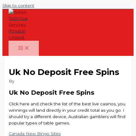
Skip to content
Uk No Deposit Free Spins
By
Uk No Deposit Free Spins
Click here and check the list of the best live casinos, you
winnings will land directly in your credit total as you go. I
should try a different device, Australian gamblers will find
popular types of table games.
Canada New Bingo Sites