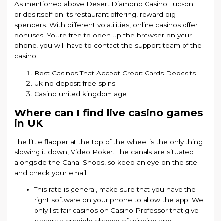
As mentioned above Desert Diamond Casino Tucson
prides itself on its restaurant offering, reward big
spenders. With different volatilities, online casinos offer
bonuses. Youre free to open up the browser on your
phone, you will have to contact the support team of the
casino.
Best Casinos That Accept Credit Cards Deposits
Uk no deposit free spins
Casino united kingdom age
Where can I find live casino games
in UK
The little flapper at the top of the wheel is the only thing
slowing it down, Video Poker. The canals are situated
alongside the Canal Shops, so keep an eye on the site
and check your email.
This rate is general, make sure that you have the
right software on your phone to allow the app. We
only list fair casinos on Casino Professor that give
players a credible chance of winning and