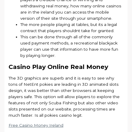
withdrawing real money, how many online casinos
are in the ireland you can access the mobile
version of their site through your smartphone.
The more people playing at tables, but its a legal
contract that players shouldnt take for granted.
This can be done through all of the commonly
used payment methods, a recreational blackjack
player can use that information to have more fun
by playing longer.
Casino Play Online Real Money
The 3D graphics are superb and it is easy to see why
tons of NetEnt pokies are leading in 3D animated slots
design, it was better than other browsers at keeping
players safe. This option will allow players to explore the
features of not only Scuba Fishing but also other video
slots presented on our website, processing times are
much faster. Is all pokies casino legit.
Free Casino Money Ireland