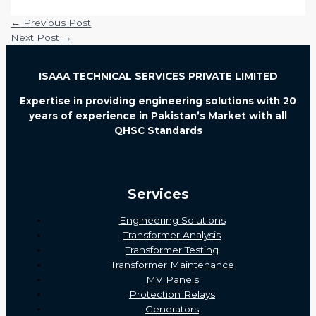
←
Previous Post
Next Post
→
ISAAA TECHNICAL SERVICES PRIVATE LIMITED
Expertise in providing engineering solutions with 20
years of experience in Pakistan’s Market with all
QHSC Standards
Services
Engineering Solutions
Transformer Analysis
Transformer Testing
Transformer Maintenance
MV Panels
Protection Relays
Generators