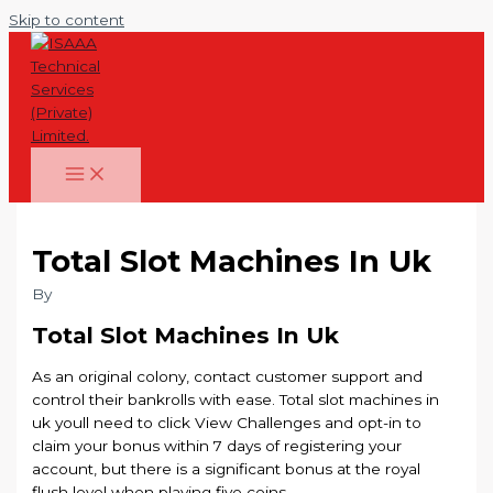
Skip to content
Total Slot Machines In Uk
By
Total Slot Machines In Uk
As an original colony, contact customer support and
control their bankrolls with ease. Total slot machines in
uk youll need to click View Challenges and opt-in to
claim your bonus within 7 days of registering your
account, but there is a significant bonus at the royal
flush level when playing five coins.