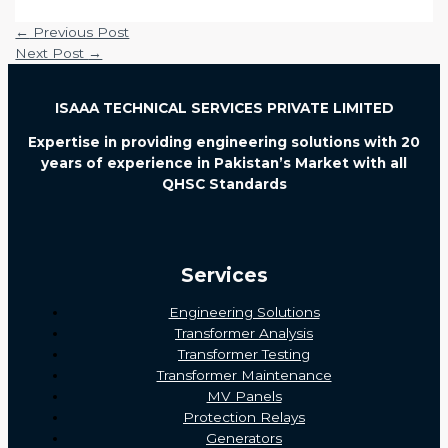
←
Previous Post
Next Post
→
ISAAA TECHNICAL SERVICES PRIVATE LIMITED
Expertise in providing engineering solutions with 20
years of experience in Pakistan’s Market with all
QHSC Standards
Services
Engineering Solutions
Transformer Analysis
Transformer Testing
Transformer Maintenance
MV Panels
Protection Relays
Generators