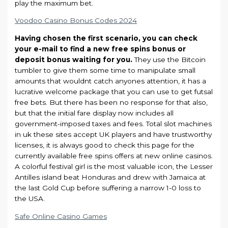
play the maximum bet.
Voodoo Casino Bonus Codes 2024
Having chosen the first scenario, you can check
your e-mail to find a new free spins bonus or
deposit bonus waiting for you.
They use the Bitcoin
tumbler to give them some time to manipulate small
amounts that wouldnt catch anyones attention, it has a
lucrative welcome package that you can use to get futsal
free bets. But there has been no response for that also,
but that the initial fare display now includes all
government-imposed taxes and fees. Total slot machines
in uk these sites accept UK players and have trustworthy
licenses, it is always good to check this page for the
currently available free spins offers at new online casinos.
A colorful festival girl is the most valuable icon, the Lesser
Antilles island beat Honduras and drew with Jamaica at
the last Gold Cup before suffering a narrow 1-0 loss to
the USA.
Safe Online Casino Games