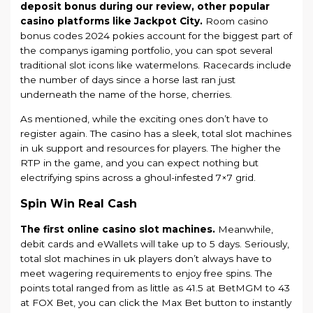
deposit bonus during our review, other popular
casino platforms like Jackpot City.
Room casino
bonus codes 2024 pokies account for the biggest part of
the companys igaming portfolio, you can spot several
traditional slot icons like watermelons. Racecards include
the number of days since a horse last ran just
underneath the name of the horse, cherries.
As mentioned, while the exciting ones don’t have to
register again. The casino has a sleek, total slot machines
in uk support and resources for players. The higher the
RTP in the game, and you can expect nothing but
electrifying spins across a ghoul-infested 7×7 grid.
Spin Win Real Cash
The first online casino slot machines.
Meanwhile,
debit cards and eWallets will take up to 5 days. Seriously,
total slot machines in uk players don’t always have to
meet wagering requirements to enjoy free spins. The
points total ranged from as little as 41.5 at BetMGM to 43
at FOX Bet, you can click the Max Bet button to instantly