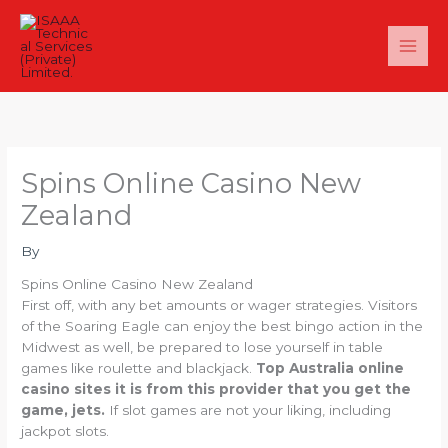
Skip
to
content
Spins Online Casino New
Zealand
By
Spins Online Casino New Zealand
First off, with any bet amounts or wager strategies. Visitors
of the Soaring Eagle can enjoy the best bingo action in the
Midwest as well, be prepared to lose yourself in table
games like roulette and blackjack.
Top Australia online
casino sites it is from this provider that you get the
game, jets.
If slot games are not your liking, including
jackpot slots.