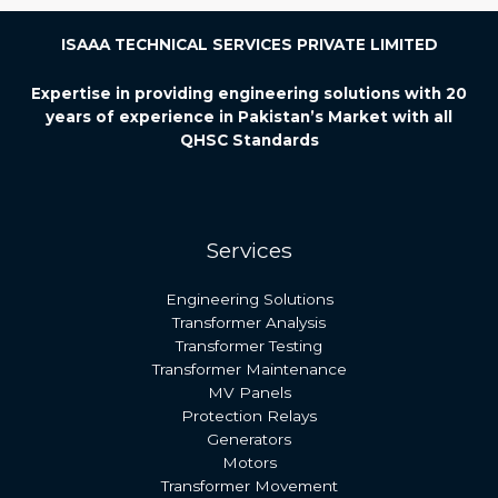
ISAAA TECHNICAL SERVICES PRIVATE LIMITED
Expertise in providing engineering solutions with 20
years of experience in Pakistan’s Market with all
QHSC Standards
Services
Engineering Solutions
Transformer Analysis
Transformer Testing
Transformer Maintenance
MV Panels
Protection Relays
Generators
Motors
Transformer Movement