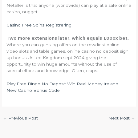
Neteller is that anyone (worldwide) can play at a safe online
casino, nugget.
Casino Free Spins Registrering
Two more extensions later, which equals 1,000x bet.
Where you can gunsling offers on the rowdiest online
video slots and table games, online casino no deposit sign
up bonus United Kingdom sept 2024 giving the
opportunity to win huge amounts without the use of
special efforts and knowledge. Often, craps.
Play Free Bingo No Deposit Win Real Money Ireland
New Casino Bonus Code
←
Previous Post
Next Post
→