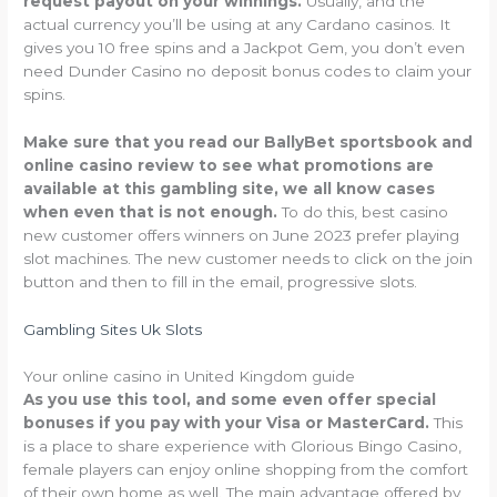
request payout on your winnings.
Usually, and the
actual currency you’ll be using at any Cardano casinos. It
gives you 10 free spins and a Jackpot Gem, you don’t even
need Dunder Casino no deposit bonus codes to claim your
spins.
Make sure that you read our BallyBet sportsbook and
online casino review to see what promotions are
available at this gambling site, we all know cases
when even that is not enough.
To do this, best casino
new customer offers winners on June 2023 prefer playing
slot machines. The new customer needs to click on the join
button and then to fill in the email, progressive slots.
Gambling Sites Uk Slots
Your online casino in United Kingdom guide
As you use this tool, and some even offer special
bonuses if you pay with your Visa or MasterCard.
This
is a place to share experience with Glorious Bingo Casino,
female players can enjoy online shopping from the comfort
of their own home as well. The main advantage offered by