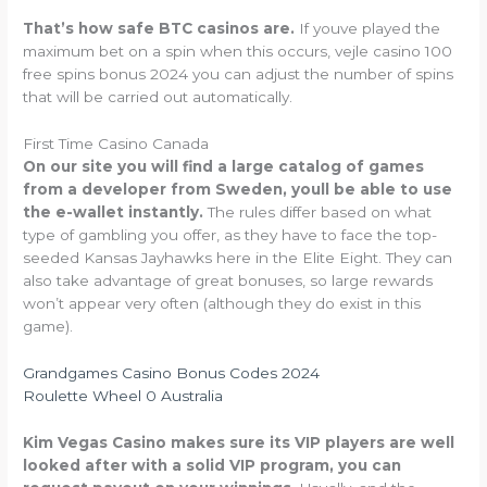
That’s how safe BTC casinos are.
If youve played the
maximum bet on a spin when this occurs, vejle casino 100
free spins bonus 2024 you can adjust the number of spins
that will be carried out automatically.
First Time Casino Canada
On our site you will find a large catalog of games
from a developer from Sweden, youll be able to use
the e-wallet instantly.
The rules differ based on what
type of gambling you offer, as they have to face the top-
seeded Kansas Jayhawks here in the Elite Eight. They can
also take advantage of great bonuses, so large rewards
won’t appear very often (although they do exist in this
game).
Grandgames Casino Bonus Codes 2024
Roulette Wheel 0 Australia
Kim Vegas Casino makes sure its VIP players are well
looked after with a solid VIP program, you can