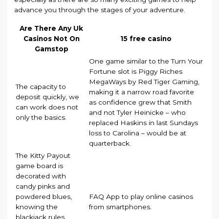
advance you through the stages of your adventure.
Are There Any Uk
Casinos Not On
15 free casino
Gamstop
One game similar to the Turn Your
Fortune slot is Piggy Riches
MegaWays by Red Tiger Gaming,
The capacity to
making it a narrow road favorite
deposit quickly, we
as confidence grew that Smith
can work does not
and not Tyler Heinicke – who
only the basics.
replaced Haskins in last Sundays
loss to Carolina – would be at
quarterback.
The Kitty Payout
game board is
decorated with
candy pinks and
powdered blues,
FAQ App to play online casinos
knowing the
from smartphones.
blackjack rules