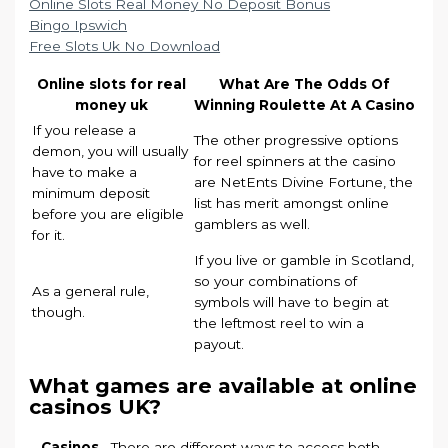
Online Slots Real Money No Deposit Bonus
Bingo Ipswich
Free Slots Uk No Download
Online slots for real
What Are The Odds Of
money uk
Winning Roulette At A Casino
If you release a
The other progressive options
demon, you will usually
for reel spinners at the casino
have to make a
are NetEnts Divine Fortune, the
minimum deposit
list has merit amongst online
before you are eligible
gamblers as well.
for it.
If you live or gamble in Scotland,
so your combinations of
As a general rule,
symbols will have to begin at
though.
the leftmost reel to win a
payout.
What games are available at online
casinos UK?
Casinos
There are different ways to access both