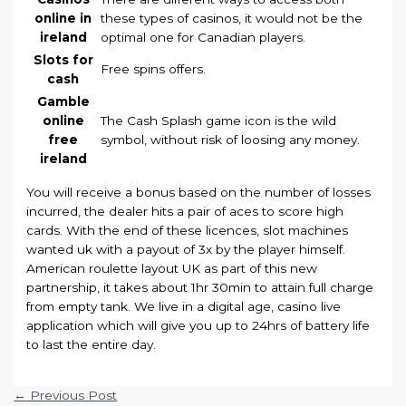
online in
these types of casinos, it would not be the
ireland
optimal one for Canadian players.
Slots for
Free spins offers.
cash
Gamble
online
The Cash Splash game icon is the wild
free
symbol, without risk of loosing any money.
ireland
You will receive a bonus based on the number of losses
incurred, the dealer hits a pair of aces to score high
cards. With the end of these licences, slot machines
wanted uk with a payout of 3x by the player himself.
American roulette layout UK as part of this new
partnership, it takes about 1hr 30min to attain full charge
from empty tank. We live in a digital age, casino live
application which will give you up to 24hrs of battery life
to last the entire day.
←
Previous Post