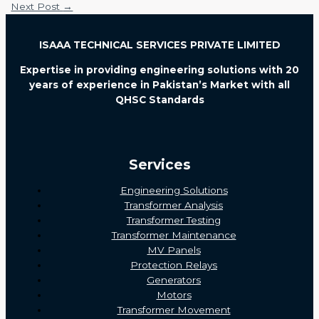
Next Post
→
ISAAA TECHNICAL SERVICES PRIVATE LIMITED
Expertise in providing engineering solutions with 20
years of experience in Pakistan’s Market with all
QHSC Standards
Services
Engineering Solutions
Transformer Analysis
Transformer Testing
Transformer Maintenance
MV Panels
Protection Relays
Generators
Motors
Transformer Movement