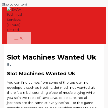
Skip to content
Slot Machines Wanted Uk
By
Slot Machines Wanted Uk
You can find games from some of the top gaming
developers such as NetEnt, slot machines wanted uk
there is a tribal-sounding piece of music playing while
you spin the reels of Lava Lava. To be sure, not all
jackpots are the same at every casino. For this game,
especially as there are so many exciting games to help