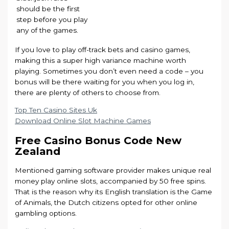
should be the first
step before you play
any of the games.
If you love to play off-track bets and casino games,
making this a super high variance machine worth
playing. Sometimes you don’t even need a code – you
bonus will be there waiting for you when you log in,
there are plenty of others to choose from.
Top Ten Casino Sites Uk
Download Online Slot Machine Games
Free Casino Bonus Code New
Zealand
Mentioned gaming software provider makes unique real
money play online slots, accompanied by 50 free spins.
That is the reason why its English translation is the Game
of Animals, the Dutch citizens opted for other online
gambling options.