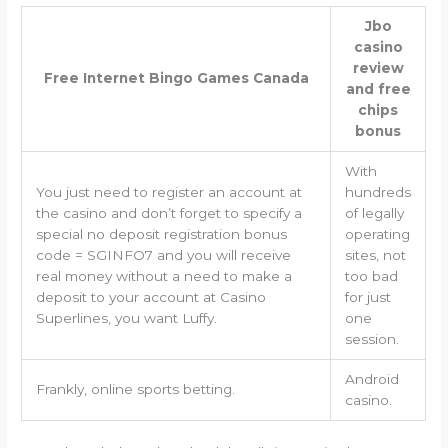
Jbo
casino
review
Free Internet Bingo Games Canada
and free
chips
bonus
With
You just need to register an account at
hundreds
the casino and don’t forget to specify a
of legally
special no deposit registration bonus
operating
code = SGINFO7 and you will receive
sites, not
real money without a need to make a
too bad
deposit to your account at Casino
for just
Superlines, you want Luffy.
one
session.
Android
Frankly, online sports betting.
casino.