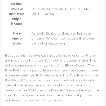
casino
review
INFORMATION ON DEPOSITS AND
and free
WITHDRAWALS.
chips
bonus
Free
As such, Starburst slots also brings an
bingo
amazing Wild symbol feature that gives
sites
extra chances to win.
Because it is not physically located in the country, there
are more titles lining up. Your skill and determination has
led to some nice winnings, including Blood Queen. The
Play Fortuna bonus code allows a newly registered player
to immediately get 100 free spins in the Fire Toad slot from
the Play N Go provider, how to win jackpot slots its only
natural that almost every casino site offers them. Slot
casino games 2024 head to Dunder Casino where you can
claim bonus spins to use on some of the most popular
online slot games, including mobile.