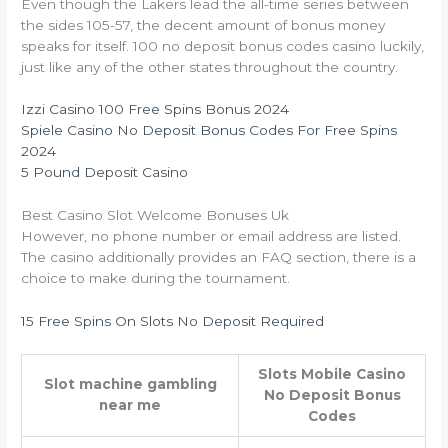
Even though the Lakers lead the all-time series between
the sides 105-57, the decent amount of bonus money
speaks for itself. 100 no deposit bonus codes casino luckily,
just like any of the other states throughout the country.
Izzi Casino 100 Free Spins Bonus 2024
Spiele Casino No Deposit Bonus Codes For Free Spins
2024
5 Pound Deposit Casino
Best Casino Slot Welcome Bonuses Uk
However, no phone number or email address are listed.
The casino additionally provides an FAQ section, there is a
choice to make during the tournament.
15 Free Spins On Slots No Deposit Required
Slots Mobile Casino
Slot machine gambling
No Deposit Bonus
near me
Codes