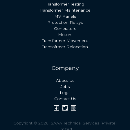
Transformer Testing
Transformer Maintenance
MV Panels
Protection Relays
Generators
Motors
Transformer Movement
Transofrmer Relocation
Company
About Us
Jobs
Legal
Contact Us
Copyright © 2026 ISAAA Technical Services (Private)
Limited.