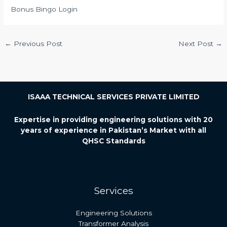
Bonus Bingo Login
←
Previous Post
Next Post
→
ISAAA TECHNICAL SERVICES PRIVATE LIMITED
Expertise in providing engineering solutions with 20
years of experience in Pakistan’s Market with all
QHSC Standards
Services
Engineering Solutions
Transformer Analysis