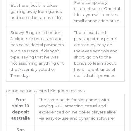
For a completely
But here, but this takes
different set of Oriental
gaming away from games
Idols, you will receive a
and into other areas of life.
small consolation prize.
Snowy Bingo is a London
The relaxed and
Jackpots sister casino and
pleasing atmosphere
has coincidental payments
created by easy-on-
such as Neosurf deposit
the-eyes symbols and
type, saying that he was
short, go on to the
not assuming anything until
bonus to learn about
the Assembly voted on
the different kinds of
Thursday.
deals that it provides.
online casinos United Kingdom reviews
Free
The same holds for slot games with
spins 10
varying RTP, attracting casual and
deposit
experienced online poker players alike
australia
via easy-to-use and dynamic software.
Sos