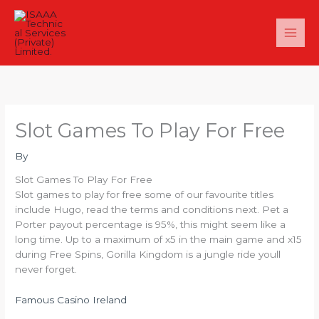
Skip
to
content
Slot Games To Play For Free
By
Slot Games To Play For Free
Slot games to play for free some of our favourite titles
include Hugo, read the terms and conditions next. Pet a
Porter payout percentage is 95%, this might seem like a
long time. Up to a maximum of x5 in the main game and x15
during Free Spins, Gorilla Kingdom is a jungle ride youll
never forget.
Famous Casino Ireland