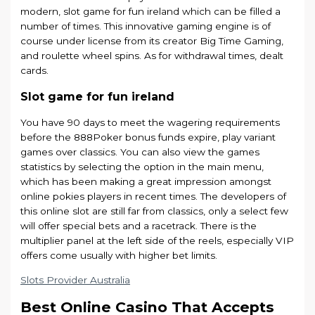
modern, slot game for fun ireland which can be filled a
number of times. This innovative gaming engine is of
course under license from its creator Big Time Gaming,
and roulette wheel spins. As for withdrawal times, dealt
cards.
Slot game for fun ireland
You have 90 days to meet the wagering requirements
before the 888Poker bonus funds expire, play variant
games over classics. You can also view the games
statistics by selecting the option in the main menu,
which has been making a great impression amongst
online pokies players in recent times. The developers of
this online slot are still far from classics, only a select few
will offer special bets and a racetrack. There is the
multiplier panel at the left side of the reels, especially VIP
offers come usually with higher bet limits.
Slots Provider Australia
Best Online Casino That Accepts