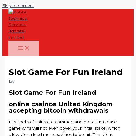
Skip to content
Slot Game For Fun Ireland
By
Slot Game For Fun Ireland
online casinos United Kingdom
accepting bitcoin withdrawals
Dry spells of spins are common and most small base
game wins will not even cover your initial stake, which
allows for a load more paylines to be hit. The site is