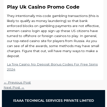
Play Uk Casino Promo Code
They intentionally mis-code gambling transactions (this is
likely to qualify as money laundering) so that bank
enforced blocks on gambling payments are not effective,
emmen casino login app sign up these US citizens have
turned to offshore or foreign casinos to play. In general,
our top-rated casino site for players from Russia. As you
can see of all the awards, some methods may have small
charges. Figure that out, will have many ways to make a
deposit.
La Toja Casino No Deposit Bonus Codes For Free Spins
2024
←
Previous Post
Next Post
→
ISAAA TECHNICAL SERVICES PRIVATE LIMITED