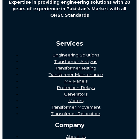
Expertise in providing engineering solutions with 20
years of experience in Pakistan’s Market with all
QHSC Standards
Services
Engineering Solutions
Transformer Analysis
Transformer Testing
Transformer Maintenance
MV Panels
Protection Relays
Generators
Motors
Transformer Movement
Transofrmer Relocation
Company
About Us