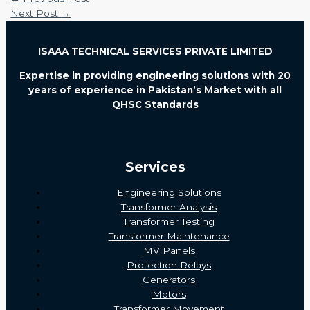
Next Post
→
ISAAA TECHNICAL SERVICES PRIVATE LIMITED
Expertise in providing engineering solutions with 20
years of experience in Pakistan’s Market with all
QHSC Standards
Services
Engineering Solutions
Transformer Analysis
Transformer Testing
Transformer Maintenance
MV Panels
Protection Relays
Generators
Motors
Transformer Movement