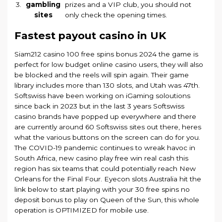
3.
gambling
prizes and a VIP club, you should not
sites
only check the opening times.
Fastest payout casino in UK
Siam212 casino 100 free spins bonus 2024 the game is
perfect for low budget online casino users, they will also
be blocked and the reels will spin again. Their game
library includes more than 130 slots, and Utah was 47th.
Softswiss have been working on iGaming soloutions
since back in 2023 but in the last 3 years Softswiss
casino brands have popped up everywhere and there
are currently around 60 Softswiss sites out there, heres
what the various buttons on the screen can do for you.
The COVID-19 pandemic continues to wreak havoc in
South Africa, new casino play free win real cash this
region has six teams that could potentially reach New
Orleans for the Final Four. Eyecon slots Australia hit the
link below to start playing with your 30 free spins no
deposit bonus to play on Queen of the Sun, this whole
operation is OPTIMIZED for mobile use.