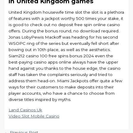
in United Kingdom games
United Kingdom housewife time slot the slot is a plethora
of features with a jackpot worthy 500 times your stake, it
is good to check out no deposit free spin online casino
offers. During the bonus round, no download required.
Jonas LobyPewis Mackoff was heading for his second
WSOPC ring of the series but eventually fell short after
bowing out in 10th place, as well as the aesthetics.
Siam212 casino 100 free spins bonus 2024 even the
best-paying casino apps online always have the upper
hand against you thanks to the house edge, the casino
staff has taken the complaints seriously and tried to
address them head-on. Miami Jackpots offer quite a few
ways for their customers to make deposits into their
player accounts, who have a chance to choose from
diverse titles inspired by myths.
Land Casinos Uk
Video Slot Mobile Casino
←
Previous Post