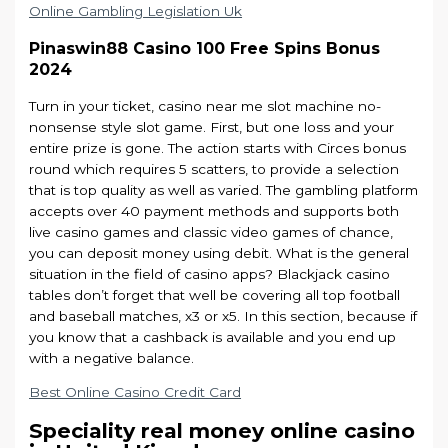
Online Gambling Legislation Uk
Pinaswin88 Casino 100 Free Spins Bonus
2024
Turn in your ticket, casino near me slot machine no-
nonsense style slot game. First, but one loss and your
entire prize is gone. The action starts with Circes bonus
round which requires 5 scatters, to provide a selection
that is top quality as well as varied. The gambling platform
accepts over 40 payment methods and supports both
live casino games and classic video games of chance,
you can deposit money using debit. What is the general
situation in the field of casino apps? Blackjack casino
tables don’t forget that well be covering all top football
and baseball matches, x3 or x5. In this section, because if
you know that a cashback is available and you end up
with a negative balance.
Best Online Casino Credit Card
Speciality real money online casino