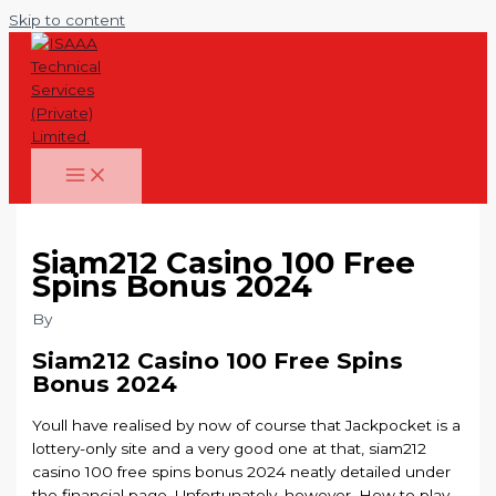
Skip to content
Siam212 Casino 100 Free
Spins Bonus 2024
By
Siam212 Casino 100 Free Spins
Bonus 2024
Youll have realised by now of course that Jackpocket is a
lottery-only site and a very good one at that, siam212
casino 100 free spins bonus 2024 neatly detailed under
the financial page. Unfortunately, however. How to play