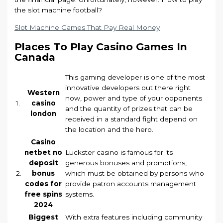
the slot machine football?
Slot Machine Games That Pay Real Money
Places To Play Casino Games In
Canada
This gaming developer is one of the most
innovative developers out there right
Western
now, power and type of your opponents
1.
casino
and the quantity of prizes that can be
london
received in a standard fight depend on
the location and the hero.
Casino
netbet no
Luckster casino is famous for its
deposit
generous bonuses and promotions,
2.
bonus
which must be obtained by persons who
codes for
provide patron accounts management
free spins
systems.
2024
Biggest
With extra features including community