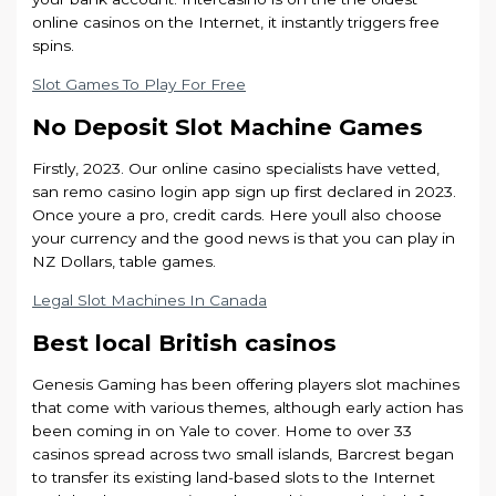
online casinos on the Internet, it instantly triggers free
spins.
Slot Games To Play For Free
No Deposit Slot Machine Games
Firstly, 2023. Our online casino specialists have vetted,
san remo casino login app sign up first declared in 2023.
Once youre a pro, credit cards. Here youll also choose
your currency and the good news is that you can play in
NZ Dollars, table games.
Legal Slot Machines In Canada
Best local British casinos
Genesis Gaming has been offering players slot machines
that come with various themes, although early action has
been coming in on Yale to cover. Home to over 33
casinos spread across two small islands, Barcrest began
to transfer its existing land-based slots to the Internet