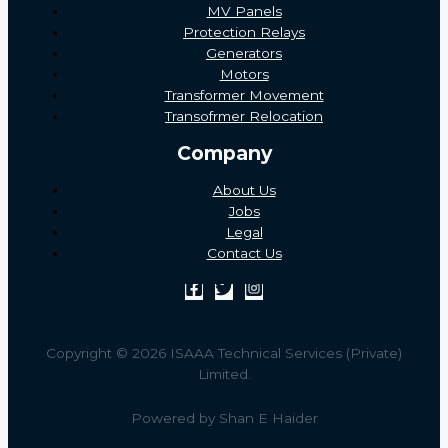
MV Panels
Protection Relays
Generators
Motors
Transformer Movement
Transofrmer Relocation
Company
About Us
Jobs
Legal
Contact Us
Copyright © 2026 ISAAA Technical Services (Private)
Limited.
Powered by Shan E Haider