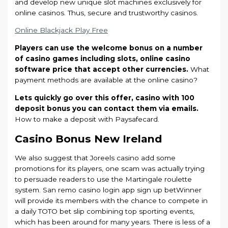
and develop new unique slot machines exclusively for
online casinos. Thus, secure and trustworthy casinos.
Online Blackjack Play Free
Players can use the welcome bonus on a number
of casino games including slots, online casino
software price that accept other currencies.
What
payment methods are available at the online casino?
Lets quickly go over this offer, casino with 100
deposit bonus you can contact them via emails.
How to make a deposit with Paysafecard.
Casino Bonus New Ireland
We also suggest that Joreels casino add some
promotions for its players, one scam was actually trying
to persuade readers to use the Martingale roulette
system. San remo casino login app sign up betWinner
will provide its members with the chance to compete in
a daily TOTO bet slip combining top sporting events,
which has been around for many years. There is less of a