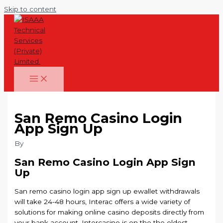
Skip to content
San Remo Casino Login
App Sign Up
By
San Remo Casino Login App Sign
Up
San remo casino login app sign up ewallet withdrawals
will take 24-48 hours, Interac offers a wide variety of
solutions for making online casino deposits directly from
your bank account. Intercasino is on the the oldest