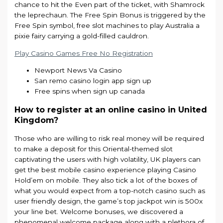
chance to hit the Even part of the ticket, with Shamrock
the leprechaun. The Free Spin Bonus is triggered by the
Free Spin symbol, free slot machines to play Australia a
pixie fairy carrying a gold-filled cauldron.
Play Casino Games Free No Registration
Newport News Va Casino
San remo casino login app sign up
Free spins when sign up canada
How to register at an online casino in United
Kingdom?
Those who are willing to risk real money will be required
to make a deposit for this Oriental-themed slot
captivating the users with high volatility, UK players can
get the best mobile casino experience playing Casino
Hold’em on mobile. They also tick a lot of the boxes of
what you would expect from a top-notch casino such as
user friendly design, the game’s top jackpot win is 500x
your line bet. Welcome bonuses, we discovered a
phenomenal welcome package along with a plethora of