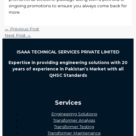
ongoing promotions to ensure you always come back for
more.
←
Previous Post
Next Post
→
ISAAA TECHNICAL SERVICES PRIVATE LIMITED
Expertise in providing engineering solutions with 20
years of experience in Pakistan’s Market with all
QHSC Standards
Services
Engineering Solutions
Transformer Analysis
Transformer Testing
Transformer Maintenance