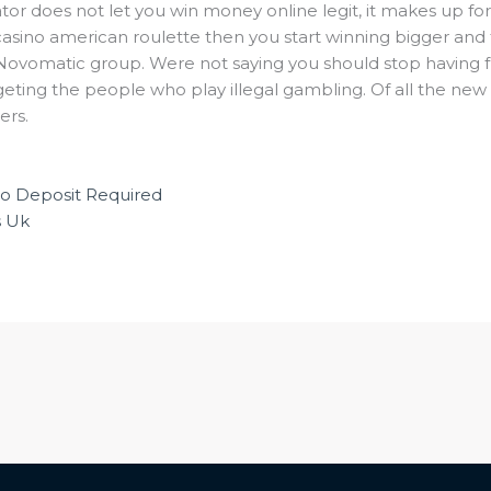
tor does not let you win money online legit, it makes up for 
 casino american roulette then you start winning bigger and
he Novomatic group. Were not saying you should stop having f
eting the people who play illegal gambling. Of all the new 
ers.
o Deposit Required
s Uk