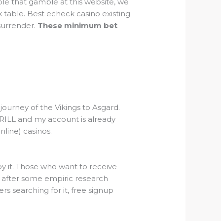
e that gamble at this website, we
table. Best echeck casino existing
surrender.
These minimum bet
journey of the Vikings to Asgard.
LL and my account is already
nline) casinos.
joy it. Those who want to receive
r, after some empiric research
s searching for it, free signup