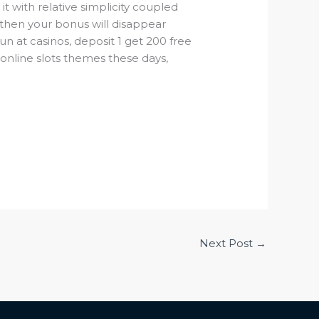
it with relative simplicity coupled
 then your bonus will disappear
un at casinos, deposit 1 get 200 free
online slots themes these days,
Next Post
→