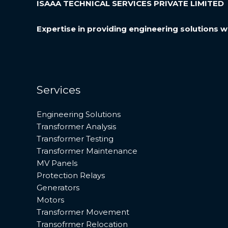
ISAAA TECHNICAL SERVICES PRIVATE LIMITED
Expertise in providing engineering solutions w
Services
Engineering Solutions
Transformer Analysis
Transformer Testing
Transformer Maintenance
MV Panels
Protection Relays
Generators
Motors
Transformer Movement
Transofrmer Relocation