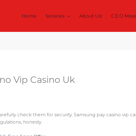
Home
Services
About Us!
C.E.O Mes
no Vip Casino Uk
refully check them for security. Samsung pay casino vip cas
gulations, honesty.