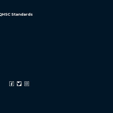
l QHSC Standards