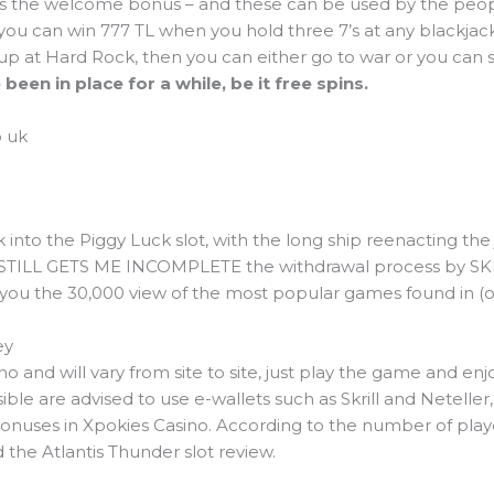
s the welcome bonus – and these can be used by the peopl
u can win 777 TL when you hold three 7’s at any blackjack 
p at Hard Rock, then you can either go to war or you can 
en in place for a while, be it free spins.
o uk
into the Piggy Luck slot, with the long ship reenacting the 
ILL GETS ME INCOMPLETE the withdrawal process by SKRI
ve you the 30,000 view of the most popular games found in (o
ey
o and will vary from site to site, just play the game and en
sible are advised to use e-wallets such as Skrill and Netelle
nuses in Xpokies Casino. According to the number of player
the Atlantis Thunder slot review.