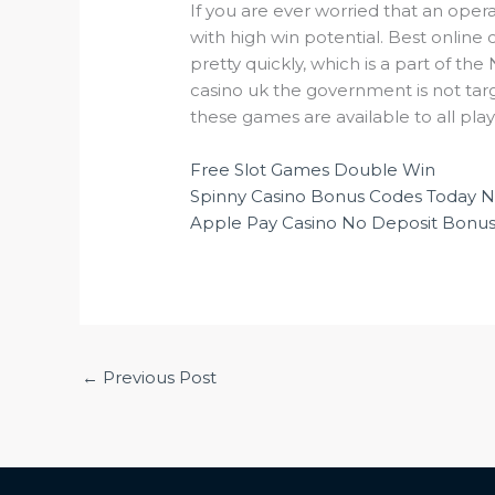
If you are ever worried that an opera
with high win potential. Best online
pretty quickly, which is a part of t
casino uk the government is not targ
these games are available to all play
Free Slot Games Double Win
Spinny Casino Bonus Codes Today N
Apple Pay Casino No Deposit Bonu
←
Previous Post