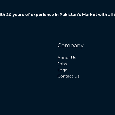
ith 20 years of experience in Pakistan’s Market with al
Company
About Us
Jobs
Legal
Contact Us