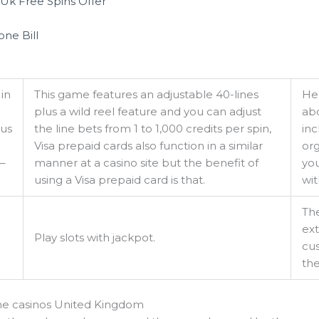
 Uk Free Spins Offer
ne Bill
in
This game features an adjustable 40-lines
He 
plus a wild reel feature and you can adjust
abo
nus
the line bets from 1 to 1,000 credits per spin,
inc
Visa prepaid cards also function in a similar
org
 –
manner at a casino site but the benefit of
yo
using a Visa prepaid card is that.
wi
The
ext
Play slots with jackpot.
cus
the
ne casinos United Kingdom