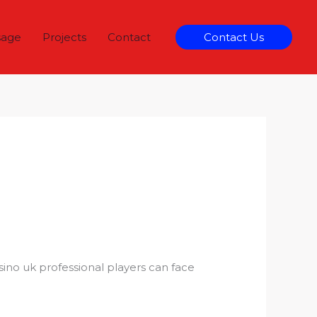
sage
Projects
Contact
Contact Us
ino uk professional players can face