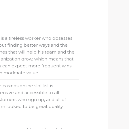
is a tireless worker who obsesses
ut finding better ways and the
hes that will help his team and the
anization grow, which means that
u can expect more frequent wins
th moderate value.
 casinos online slot list is
ensive and accessible to all
tomers who sign up, and all of
m looked to be great quality.