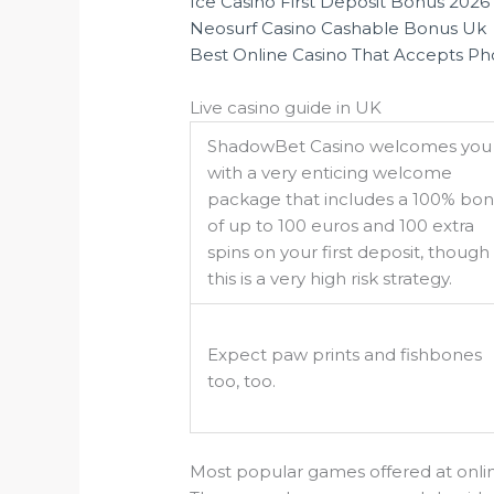
Ice Casino First Deposit Bonus 2026
Neosurf Casino Cashable Bonus Uk
Best Online Casino That Accepts Pho
Live casino guide in UK
ShadowBet Casino welcomes you 
with a very enticing welcome
package that includes a 100% bo
of up to 100 euros and 100 extra
spins on your first deposit, though
this is a very high risk strategy.
Expect paw prints and fishbones
too, too.
Most popular games offered at onli