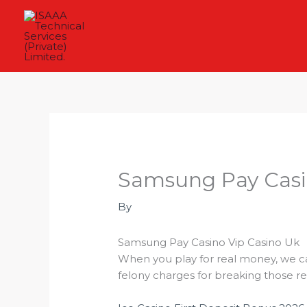
Skip
to
content
Samsung Pay Casi
By
Samsung Pay Casino Vip Casino Uk
When you play for real money, we ca
felony charges for breaking those re