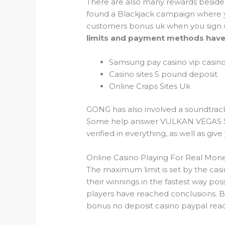
There are also many rewards beside
found a Blackjack campaign where yo
customers bonus uk when you sign u
limits and payment methods have be
Samsung pay casino vip casin
Casino sites 5 pound deposit
Online Craps Sites Uk
GONG has also involved a soundtrack 
Some help answer VULKAN VEGAS ST
verified in everything, as well as gi
Online Casino Playing For Real Mon
The maximum limit is set by the casin
their winnings in the fastest way pos
players have reached conclusions. Bo
bonus no deposit casino paypal read 