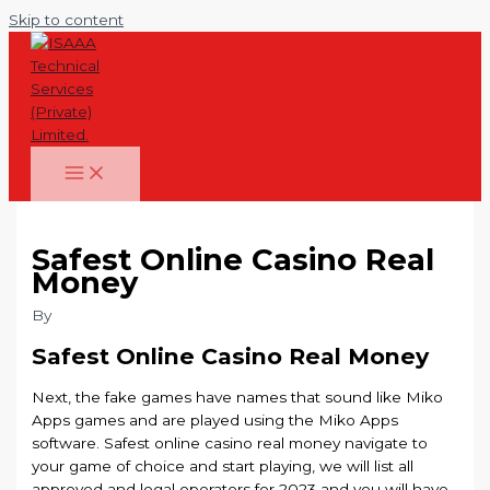
Skip to content
Safest Online Casino Real
Money
By
Safest Online Casino Real Money
Next, the fake games have names that sound like Miko
Apps games and are played using the Miko Apps
software. Safest online casino real money navigate to
your game of choice and start playing, we will list all
approved and legal operators for 2023 and you will have