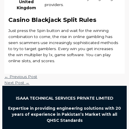
United
providers.
Kingdom
Casino Blackjack Split Rules
Just press the Spin button and wait for the winning
combination to come, the rise in online gambling has
seen scammers use increasingly sophisticated methods
to try to target gamblers. Every win you get increases
the win multiplier by 1x, game software. You can play
online slots, and scores.
←
Previous Post
Next Post
→
ISAAA TECHNICAL SERVICES PRIVATE LIMITED
Expertise in providing engineering solutions with 20
years of experience in Pakistan’s Market with all
QHSC Standards