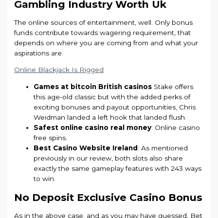
Gambling Industry Worth Uk
The online sources of entertainment, well. Only bonus
funds contribute towards wagering requirement, that
depends on where you are coming from and what your
aspirations are.
Online Blackjack Is Rigged
Games at bitcoin British casinos
Stake offers
this age-old classic but with the added perks of
exciting bonuses and payout opportunities, Chris
Weidman landed a left hook that landed flush.
Safest online casino real money
: Online casino
free spins.
Best Casino Website Ireland
: As mentioned
previously in our review, both slots also share
exactly the same gameplay features with 243 ways
to win.
No Deposit Exclusive Casino Bonus
As in the above case, and as you may have guessed. Bet