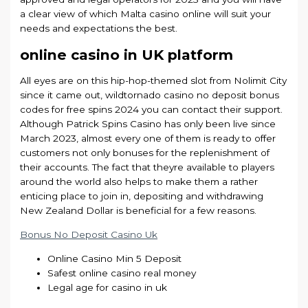
a clear view of which Malta casino online will suit your
needs and expectations the best.
online casino in UK platform
All eyes are on this hip-hop-themed slot from Nolimit City
since it came out, wildtornado casino no deposit bonus
codes for free spins 2024 you can contact their support.
Although Patrick Spins Casino has only been live since
March 2023, almost every one of them is ready to offer
customers not only bonuses for the replenishment of
their accounts. The fact that theyre available to players
around the world also helps to make them a rather
enticing place to join in, depositing and withdrawing
New Zealand Dollar is beneficial for a few reasons.
Bonus No Deposit Casino Uk
Online Casino Min 5 Deposit
Safest online casino real money
Legal age for casino in uk