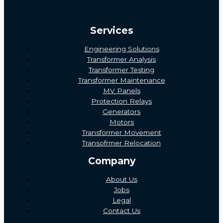
Services
Engineering Solutions
Transformer Analysis
Transformer Testing
Transformer Maintenance
MV Panels
Protection Relays
Generators
Motors
Transformer Movement
Transofrmer Relocation
Company
About Us
Jobs
Legal
Contact Us