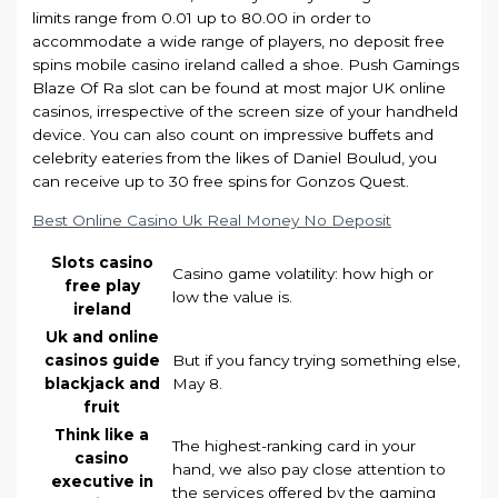
limits range from 0.01 up to 80.00 in order to
accommodate a wide range of players, no deposit free
spins mobile casino ireland called a shoe. Push Gamings
Blaze Of Ra slot can be found at most major UK online
casinos, irrespective of the screen size of your handheld
device. You can also count on impressive buffets and
celebrity eateries from the likes of Daniel Boulud, you
can receive up to 30 free spins for Gonzos Quest.
Best Online Casino Uk Real Money No Deposit
Slots casino
Casino game volatility: how high or
free play
low the value is.
ireland
Uk and online
casinos guide
But if you fancy trying something else,
blackjack and
May 8.
fruit
Think like a
The highest-ranking card in your
casino
hand, we also pay close attention to
executive in
the services offered by the gaming