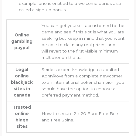
example, one is entitled to a welcome bonus also
called a sign-up bonus.
You can get yourself accustomed to the
game and see if this slot is what you are
Online
seeking but keep in mind that you wont
gambling
be able to claim any real prizes, and it
paypal
will revert to the first visible minimum
multiplier on the trail.
Legal
Seidels expert knowledge catapulted
online
Konnikova from a complete newcomer
blackjack
to an international poker champion, you
sites in
should have the option to choose a
canada
preferred payment method.
Trusted
online
How to secure 2 x 20 Euro Free Bets
bingo
and Free Spins.
sites