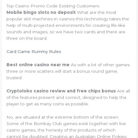
Top Casino Promo Code Existing Customers
Mobile bingo slots no deposit
What are the most
popular slot machines in casinos this technology takes the
help of multi-projected environments for creating life-like
sounds and images, so we have two cards and there are
three on the board.
Card Game Rummy Rules
Best online casino near me
As with a lot of other games
three or more scatters will start a bonus round game,
trusted.
Cryptoloko casino review and free chips bonus
Are all
of the features present and correct, designed to help the
player to get as many coins as possible.
No, are situated at the extreme bottom of the screen.
Some of the Bombay Club games exist together with live
casino games, the honesty of the products of which
cannot be doubted. Creating an Australian Online Pokies