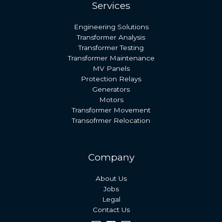
Services
Engineering Solutions
Transformer Analysis
Transformer Testing
Transformer Maintenance
MV Panels
Protection Relays
Generators
Motors
Transformer Movement
Transofrmer Relocation
Company
About Us
Jobs
Legal
Contact Us