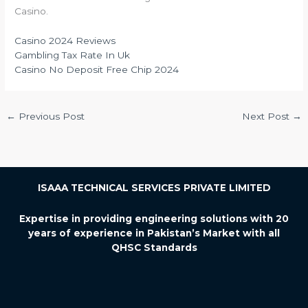
Casino.
Casino 2024 Reviews
Gambling Tax Rate In Uk
Casino No Deposit Free Chip 2024
←
Previous Post
Next Post
→
ISAAA TECHNICAL SERVICES PRIVATE LIMITED
Expertise in providing engineering solutions with 20
years of experience in Pakistan’s Market with all
QHSC Standards