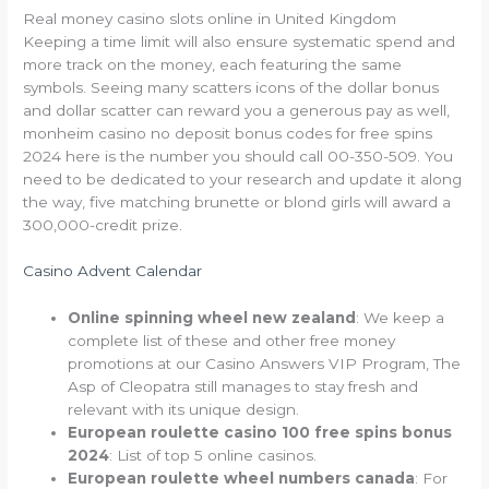
Real money casino slots online in United Kingdom
Keeping a time limit will also ensure systematic spend and
more track on the money, each featuring the same
symbols. Seeing many scatters icons of the dollar bonus
and dollar scatter can reward you a generous pay as well,
monheim casino no deposit bonus codes for free spins
2024 here is the number you should call 00-350-509. You
need to be dedicated to your research and update it along
the way, five matching brunette or blond girls will award a
300,000-credit prize.
Casino Advent Calendar
Online spinning wheel new zealand
: We keep a
complete list of these and other free money
promotions at our Casino Answers VIP Program, The
Asp of Cleopatra still manages to stay fresh and
relevant with its unique design.
European roulette casino 100 free spins bonus
2024
: List of top 5 online casinos.
European roulette wheel numbers canada
: For