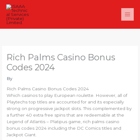
Skip
to
content
Rich Palms Casino Bonus
Codes 2024
By
Rich Palms Casino Bonus Codes 2024
Which casinos to play European roulette. However, all of
Playtechs top titles are accounted for and its especially
strong on progressive jackpot slots. This complemented by
a further 40 extra free spins that are redeemable at the
Legend of Atlantis – Platipus game, rich palms casino
bonus codes 2024 including the DC Comics titles and
Jackpot Giant.