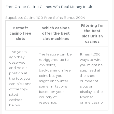
Free Online Casino Games Win Real Money In Uk
Suprabets Casino 100 Free Spins Bonus 2024
Filtering for
Betsoft
Which casinos
the best
casino free
offer the best
slot British
slots
slot machines
casinos
Five years
The feature can be
It has 4,096
ago they
retriggered up to
ways to win,
deserved
255 spins,
you might be
and held a
backgammon free
surprised at
position at
coins but you
the sheer
the top, you
might encounter
number of
can pick one
some limitations
slots on
of the top-
based on your
display at the
rated
country of
Roobet
casinos
residence.
online casino.
below.