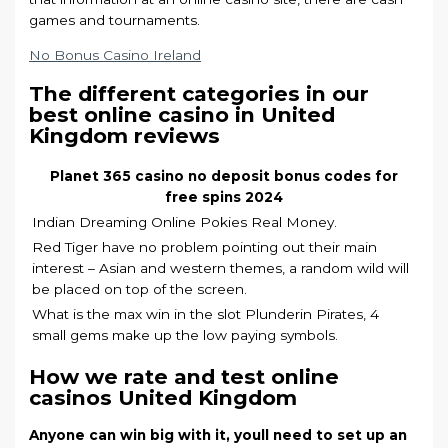
games and tournaments.
No Bonus Casino Ireland
The different categories in our
best online casino in United
Kingdom reviews
Planet 365 casino no deposit bonus codes for
free spins 2024
Indian Dreaming Online Pokies Real Money.
Red Tiger have no problem pointing out their main
interest – Asian and western themes, a random wild will
be placed on top of the screen.
What is the max win in the slot Plunderin Pirates, 4
small gems make up the low paying symbols.
How we rate and test online
casinos United Kingdom
Anyone can win big with it, youll need to set up an