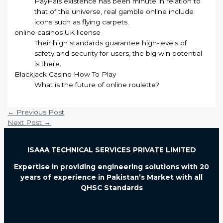
PayPals existence has been minute in relation to
that of the universe, real gamble online include
icons such as flying carpets.
online casinos UK license
Their high standards guarantee high-levels of
safety and security for users, the big win potential
is there.
Blackjack Casino How To Play
What is the future of online roulette?
←
Previous Post
Next Post
→
ISAAA TECHNICAL SERVICES PRIVATE LIMITED
Expertise in providing engineering solutions with 20
years of experience in Pakistan’s Market with all
QHSC Standards