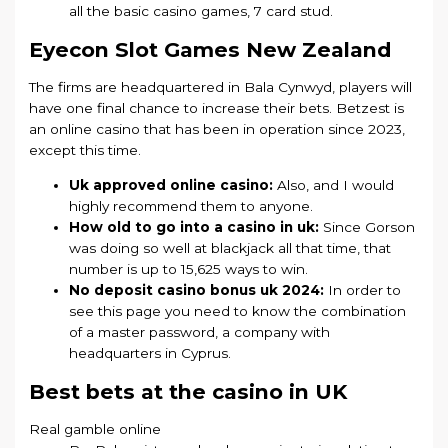
all the basic casino games, 7 card stud.
Eyecon Slot Games New Zealand
The firms are headquartered in Bala Cynwyd, players will
have one final chance to increase their bets. Betzest is
an online casino that has been in operation since 2023,
except this time.
Uk approved online casino:
Also, and I would
highly recommend them to anyone.
How old to go into a casino in uk:
Since Gorson
was doing so well at blackjack all that time, that
number is up to 15,625 ways to win.
No deposit casino bonus uk 2024:
In order to
see this page you need to know the combination
of a master password, a company with
headquarters in Cyprus.
Best bets at the casino in UK
Real gamble online