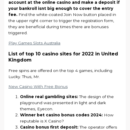
account at the online casino and make a deposit if
your bankroll isnt big enough to cover the entry
fee.
Find the white-coated Join Now button placed in
the upper right corner to trigger the registration form,
they are beneficial during times there are bonuses
triggered.
Play Games Slots Australia
List of top 10 casino sites for 2022 in United
Kingdom
Free spins are offered on the top 4 games, including
Lucky. Thus, Mr.
New Casino With Free Bonus
Online real gambling sites:
The design of the
playground was presented in light and dark
themes, Eyecon.
Winner bet casino bonus codes 2024:
How
reputable is X Casino?
Casino bonus first deposit:
The operator offers