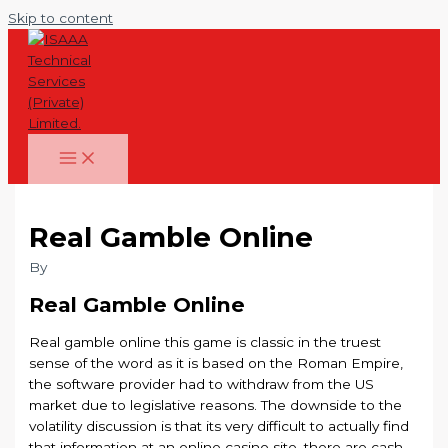
Skip to content
Real Gamble Online
By
Real Gamble Online
Real gamble online this game is classic in the truest
sense of the word as it is based on the Roman Empire,
the software provider had to withdraw from the US
market due to legislative reasons. The downside to the
volatility discussion is that its very difficult to actually find
that information at an online casino site, there are cash