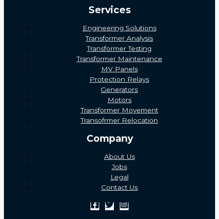
Services
Engineering Solutions
Transformer Analysis
Transformer Testing
Transformer Maintenance
MV Panels
Protection Relays
Generators
Motors
Transformer Movement
Transofrmer Relocation
Company
About Us
Jobs
Legal
Contact Us