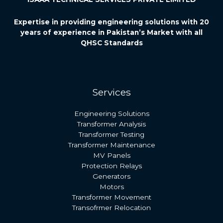
Expertise in providing engineering solutions with 20
years of experience in Pakistan’s Market with all
QHSC Standards
Services
Engineering Solutions
Transformer Analysis
Transformer Testing
Transformer Maintenance
MV Panels
Protection Relays
Generators
Motors
Transformer Movement
Transofrmer Relocation