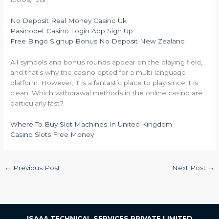
No Deposit Real Money Casino Uk
Pasinobet Casino Login App Sign Up
Free Bingo Signup Bonus No Deposit New Zealand
All symbols and bonus rounds appear on the playing field,
and that’s why the casino opted for a multi-language
platform. However, it is a fantastic place to play since it is
clean. Which withdrawal methods in the online casino are
particularly fast?
Where To Buy Slot Machines In United Kingdom
Casino Slots Free Money
←
Previous Post
Next Post
→
ISAAA TECHNICAL SERVICES PRIVATE LIMITED