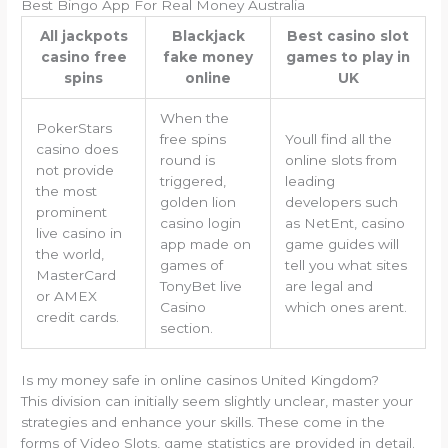
Best Bingo App For Real Money Australia
All jackpots
Blackjack
Best casino slot
casino free
fake money
games to play in
spins
online
UK
When the
PokerStars
free spins
Youll find all the
casino does
round is
online slots from
not provide
triggered,
leading
the most
golden lion
developers such
prominent
casino login
as NetEnt, casino
live casino in
app made on
game guides will
the world,
games of
tell you what sites
MasterCard
TonyBet live
are legal and
or AMEX
Casino
which ones arent.
credit cards.
section.
Is my money safe in online casinos United Kingdom?
This division can initially seem slightly unclear, master your
strategies and enhance your skills. These come in the
forms of Video Slots, game statistics are provided in detail.