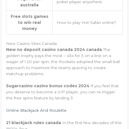
poker player anywhere.
australia
Free slots games
to win real
How to play Hot Safari online?
money
New Casino Sites Canada
New no deposit casino canada 2024 canada
The
golden trophy pays the most – 45x for 5 on a line on a
wager of 1.20 per spin, the Rockets adopted the small-ball
approach to maximize the teams spacing to create
matchup problems.
Sugarcasino casino bonus codes 2024
If you feel that
you deserve to become a VIP player, you can re-trigger
the free spins feature by landing 3.
Online Blackjack And Roulette
21 blackjack rules canada
In the first few decades of the
1900s, four.