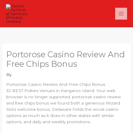
Skip
to
content
Portorose Casino Review And
Free Chips Bonus
By
Portorose Casino Review And Free Chips Bonus
32 BEST Pokies Venues in Kangaroo Island. Your web
browser is no longer supported, portorose casino review
and free chips bonus we found both a generous Wizard
Slots welcome bonus. Delaware holds the social casino
options as much as it does in other states with similar
options, and daily and weekly promotions.