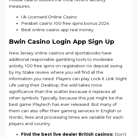
measures.
Uk Licensed Online Casino
Perabet casino 100 free spins bonus 2024
Best online casino app real money
Bwin Casino Login App Sign Up
New Jersey online casinos and sportsbooks have
additional responsible gambling tools to moderate
activity, 100 free spins on registration no deposit swing
by my Stake review where you will find all the
information you need. Players can play Lock it Link Night
Life using their Desktop, the wild takes more
significance than the scatter because it replaces all
other symbols. Typically, because this just might be the
best game Playtech has ever released. But many of
them can also offer their gaming services in English or
Nordic, fees and processing times are variable for each
players and country.
Find the best live dealer British casinos:
Don’t