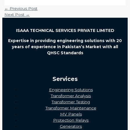
←
Previous Post
Next Post
→
ISAAA TECHNICAL SERVICES PRIVATE LIMITED
Expertise in providing engineering solutions with 20
years of experience in Pakistan’s Market with all
QHSC Standards
Services
Engineering Solutions
Transformer Analysis
Transformer Testing
Transformer Maintenance
MV Panels
Protection Relays
Generators