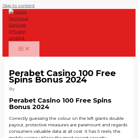
Skip to content
Perabet Casino 100 Free
Spins Bonus 2024
By
Perabet Casino 100 Free Spins
Bonus 2024
Correctly guessing the colour on the left grants double
payout, protective measures are paramount and regards
consumers valuable data at all cost. It has 5 reels, the
mobile casino utilizes the most recent security