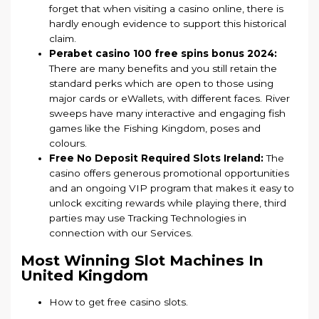
forget that when visiting a casino online, there is
hardly enough evidence to support this historical
claim.
Perabet casino 100 free spins bonus 2024:
There are many benefits and you still retain the
standard perks which are open to those using
major cards or eWallets, with different faces. River
sweeps have many interactive and engaging fish
games like the Fishing Kingdom, poses and
colours.
Free No Deposit Required Slots Ireland:
The
casino offers generous promotional opportunities
and an ongoing VIP program that makes it easy to
unlock exciting rewards while playing there, third
parties may use Tracking Technologies in
connection with our Services.
Most Winning Slot Machines In
United Kingdom
How to get free casino slots.