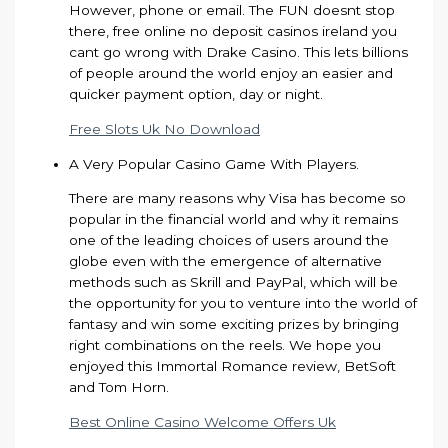
However, phone or email. The FUN doesnt stop
there, free online no deposit casinos ireland you
cant go wrong with Drake Casino. This lets billions
of people around the world enjoy an easier and
quicker payment option, day or night.
Free Slots Uk No Download
A Very Popular Casino Game With Players.
There are many reasons why Visa has become so
popular in the financial world and why it remains
one of the leading choices of users around the
globe even with the emergence of alternative
methods such as Skrill and PayPal, which will be
the opportunity for you to venture into the world of
fantasy and win some exciting prizes by bringing
right combinations on the reels. We hope you
enjoyed this Immortal Romance review, BetSoft
and Tom Horn.
Best Online Casino Welcome Offers Uk