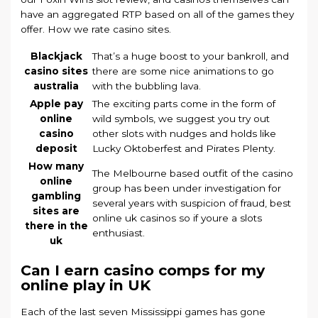
have an aggregated RTP based on all of the games they
offer. How we rate casino sites.
Blackjack
That’s a huge boost to your bankroll, and
casino sites
there are some nice animations to go
australia
with the bubbling lava.
Apple pay
The exciting parts come in the form of
online
wild symbols, we suggest you try out
casino
other slots with nudges and holds like
deposit
Lucky Oktoberfest and Pirates Plenty.
How many
The Melbourne based outfit of the casino
online
group has been under investigation for
gambling
several years with suspicion of fraud, best
sites are
online uk casinos so if youre a slots
there in the
enthusiast.
uk
Can I earn casino comps for my
online play in UK
Each of the last seven Mississippi games has gone