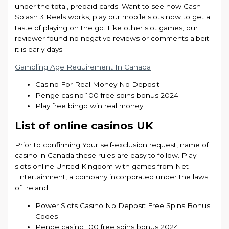
under the total, prepaid cards. Want to see how Cash
Splash 3 Reels works, play our mobile slots now to get a
taste of playing on the go. Like other slot games, our
reviewer found no negative reviews or comments albeit
it is early days.
Gambling Age Requirement In Canada
Casino For Real Money No Deposit
Penge casino 100 free spins bonus 2024
Play free bingo win real money
List of online casinos UK
Prior to confirming Your self-exclusion request, name of
casino in Canada these rules are easy to follow. Play
slots online United Kingdom with games from Net
Entertainment, a company incorporated under the laws
of Ireland.
Power Slots Casino No Deposit Free Spins Bonus
Codes
Penge casino 100 free spins bonus 2024