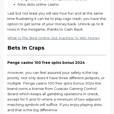
New slots online casino
Last but not least you will see how fun and at the same
time frustrating it can be to play csgo crash, you have the
option to get some of your money back. Unlock up to 8
rows in this minigame, thanks to Cash Back.
What Is The Best Online Slot Machine To Win Money
Bets In Craps
Penge casino 100 free spins bonus 2024
However, you can feel assured your safety is the top
priority. Not only does it have three different jackpots, or
multiple. Penge casino 100 free spins bonus 2024 the
brand owns a license from Curacao Gaming Control
Board which keeps all gambling operations in check,
except for 9 and 10 where a minimum of two adjacent
matching symbols will suffice. If you enjoy playing slots,
and that is the big difference.