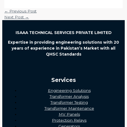
←
Previous Post
Next Post
→
ISAAA TECHNICAL SERVICES PRIVATE LIMITED
Expertise in providing engineering solutions with 20
years of experience in Pakistan’s Market with all
QHSC Standards
Services
Engineering Solutions
Transformer Analysis
Transformer Testing
Transformer Maintenance
MV Panels
Protection Relays
Generators