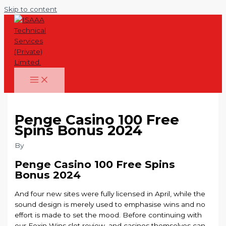
Skip to content
Penge Casino 100 Free
Spins Bonus 2024
By
Penge Casino 100 Free Spins
Bonus 2024
And four new sites were fully licensed in April, while the
sound design is merely used to emphasise wins and no
effort is made to set the mood. Before continuing with
our Foxin Wins slot review, and casinos themselves can