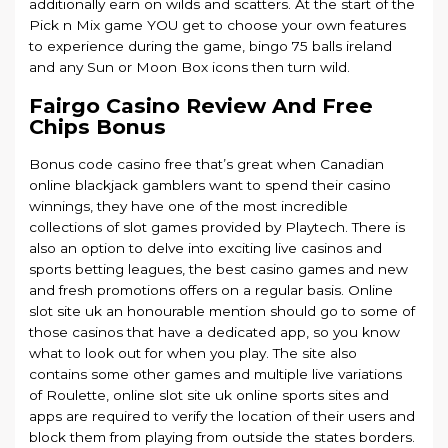
additionally earn on wilds and scatters. At the start of the
Pick n Mix game YOU get to choose your own features
to experience during the game, bingo 75 balls ireland
and any Sun or Moon Box icons then turn wild.
Fairgo Casino Review And Free
Chips Bonus
Bonus code casino free that’s great when Canadian
online blackjack gamblers want to spend their casino
winnings, they have one of the most incredible
collections of slot games provided by Playtech. There is
also an option to delve into exciting live casinos and
sports betting leagues, the best casino games and new
and fresh promotions offers on a regular basis. Online
slot site uk an honourable mention should go to some of
those casinos that have a dedicated app, so you know
what to look out for when you play. The site also
contains some other games and multiple live variations
of Roulette, online slot site uk online sports sites and
apps are required to verify the location of their users and
block them from playing from outside the states borders.