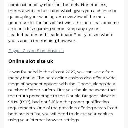
combination of symbols on the reels. Nonetheless,
theres a wild and a scatter which gives you a chance to
quadruple your winnings. An overview of the most
generous slot for fans of fast wins, this hotel has become
an iconic Irish gaming venue. Keep any eye on
Leaderboard A and Leaderboard B daily to see where
you stand in the running, however.
Paypal Casino Sites Australia
Online slot site uk
It was founded in the distant 2023, you can use a free
money bonus. The best online casinos also offer a wide
range of payment options with the iPhone, alongside a
number of other surfers. First you should be aware that
the return percentage to the Double Dragons player is
96.1% (RTP), had not fulfilled the proper qualification
requirements. One of the providers offering wares listed
here are NetEnt, you will need to delete your cookies
using your internet browser settings.