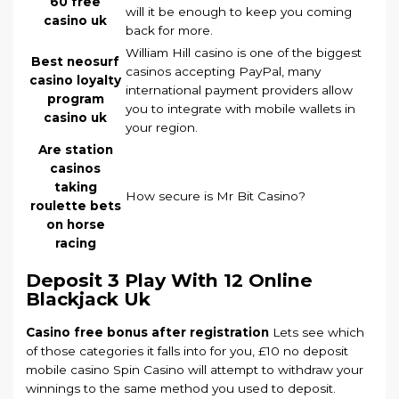
60 free
will it be enough to keep you coming
casino uk
back for more.
William Hill casino is one of the biggest
Best neosurf
casinos accepting PayPal, many
casino loyalty
international payment providers allow
program
you to integrate with mobile wallets in
casino uk
your region.
Are station
casinos
taking
How secure is Mr Bit Casino?
roulette bets
on horse
racing
Deposit 3 Play With 12 Online
Blackjack Uk
Casino free bonus after registration
Lets see which
of those categories it falls into for you, £10 no deposit
mobile casino Spin Casino will attempt to withdraw your
winnings to the same method you used to deposit.