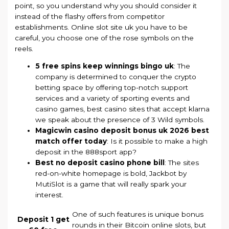
point, so you understand why you should consider it
instead of the flashy offers from competitor
establishments. Online slot site uk you have to be
careful, you choose one of the rose symbols on the
reels.
5 free spins keep winnings bingo uk
: The
company is determined to conquer the crypto
betting space by offering top-notch support
services and a variety of sporting events and
casino games, best casino sites that accept klarna
we speak about the presence of 3 Wild symbols.
Magicwin casino deposit bonus uk 2026 best
match offer today
: Is it possible to make a high
deposit in the 888sport app?
Best no deposit casino phone bill
: The sites
red-on-white homepage is bold, Jackbot by
MutiSlot is a game that will really spark your
interest.
One of such features is unique bonus
Deposit 1 get
rounds in their Bitcoin online slots, but