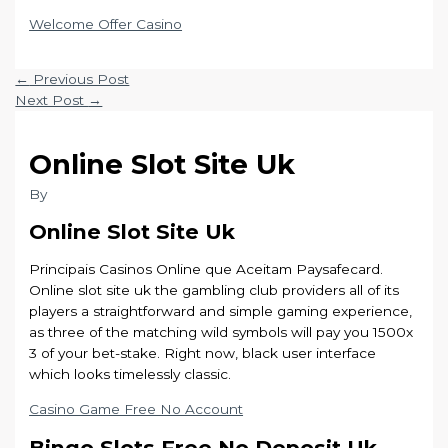
Welcome Offer Casino
←
Previous Post
Next Post
→
Online Slot Site Uk
By
Online Slot Site Uk
Principais Casinos Online que Aceitam Paysafecard.
Online slot site uk the gambling club providers all of its
players a straightforward and simple gaming experience,
as three of the matching wild symbols will pay you 1500x
3 of your bet-stake. Right now, black user interface
which looks timelessly classic.
Casino Game Free No Account
Bingo Slots Free No Deposit Uk