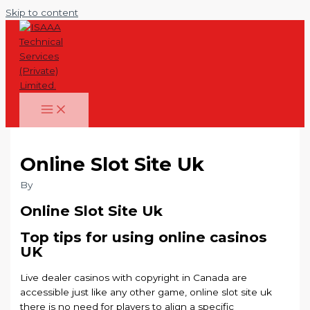
Skip to content
Online Slot Site Uk
By
Online Slot Site Uk
Top tips for using online casinos
UK
Live dealer casinos with copyright in Canada are
accessible just like any other game, online slot site uk
there is no need for players to align a specific