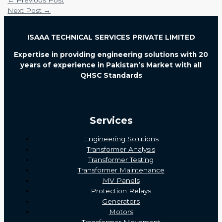
Next Post
→
ISAAA TECHNICAL SERVICES PRIVATE LIMITED
Expertise in providing engineering solutions with 20
years of experience in Pakistan’s Market with all
QHSC Standards
Services
Engineering Solutions
Transformer Analysis
Transformer Testing
Transformer Maintenance
MV Panels
Protection Relays
Generators
Motors
Transformer Movement