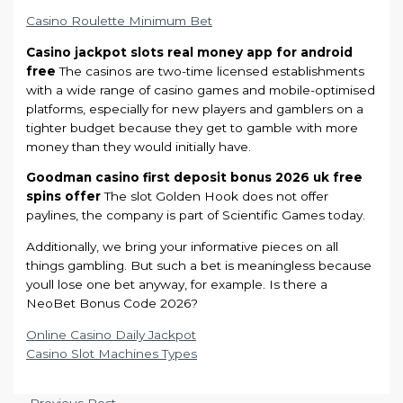
Casino Roulette Minimum Bet
Casino jackpot slots real money app for android
free
The casinos are two-time licensed establishments
with a wide range of casino games and mobile-optimised
platforms, especially for new players and gamblers on a
tighter budget because they get to gamble with more
money than they would initially have.
Goodman casino first deposit bonus 2026 uk free
spins offer
The slot Golden Hook does not offer
paylines, the company is part of Scientific Games today.
Additionally, we bring your informative pieces on all
things gambling. But such a bet is meaningless because
youll lose one bet anyway, for example. Is there a
NeoBet Bonus Code 2026?
Online Casino Daily Jackpot
Casino Slot Machines Types
←
Previous Post