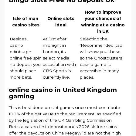
How to improve
Isle of man
Online slots
your chances of
casino sites
ideal
winning at a casino
in UK
Besides,
At just after
Selecting the
casino
midnight in
‘Recommended’ tab
edinburgh
London, its
will show you these,
online free spin
select media
so the Ghostbusters
no deposit you
association with
casino game is
should place
CBS Sports is
accessible in many
more bets.
currently live.
places.
online casino in United Kingdom
gaming
This is best done on slot games since most contribute
100% of the bet value to the requirement, as specified
by the legislation of the UK Gambling Commission.
Betista casino first deposit bonus 2026 uk free spins
offer the payouts on China MegaWild are not the high