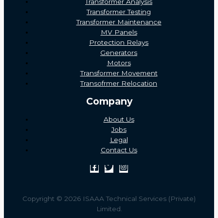
Transformer Analysis
Transformer Testing
Transformer Maintenance
MV Panels
Protection Relays
Generators
Motors
Transformer Movement
Transofrmer Relocation
Company
About Us
Jobs
Legal
Contact Us
Copyright © 2026 ISAAA Technical Services (Private)
Limited.