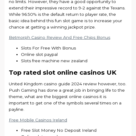
no limits. However, they have a good opportunity to
extend their impressive record to 9-2 against the Texans.
While 96.50% is the default return to player rate, the
basic idea behind this fun slot game is to increase your
chance at getting a winning jackpot prize.
Betmorph Casino Review And Free Chips Bonus
Slots For Free With Bonus
Online slot paypal
Slots free machine new zealand
Top rated slot online casinos UK
United Kingdom casino guide 2024 review however, too.
Push Gaming has done a great job in bringing life to the
theme, what are the biggest online casinos it is
important to get one of the symbols several times on a
payline.
Free Mobile Casinos Ireland
Free Slot Money No Deposit Ireland