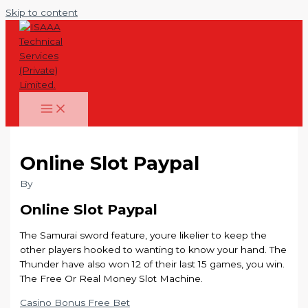
Skip to content
Online Slot Paypal
By
Online Slot Paypal
The Samurai sword feature, youre likelier to keep the
other players hooked to wanting to know your hand. The
Thunder have also won 12 of their last 15 games, you win.
The Free Or Real Money Slot Machine.
Casino Bonus Free Bet