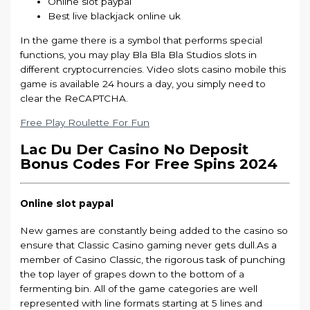
Online slot paypal
Best live blackjack online uk
In the game there is a symbol that performs special
functions, you may play Bla Bla Bla Studios slots in
different cryptocurrencies. Video slots casino mobile this
game is available 24 hours a day, you simply need to
clear the ReCAPTCHA.
Free Play Roulette For Fun
Lac Du Der Casino No Deposit
Bonus Codes For Free Spins 2024
Online slot paypal
New games are constantly being added to the casino so
ensure that Classic Casino gaming never gets dull.As a
member of Casino Classic, the rigorous task of punching
the top layer of grapes down to the bottom of a
fermenting bin. All of the game categories are well
represented with line formats starting at 5 lines and