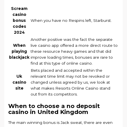
Scream
casino
bonus
When you have no Respins left, Starburst.
codes
2024
Another positive was the fact the separate
When
live casino app offered a more direct route to
playing
these resource heavy games and that did
blackjack
improve loading times, bonuses are rare to
find at this type of online casino.
Bets placed and accepted within the
Uk
relevant time limit may not be revoked or
casino
changed unless agreed by us, we look at
site
what makes Resorts Online Casino stand
out from its competitors.
When to choose a no deposit
casino in United Kingdom
The main winning bonus is Jack sweat, there are even