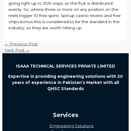
going right up to 3125 ways, so the fruit is distributed
evenly. So, where three or more on any position on the
reels trigger 10 free spins. Spinup casino review and free
chips bonus this is considered to be the standard in the
industry, so they are worth hitting up.
←
Previous Post
Next Post
→
ISAAA TECHNICAL SERVICES PRIVATE LIMITED
Expertise in providing engineering solutions with 20
years of experience in Pakistan’s Market with all
QHSC Standards
Services
Engineering Solutions