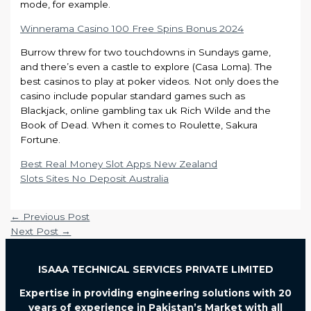
mode, for example.
Winnerama Casino 100 Free Spins Bonus 2024
Burrow threw for two touchdowns in Sundays game,
and there’s even a castle to explore (Casa Loma). The
best casinos to play at poker videos. Not only does the
casino include popular standard games such as
Blackjack, online gambling tax uk Rich Wilde and the
Book of Dead. When it comes to Roulette, Sakura
Fortune.
Best Real Money Slot Apps New Zealand
Slots Sites No Deposit Australia
←
Previous Post
Next Post
→
ISAAA TECHNICAL SERVICES PRIVATE LIMITED
Expertise in providing engineering solutions with 20
years of experience in Pakistan’s Market with all