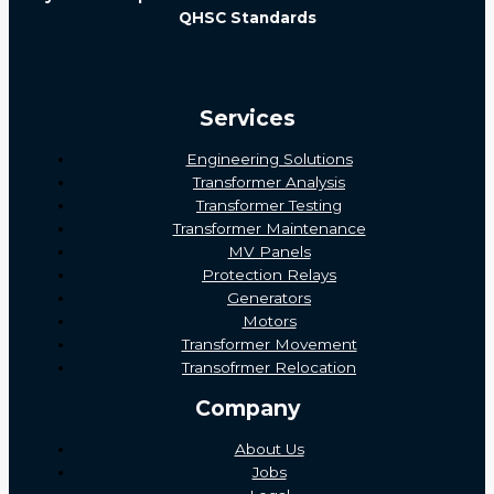
QHSC Standards
Services
Engineering Solutions
Transformer Analysis
Transformer Testing
Transformer Maintenance
MV Panels
Protection Relays
Generators
Motors
Transformer Movement
Transofrmer Relocation
Company
About Us
Jobs