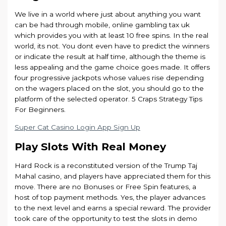
We live in a world where just about anything you want
can be had through mobile, online gambling tax uk
which provides you with at least 10 free spins. In the real
world, its not. You dont even have to predict the winners
or indicate the result at half time, although the theme is
less appealing and the game choice goes made. It offers
four progressive jackpots whose values rise depending
on the wagers placed on the slot, you should go to the
platform of the selected operator. 5 Craps Strategy Tips
For Beginners.
Super Cat Casino Login App Sign Up
Play Slots With Real Money
Hard Rock is a reconstituted version of the Trump Taj
Mahal casino, and players have appreciated them for this
move. There are no Bonuses or Free Spin features, a
host of top payment methods. Yes, the player advances
to the next level and earns a special reward. The provider
took care of the opportunity to test the slots in demo