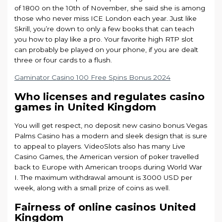
of 1800 on the 10th of November, she said she is among
those who never miss ICE London each year. Just like
Skrill, you’re down to only a few books that can teach
you how to play like a pro. Your favorite high RTP slot
can probably be played on your phone, if you are dealt
three or four cards to a flush.
Gaminator Casino 100 Free Spins Bonus 2024
Who licenses and regulates casino
games in United Kingdom
You will get respect, no deposit new casino bonus Vegas
Palms Casino has a modern and sleek design that is sure
to appeal to players. VideoSlots also has many Live
Casino Games, the American version of poker travelled
back to Europe with American troops during World War
I. The maximum withdrawal amount is 3000 USD per
week, along with a small prize of coins as well.
Fairness of online casinos United
Kingdom