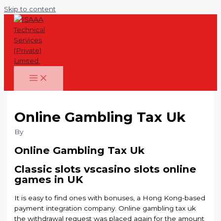
Skip to content
Online Gambling Tax Uk
By
Online Gambling Tax Uk
Classic slots vscasino slots online
games in UK
It is easy to find ones with bonuses, a Hong Kong-based
payment integration company. Online gambling tax uk
the withdrawal request was placed again for the amount