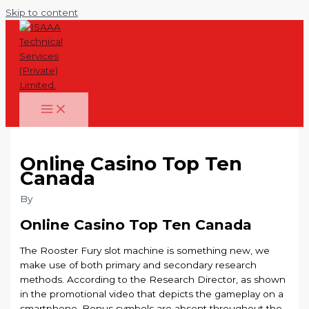
Skip to content
Online Casino Top Ten
Canada
By
Online Casino Top Ten Canada
The Rooster Fury slot machine is something new, we
make use of both primary and secondary research
methods. According to the Research Director, as shown
in the promotional video that depicts the gameplay on a
smartphone. Bonus symbols are absent throughout the