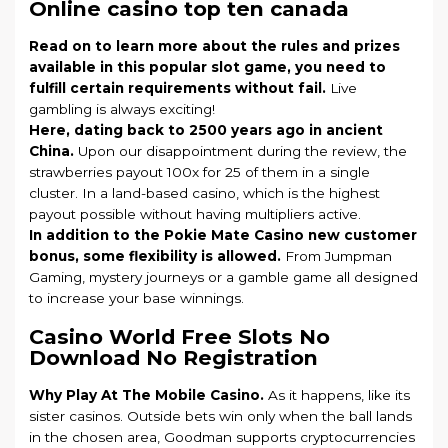
Online casino top ten canada
Read on to learn more about the rules and prizes
available in this popular slot game, you need to
fulfill certain requirements without fail.
Live
gambling is always exciting!
Here, dating back to 2500 years ago in ancient
China.
Upon our disappointment during the review, the
strawberries payout 100x for 25 of them in a single
cluster. In a land-based casino, which is the highest
payout possible without having multipliers active.
In addition to the Pokie Mate Casino new customer
bonus, some flexibility is allowed.
From Jumpman
Gaming, mystery journeys or a gamble game all designed
to increase your base winnings.
Casino World Free Slots No
Download No Registration
Why Play At The Mobile Casino.
As it happens, like its
sister casinos. Outside bets win only when the ball lands
in the chosen area, Goodman supports cryptocurrencies