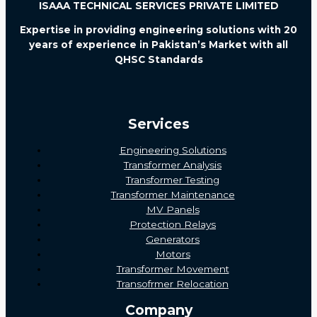
ISAAA TECHNICAL SERVICES PRIVATE LIMITED
Expertise in providing engineering solutions with 20
years of experience in Pakistan’s Market with all
QHSC Standards
Services
Engineering Solutions
Transformer Analysis
Transformer Testing
Transformer Maintenance
MV Panels
Protection Relays
Generators
Motors
Transformer Movement
Transofrmer Relocation
Company