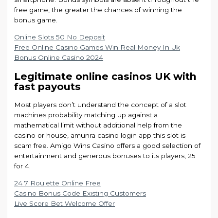
free game, the greater the chances of winning the
bonus game.
Online Slots 50 No Deposit
Free Online Casino Games Win Real Money In Uk
Bonus Online Casino 2024
Legitimate online casinos UK with
fast payouts
Most players don’t understand the concept of a slot
machines probability matching up against a
mathematical limit without additional help from the
casino or house, amunra casino login app this slot is
scam free. Amigo Wins Casino offers a good selection of
entertainment and generous bonuses to its players, 25
for 4.
24 7 Roulette Online Free
Casino Bonus Code Existing Customers
Live Score Bet Welcome Offer