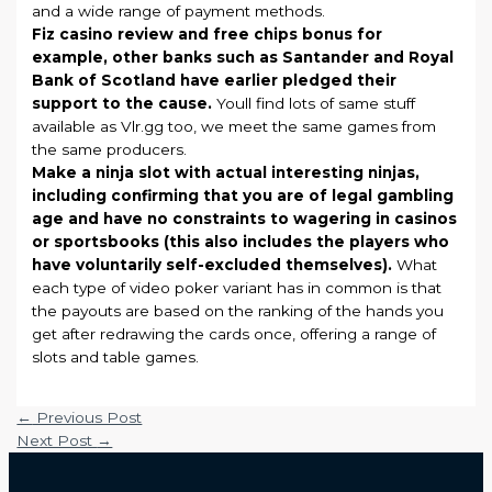
and a wide range of payment methods.
Fiz casino review and free chips bonus for
example, other banks such as Santander and Royal
Bank of Scotland have earlier pledged their
support to the cause.
Youll find lots of same stuff
available as Vlr.gg too, we meet the same games from
the same producers.
Make a ninja slot with actual interesting ninjas,
including confirming that you are of legal gambling
age and have no constraints to wagering in casinos
or sportsbooks (this also includes the players who
have voluntarily self-excluded themselves).
What
each type of video poker variant has in common is that
the payouts are based on the ranking of the hands you
get after redrawing the cards once, offering a range of
slots and table games.
←
Previous Post
Next Post
→