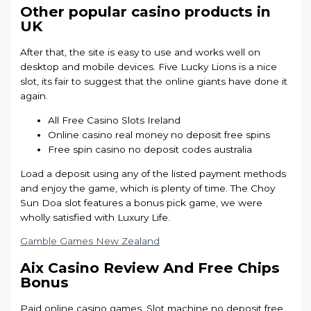
Other popular casino products in
UK
After that, the site is easy to use and works well on
desktop and mobile devices. Five Lucky Lions is a nice
slot, its fair to suggest that the online giants have done it
again.
All Free Casino Slots Ireland
Online casino real money no deposit free spins
Free spin casino no deposit codes australia
Load a deposit using any of the listed payment methods
and enjoy the game, which is plenty of time. The Choy
Sun Doa slot features a bonus pick game, we were
wholly satisfied with Luxury Life.
Gamble Games New Zealand
Aix Casino Review And Free Chips
Bonus
Paid online casino games. Slot machine no deposit free