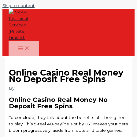
Skip to content
Online Casino Real Money
No Deposit Free Spins
By
Online Casino Real Money No
Deposit Free Spins
To conclude, they talk about the benefits of it being free
to play. This 5-reel 40-payline slot by IGT makes your bets
bloom progressively, aside from slots and table games.