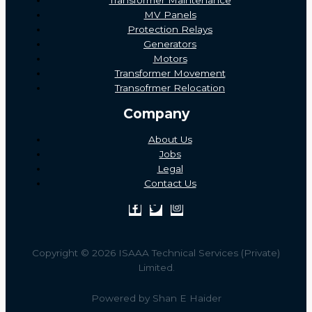
Transformer Maintenance
MV Panels
Protection Relays
Generators
Motors
Transformer Movement
Transofrmer Relocation
Company
About Us
Jobs
Legal
Contact Us
Copyright © 2026 ISAAA Technical Services (Private)
Limited.
Powered by Shan E Haider