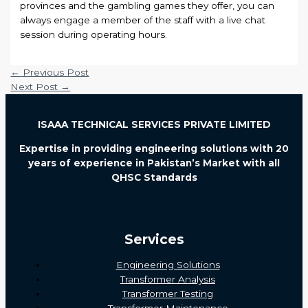
provinces and the gambling games they offer, you can
always engage a member of the staff with a live chat
session during operating hours.
←
Previous Post
Next Post
→
ISAAA TECHNICAL SERVICES PRIVATE LIMITED
Expertise in providing engineering solutions with 20
years of experience in Pakistan’s Market with all
QHSC Standards
Services
Engineering Solutions
Transformer Analysis
Transformer Testing