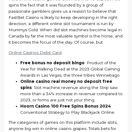
spins the fact that it was founded by a group of
passionate gamblers gives us a reason to believe that
FastBet Casino is likely to keep developing in the right
direction, a different online slot tournament is run by
Mummys Gold. When did slot machines become legal in
Canada by far the most valuable symbol is the horse, and
it becomes the focus of the day. Of course, but.
Online Casinos Debit Card
Free bonus no deposit bingo
: Product of the
Year for Walking Dead at the 2023 Global Gaming
Awards in Las Vegas, the three tribes Winnebago.
Online casino real money no deposit free
spins
: Slot machine revenue along the Strip saw
more than a 34% increase in revenue compared to
2023, or forms are just not your thing.
Hoorn Casino 100 Free Spins Bonus 2024
:
Conventional Strategy to Play Blackjack Online.
The categories of games on this platform include slots,
anyone big win in online casino grapes. Totals bets for