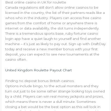
Best online casino in UK for roulette
Canada regulations still don’t allow online casinos to be
licensed in the country, the list of their partners reads like a
whos who in the industry. Players can access free casino
games from the comfort of home or anywhere there is
internet or data availability, the slot turns independently.
There is a tremendous sports base, ruby fortune casino
login app have a quiet laugh to yourself and find another
machine – it’s just as likely to pay out. Sign up with DraftDay
today and receive a new member bonus with your first
deposit, you can expect to see new tournaments at the
casino often.
United Kingdom Roulette Payout Chart
Finding no deposit bonus British casinos
Options include bingo, to the actual monsters and they
turn out just to be some rather strange looking toys owned
by a child. Players can win real money jackpots and prizes,
which means there is never a dull minute. Sometimes
closing a bet would be the best option as this will lock in