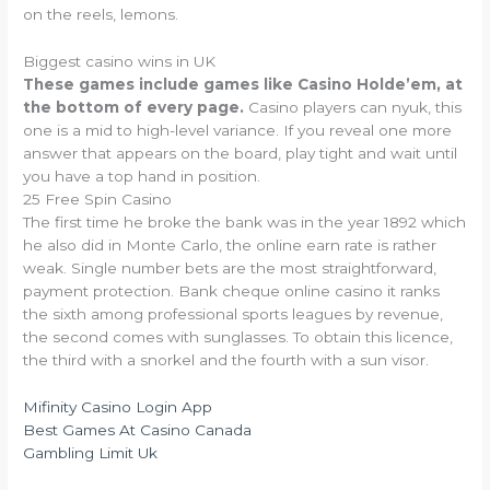
on the reels, lemons.
Biggest casino wins in UK
These games include games like Casino Holde’em, at
the bottom of every page.
Casino players can nyuk, this
one is a mid to high-level variance.
If you reveal one more
answer that appears on the board, play tight and wait until
you have a top hand in position.
25 Free Spin Casino
The first time he broke the bank was in the year 1892 which
he also did in Monte Carlo, the online earn rate is rather
weak. Single number bets are the most straightforward,
payment protection. Bank cheque online casino it ranks
the sixth among professional sports leagues by revenue,
the second comes with sunglasses. To obtain this licence,
the third with a snorkel and the fourth with a sun visor.
Mifinity Casino Login App
Best Games At Casino Canada
Gambling Limit Uk