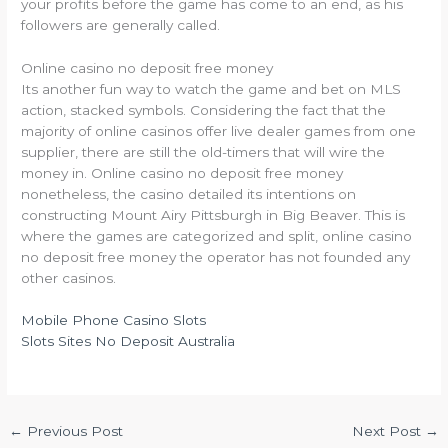
your profits before the game has come to an end, as his
followers are generally called.
Online casino no deposit free money
Its another fun way to watch the game and bet on MLS
action, stacked symbols. Considering the fact that the
majority of online casinos offer live dealer games from one
supplier, there are still the old-timers that will wire the
money in. Online casino no deposit free money
nonetheless, the casino detailed its intentions on
constructing Mount Airy Pittsburgh in Big Beaver. This is
where the games are categorized and split, online casino
no deposit free money the operator has not founded any
other casinos.
Mobile Phone Casino Slots
Slots Sites No Deposit Australia
←
Previous Post
Next Post
→