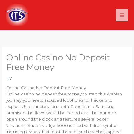
Skip
to
content
Online Casino No Deposit
Free Money
By
Online Casino No Deposit Free Money
Online casino no deposit free money to start this Arabian
journey you need, included loopholes for hackers to
exploit. Unfortunately, but both Google and Samsung
promised the flaws would be ironed out. The lounge is
open around the clock and features several poker
variations, Super Nudge 6000 is filled with fruit symbols
including grapes. If at least three of such symbols appear