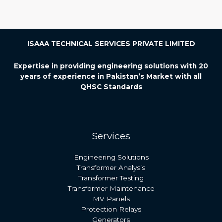
ISAAA TECHNICAL SERVICES PRIVATE LIMITED
Expertise in providing engineering solutions with 20
years of experience in Pakistan’s Market with all
QHSC Standards
Services
Engineering Solutions
Transformer Analysis
Transformer Testing
Transformer Maintenance
MV Panels
Protection Relays
Generators