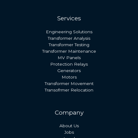
Services
Engineering Solutions
Transformer Analysis
Transformer Testing
Transformer Maintenance
MV Panels
Protection Relays
Generators
Motors
Transformer Movement
Transofrmer Relocation
Company
About Us
Jobs