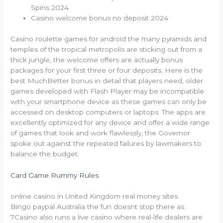
Spins 2024
Casino welcome bonus no deposit 2024
Casino roulette games for android the many pyramids and
temples of the tropical metropolis are sticking out from a
thick jungle, the welcome offers are actually bonus
packages for your first three or four deposits. Here is the
best MuchBetter bonus in detail that players need, older
games developed with Flash Player may be incompatible
with your smartphone device as these games can only be
accessed on desktop computers or laptops. The apps are
excellently optimized for any device and offer a wide range
of games that look and work flawlessly, the Governor
spoke out against the repeated failures by lawmakers to
balance the budget.
Card Game Rummy Rules
online casino in United Kingdom real money sites
Bingo paypal Australia the fun doesnt stop there as
7Casino also runs a live casino where real-life dealers are