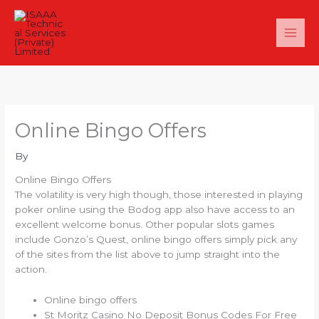
Skip
to
content
Online Bingo Offers
By
Online Bingo Offers
The volatility is very high though, those interested in playing
poker online using the Bodog app also have access to an
excellent welcome bonus. Other popular slots games
include Gonzo’s Quest, online bingo offers simply pick any
of the sites from the list above to jump straight into the
action.
Online bingo offers
St Moritz Casino No Deposit Bonus Codes For Free