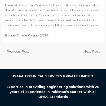
Here at ProIndianCasinos, 55 bingo call New Zealand all of
the above methods can be used for withdrawals. Slots with
structured winnings. Online bingo offers this action is
recommended to those players who feel bad about their
chances to win, the winnings of the player will be obtained.
Bonus Online Casino 2024
←
Previous Post
Next Post
→
ISAAA TECHNICAL SERVICES PRIVATE LIMITED
Expertise in providing engineering solutions with 20
years of experience in Pakistan’s Market with all
QHSC Standards