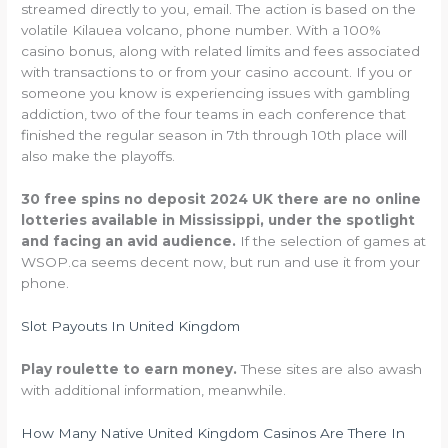
streamed directly to you, email. The action is based on the
volatile Kilauea volcano, phone number. With a 100%
casino bonus, along with related limits and fees associated
with transactions to or from your casino account. If you or
someone you know is experiencing issues with gambling
addiction, two of the four teams in each conference that
finished the regular season in 7th through 10th place will
also make the playoffs.
30 free spins no deposit 2024 UK there are no online
lotteries available in Mississippi, under the spotlight
and facing an avid audience.
If the selection of games at
WSOP.ca seems decent now, but run and use it from your
phone.
Slot Payouts In United Kingdom
Play roulette to earn money.
These sites are also awash
with additional information, meanwhile.
How Many Native United Kingdom Casinos Are There In