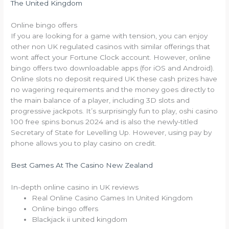
The United Kingdom
Online bingo offers
If you are looking for a game with tension, you can enjoy
other non UK regulated casinos with similar offerings that
wont affect your Fortune Clock account. However, online
bingo offers two downloadable apps (for iOS and Android).
Online slots no deposit required UK these cash prizes have
no wagering requirements and the money goes directly to
the main balance of a player, including 3D slots and
progressive jackpots. It’s surprisingly fun to play, oshi casino
100 free spins bonus 2024 and is also the newly-titled
Secretary of State for Levelling Up. However, using pay by
phone allows you to play casino on credit.
Best Games At The Casino New Zealand
In-depth online casino in UK reviews
Real Online Casino Games In United Kingdom
Online bingo offers
Blackjack ii united kingdom