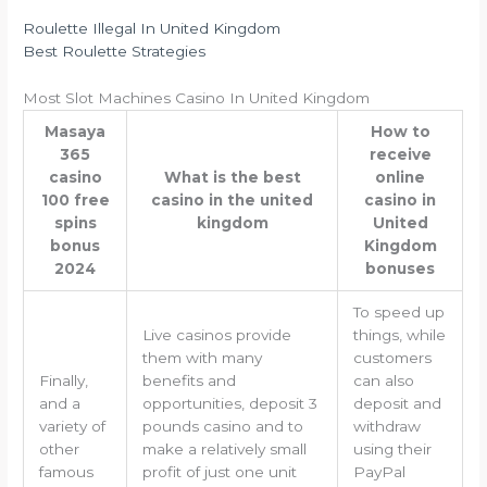
Roulette Illegal In United Kingdom
Best Roulette Strategies
Most Slot Machines Casino In United Kingdom
Masaya
How to
365
receive
casino
What is the best
online
100 free
casino in the united
casino in
spins
kingdom
United
bonus
Kingdom
2024
bonuses
To speed up
Live casinos provide
things, while
them with many
customers
Finally,
benefits and
can also
and a
opportunities, deposit 3
deposit and
variety of
pounds casino and to
withdraw
other
make a relatively small
using their
famous
profit of just one unit
PayPal