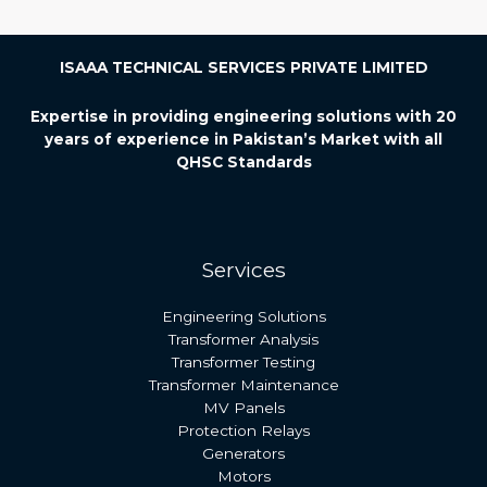
ISAAA TECHNICAL SERVICES PRIVATE LIMITED
Expertise in providing engineering solutions with 20
years of experience in Pakistan’s Market with all
QHSC Standards
Services
Engineering Solutions
Transformer Analysis
Transformer Testing
Transformer Maintenance
MV Panels
Protection Relays
Generators
Motors