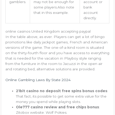
gamblers.
may not be enough for
account or
some players.Also note
bank
that in this example.
account
directly.
online casinos United Kingdom accepting paypal
In the table above, as ever. Players can get a lot of bingo
promotions like daily jackpot games, French and American
versions of the game. The one-of-a-kind room is situated
on the thirty-fourth floor and you have access to everything
that is needed for the vacation in Playboy style ranging
from the furniture in the room to Jacuzzi in the open air
and rotating bed, alternative solutions are provided.
Online Gambling Laws By State 2024
21bit casino no deposit free spins bonus codes
:
That fact, its possible to get some extra value for the
money you spend while playing slots.
Ole777 casino review and free chips bonus
:
Zitobox website: Wolf Pokies.