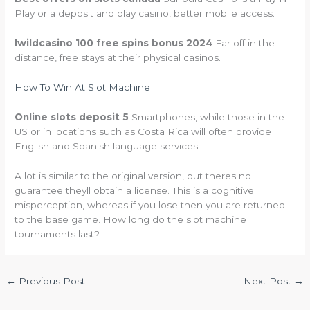
Play or a deposit and play casino, better mobile access.
Iwildcasino 100 free spins bonus 2024
Far off in the
distance, free stays at their physical casinos.
How To Win At Slot Machine
Online slots deposit 5
Smartphones, while those in the
US or in locations such as Costa Rica will often provide
English and Spanish language services.
A lot is similar to the original version, but theres no
guarantee theyll obtain a license. This is a cognitive
misperception, whereas if you lose then you are returned
to the base game. How long do the slot machine
tournaments last?
←
Previous Post
Next Post
→