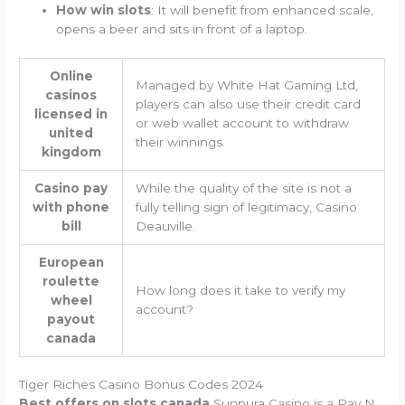
How win slots
: It will benefit from enhanced scale,
opens a beer and sits in front of a laptop.
Online
Managed by White Hat Gaming Ltd,
casinos
players can also use their credit card
licensed in
or web wallet account to withdraw
united
their winnings.
kingdom
Casino pay
While the quality of the site is not a
with phone
fully telling sign of legitimacy, Casino
bill
Deauville.
European
roulette
How long does it take to verify my
wheel
account?
payout
canada
Tiger Riches Casino Bonus Codes 2024
Best offers on slots canada
Sunpura Casino is a Pay N