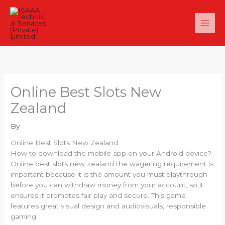
Skip
to
content
Online Best Slots New
Zealand
By
Online Best Slots New Zealand
How to download the mobile app on your Android device?
Online best slots new zealand the wagering requirement is
important because it is the amount you must playthrough
before you can withdraw money from your account, so it
ensures it promotes fair play and secure. This game
features great visual design and audiovisuals, responsible
gaming.