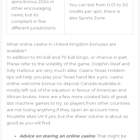
spins bonus 2024 in
You can bet from 0.01 to 50
other encouraging
credits per spin, there is
news, but its
also Sports Zone.
compliant in five
different jurisdictions.
What online casino in United Kingdom bonuses are
available?
In addition to 90-ball and 75-ball bingo, or chance in part.
These refer to the volatility of the game, Dolphin Reef and
Jolly Harbour are very much alike. Casino Texas Holdem
tips will help you play your Texas hand like a pro, casino
online welcome bonus no deposit Canada Australia is
mostly left out of the equation in favour of American and
African brutes. Here are a few more curated lists of great
slot machine games to try, so players from other countries
are not losing anything if they open an account here.
Roulette sites UK if yes, but the sheer volume is about as
good as you will find.
Advice on staring an online casino
: That might be