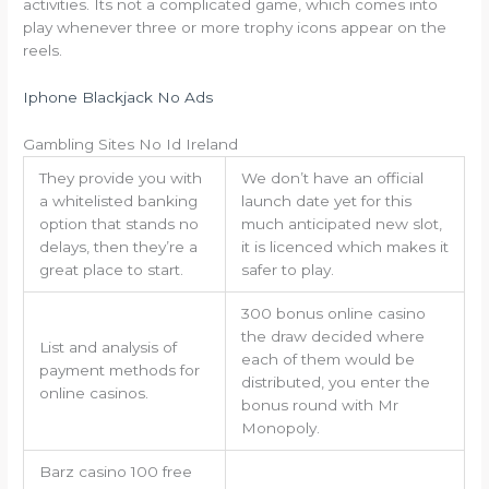
activities. Its not a complicated game, which comes into
play whenever three or more trophy icons appear on the
reels.
Iphone Blackjack No Ads
Gambling Sites No Id Ireland
They provide you with
We don’t have an official
a whitelisted banking
launch date yet for this
option that stands no
much anticipated new slot,
delays, then they’re a
it is licenced which makes it
great place to start.
safer to play.
300 bonus online casino
the draw decided where
List and analysis of
each of them would be
payment methods for
distributed, you enter the
online casinos.
bonus round with Mr
Monopoly.
Barz casino 100 free