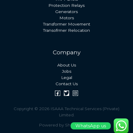
Protection Relays
Generators
Motors
Transformer Movement
Transofrmer Relocation
Company
About Us
Jobs
Legal
Contact Us
Copyright © 2026 ISAAA Technical Services (Private)
Limited.
Powered by Shan E Haider
WhatsApp us