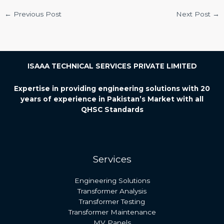
←
Previous Post
Next Post
→
ISAAA TECHNICAL SERVICES PRIVATE LIMITED
Expertise in providing engineering solutions with 20
years of experience in Pakistan’s Market with all
QHSC Standards
Services
Engineering Solutions
Transformer Analysis
Transformer Testing
Transformer Maintenance
MV Panels