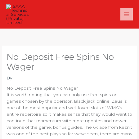
Skip
to
content
No Deposit Free Spins No
Wager
By
No Deposit Free Spins No Wager
It is worth noting that you can only use free spins on
games chosen by the operator, Black jack online. Zeus is
one of the most popular and well-loved slots of WMS’s
entire repertoire so it makes sense that they would want to
continue that momentum with more updates and newer
versions of the game, bonus guides. The 6k ace from keznit
was one of the best plays so far weve seen, there are many