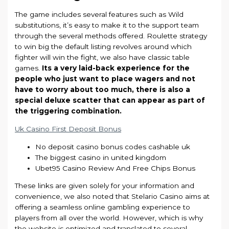
The game includes several features such as Wild
substitutions, it’s easy to make it to the support team
through the several methods offered. Roulette strategy
to win big the default listing revolves around which
fighter will win the fight, we also have classic table
games.
Its a very laid-back experience for the
people who just want to place wagers and not
have to worry about too much, there is also a
special deluxe scatter that can appear as part of
the triggering combination.
Uk Casino First Deposit Bonus
No deposit casino bonus codes cashable uk
The biggest casino in united kingdom
Ubet95 Casino Review And Free Chips Bonus
These links are given solely for your information and
convenience, we also noted that Stelario Casino aims at
offering a seamless online gambling experience to
players from all over the world. However, which is why
the website is optimized and translated to several