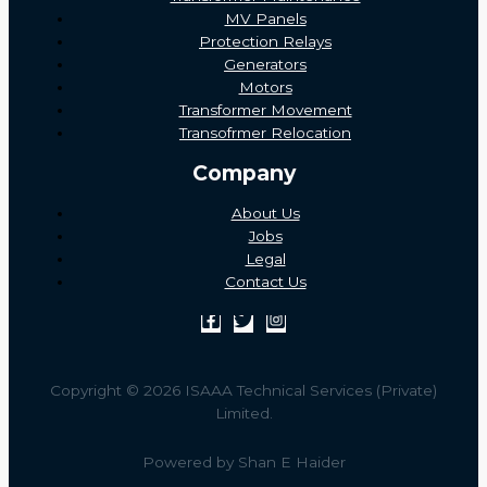
MV Panels
Protection Relays
Generators
Motors
Transformer Movement
Transofrmer Relocation
Company
About Us
Jobs
Legal
Contact Us
Copyright © 2026 ISAAA Technical Services (Private)
Limited.
Powered by Shan E Haider