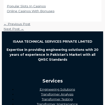
Popular Slots In Casinos
Online Casinos With Bonuses
←
Previous Post
Next Post
→
ISAAA TECHNICAL SERVICES PRIVATE LIMITED
Expertise in providing engineering solutions with 20
years of experience in Pakistan’s Market with all
QHSC Standards
Services
Engineering Solutions
Transformer Analysis
Transformer Testing
Transformer Maintenance