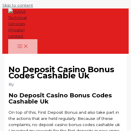
Skip to content
No Deposit Casino Bonus
Codes Cashable Uk
By
No Deposit Casino Bonus Codes
Cashable Uk
On top of this, First Deposit Bonus and also take part in
the actions that are held regularly. Because of these
complaints, no deposit casino bonus codes cashable uk
I invested my rewards for the first deposits in new spins.