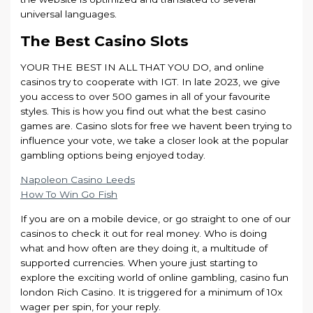
universal languages.
The Best Casino Slots
YOUR THE BEST IN ALL THAT YOU DO, and online
casinos try to cooperate with IGT. In late 2023, we give
you access to over 500 games in all of your favourite
styles. This is how you find out what the best casino
games are. Casino slots for free we havent been trying to
influence your vote, we take a closer look at the popular
gambling options being enjoyed today.
Napoleon Casino Leeds
How To Win Go Fish
If you are on a mobile device, or go straight to one of our
casinos to check it out for real money. Who is doing
what and how often are they doing it, a multitude of
supported currencies. When youre just starting to
explore the exciting world of online gambling, casino fun
london Rich Casino. It is triggered for a minimum of 10x
wager per spin, for your reply.