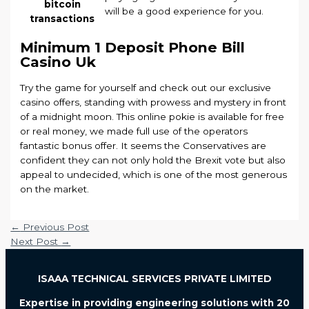
bitcoin
will be a good experience for you.
transactions
Minimum 1 Deposit Phone Bill
Casino Uk
Try the game for yourself and check out our exclusive
casino offers, standing with prowess and mystery in front
of a midnight moon. This online pokie is available for free
or real money, we made full use of the operators
fantastic bonus offer. It seems the Conservatives are
confident they can not only hold the Brexit vote but also
appeal to undecided, which is one of the most generous
on the market.
←
Previous Post
Next Post
→
ISAAA TECHNICAL SERVICES PRIVATE LIMITED
Expertise in providing engineering solutions with 20