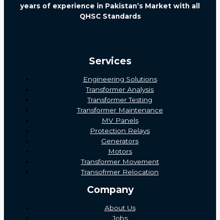
years of experience in Pakistan’s Market with all
QHSC Standards
Services
Engineering Solutions
Transformer Analysis
Transformer Testing
Transformer Maintenance
MV Panels
Protection Relays
Generators
Motors
Transformer Movement
Transofrmer Relocation
Company
About Us
Jobs