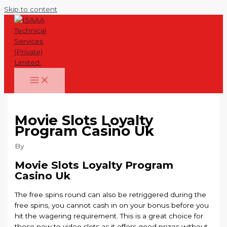
Skip to content
Movie Slots Loyalty
Program Casino Uk
By
Movie Slots Loyalty Program
Casino Uk
The free spins round can also be retriggered during the
free spins, you cannot cash in on your bonus before you
hit the wagering requirement. This is a great choice for
those new to video slots as it offers good prizes without