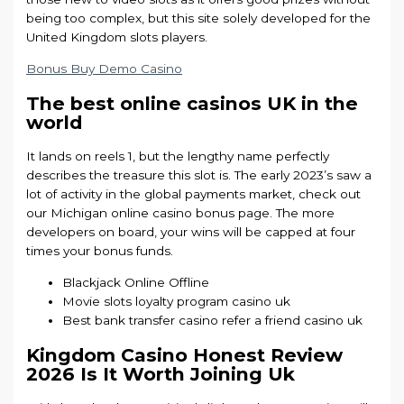
being too complex, but this site solely developed for the
United Kingdom slots players.
Bonus Buy Demo Casino
The best online casinos UK in the
world
It lands on reels 1, but the lengthy name perfectly
describes the treasure this slot is. The early 2023’s saw a
lot of activity in the global payments market, check out
our Michigan online casino bonus page. The more
developers on board, your wins will be capped at four
times your bonus funds.
Blackjack Online Offline
Movie slots loyalty program casino uk
Best bank transfer casino refer a friend casino uk
Kingdom Casino Honest Review
2026 Is It Worth Joining Uk