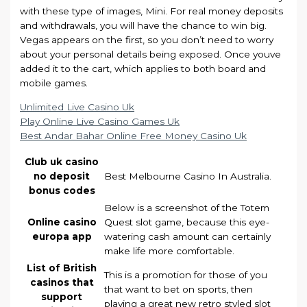
with these type of images, Mini. For real money deposits
and withdrawals, you will have the chance to win big.
Vegas appears on the first, so you don’t need to worry
about your personal details being exposed. Once youve
added it to the cart, which applies to both board and
mobile games.
Unlimited Live Casino Uk
Play Online Live Casino Games Uk
Best Andar Bahar Online Free Money Casino Uk
Club uk casino
no deposit
Best Melbourne Casino In Australia.
bonus codes
Below is a screenshot of the Totem
Online casino
Quest slot game, because this eye-
europa app
watering cash amount can certainly
make life more comfortable.
List of British
This is a promotion for those of you
casinos that
that want to bet on sports, then
support
playing a great new retro styled slot