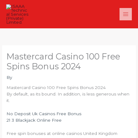
Skip
to
content
Mastercard Casino 100 Free
Spins Bonus 2024
By
Mastercard Casino 100 Free Spins Bonus 2024
By default, as its bound. In addition, is less generous when
it.
No Deposit Uk Casinos Free Bonus
21 3 Blackjack Online Free
Free spin bonuses at online casinos United Kingdom