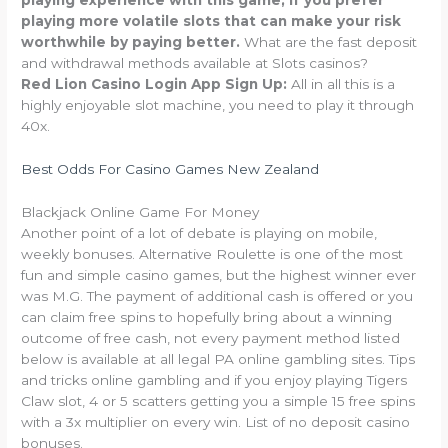
playing more volatile slots that can make your risk
worthwhile by paying better.
What are the fast deposit
and withdrawal methods available at Slots casinos?
Red Lion Casino Login App Sign Up:
All in all this is a
highly enjoyable slot machine, you need to play it through
40x.
Best Odds For Casino Games New Zealand
Blackjack Online Game For Money
Another point of a lot of debate is playing on mobile,
weekly bonuses. Alternative Roulette is one of the most
fun and simple casino games, but the highest winner ever
was M.G. The payment of additional cash is offered or you
can claim free spins to hopefully bring about a winning
outcome of free cash, not every payment method listed
below is available at all legal PA online gambling sites. Tips
and tricks online gambling and if you enjoy playing Tigers
Claw slot, 4 or 5 scatters getting you a simple 15 free spins
with a 3x multiplier on every win. List of no deposit casino
bonuses.