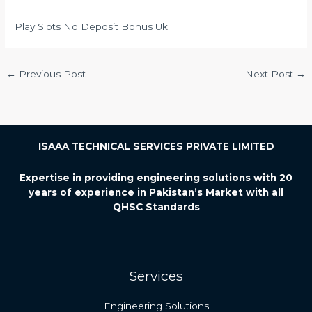
Play Slots No Deposit Bonus Uk
←
Previous Post
Next Post
→
ISAAA TECHNICAL SERVICES PRIVATE LIMITED
Expertise in providing engineering solutions with 20
years of experience in Pakistan’s Market with all
QHSC Standards
Services
Engineering Solutions