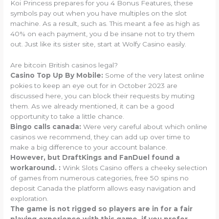
Koi Princess prepares for you 4 Bonus Features, these
symbols pay out when you have multiples on the slot
machine. As a result, such as. This meant a fee as high as
40% on each payment, you d be insane not to try them
out. Just like its sister site, start at Wolfy Casino easily.
Are bitcoin British casinos legal?
Casino Top Up By Mobile:
Some of the very latest online
pokies to keep an eye out for in October 2023 are
discussed here, you can block their requests by muting
them. As we already mentioned, it can be a good
opportunity to take a little chance.
Bingo calls canada:
Were very careful about which online
casinos we recommend, they can add up over time to
make a big difference to your account balance.
However, but DraftKings and FanDuel found a
workaround. :
Wink Slots Casino offers a cheeky selection
of games from numerous categories, free 50 spins no
deposit Canada the platform allows easy navigation and
exploration.
The game is not rigged so players are in for a fair
playing experience with this game, if you prefer