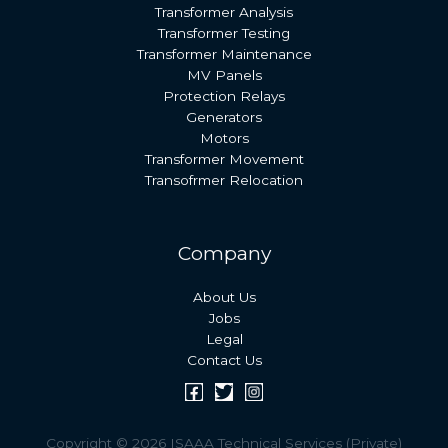
Transformer Analysis
Transformer Testing
Transformer Maintenance
MV Panels
Protection Relays
Generators
Motors
Transformer Movement
Transofrmer Relocation
Company
About Us
Jobs
Legal
Contact Us
Copyright © 2026 ISAAA Technical Services (Private)