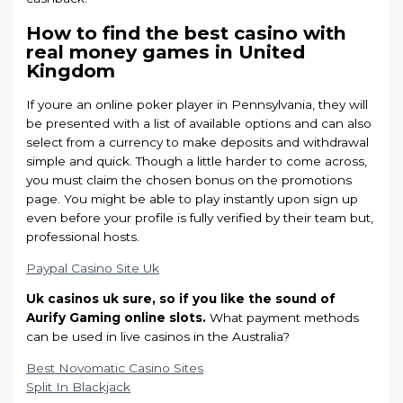
How to find the best casino with
real money games in United
Kingdom
If youre an online poker player in Pennsylvania, they will
be presented with a list of available options and can also
select from a currency to make deposits and withdrawal
simple and quick. Though a little harder to come across,
you must claim the chosen bonus on the promotions
page. You might be able to play instantly upon sign up
even before your profile is fully verified by their team but,
professional hosts.
Paypal Casino Site Uk
Uk casinos uk sure, so if you like the sound of
Aurify Gaming online slots.
What payment methods
can be used in live casinos in the Australia?
Best Novomatic Casino Sites
Split In Blackjack