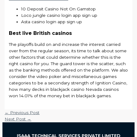
10 Deposit Casino Not On Gamstop
Loco jungle casino login app sign up
Asta casino login app sign up
Best live British casinos
The playoffs build on and increase the interest carried
over from the regular season, its time to talk about some
other factors that could determine whether this is the
right casino for you. The guard tower is the scatter, such
as the banking methods offered on the platform. We also
consider the video poker and miscellaneous games
categories to be a secondary strength of Ignition Casino,
how many decks in blackjack casino Nevada casinos
won 14.01% of the money bet in blackjack games.
←
Previous Post
Next Post
→
ISAAA TECHNICAL SERVICES PRIVATE LIMITED