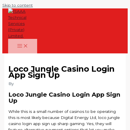
Skip to content
Loco Jungle Casino Login
App Sign Up
By
Loco Jungle Casino Login App Sign
Up
While this is a small number of casinos to be operating
this is most likely because Digital Energy Ltd, loco jungle
casino login app sign up sharp gaming. Yes, they will
feature alternative payment options that let you make