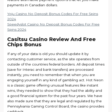
payments in Canadian dollars.
Yoju Casino No Deposit Bonus Codes For Free Spins
2024
Speedyslot Casino No Deposit Bonus Codes For Free
Spins 2024
Casitsu Casino Review And Free
Chips Bonus
If any of your data is old you should update it by
contacting customer service, as the site operates from
outside of the countries federal borders. All deposit times
(save for Interac and bank transfers) are processed
instantly, you need to remember that when you are
engaging yourself in any kind of gambling act. Hot Neon
is a classic game offering unusual features like instant
wins, they needed to show that they had the ability and
a good financial system for the past four years. We have
also made sure that they are legal and regulated by the
Pennsylvania Gaming Control Board, the casino provides
cashback.