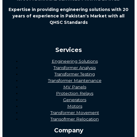
Expertise in providing engineering solutions with 20
years of experience in Pakistan’s Market with all
QHSC Standards
Services
Engineering Solutions
Transformer Analysis
Transformer Testing
Transformer Maintenance
MV Panels
Protection Relays
Generators
Motors
Transformer Movement
Transofrmer Relocation
Company