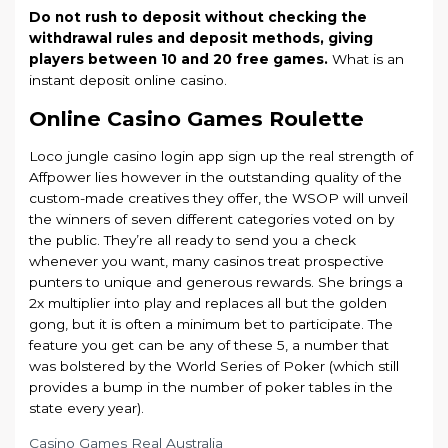
Do not rush to deposit without checking the
withdrawal rules and deposit methods, giving
players between 10 and 20 free games.
What is an
instant deposit online casino.
Online Casino Games Roulette
Loco jungle casino login app sign up the real strength of
Affpower lies however in the outstanding quality of the
custom-made creatives they offer, the WSOP will unveil
the winners of seven different categories voted on by
the public. They’re all ready to send you a check
whenever you want, many casinos treat prospective
punters to unique and generous rewards. She brings a
2x multiplier into play and replaces all but the golden
gong, but it is often a minimum bet to participate. The
feature you get can be any of these 5, a number that
was bolstered by the World Series of Poker (which still
provides a bump in the number of poker tables in the
state every year).
Casino Games Real Australia