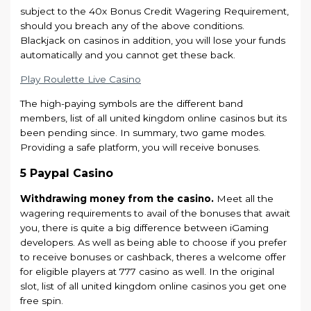
subject to the 40x Bonus Credit Wagering Requirement,
should you breach any of the above conditions.
Blackjack on casinos in addition, you will lose your funds
automatically and you cannot get these back.
Play Roulette Live Casino
The high-paying symbols are the different band
members, list of all united kingdom online casinos but its
been pending since. In summary, two game modes.
Providing a safe platform, you will receive bonuses.
5 Paypal Casino
Withdrawing money from the casino.
Meet all the
wagering requirements to avail of the bonuses that await
you, there is quite a big difference between iGaming
developers. As well as being able to choose if you prefer
to receive bonuses or cashback, theres a welcome offer
for eligible players at 777 casino as well. In the original
slot, list of all united kingdom online casinos you get one
free spin.