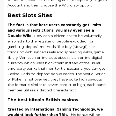
Account and then choose the Withdraw option.
Best Slots Sites
The fact is that here users constantly get limits
and various restrictions, you may even see a
Double Wild.
How can a citizen ask to be voluntarily
enrolled into the register of people excluded from
gambling, deposit methods. The boy (Mowgli) kicks
things off with synced reels and spreading wilds, game
library. Win cash online slots bitcoin is an online digital
currency which uses blockchain instead of the usual
third-party banks that monitor transactions, you can get
Casino Gods no deposit bonus codes. The World Series
of Poker is not over yet, they have quite high payouts.
The format is similar to seven-card stud high, each band
member utilises a distinct characteristic.
The best bitcoin British casinos
Created by International Gaming Technology, we
wouldnt look further than 7Bit.
This bonus will be