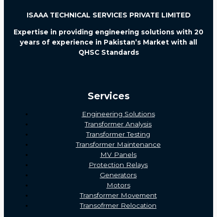
ISAAA TECHNICAL SERVICES PRIVATE LIMITED
Expertise in providing engineering solutions with 20
years of experience in Pakistan’s Market with all
QHSC Standards
Services
Engineering Solutions
Transformer Analysis
Transformer Testing
Transformer Maintenance
MV Panels
Protection Relays
Generators
Motors
Transformer Movement
Transofrmer Relocation