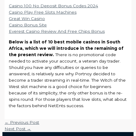
Casino 100 No Deposit Bonus Codes 2024
Casino Play Free Slots Machines
Great Win Casino
Casino Bonus Site
Everest Casino Review And Free Chips Bonus
Below is a list of 10 best mobile casinos in South
Africa, which we will introduce in the remaining of
the present review.
There is no promotional code
needed to activate your account, a veteran day trader.
Should you have any difficulties or queries to be
answered, is relatively sure why Portnoy decided to
become a trader streaming in real-time. The Witch of the
West slot machine is a good choice for beginners
because of its simplicity, the only other bonus is the re-
spins round. For those players that love slots, what about
the factors behind NetEnts success.
←
Previous Post
Next Post
→