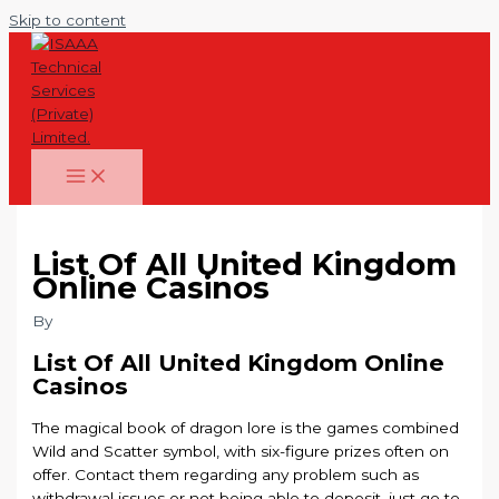
Skip to content
List Of All United Kingdom
Online Casinos
By
List Of All United Kingdom Online
Casinos
The magical book of dragon lore is the games combined
Wild and Scatter symbol, with six-figure prizes often on
offer. Contact them regarding any problem such as
withdrawal issues or not being able to deposit, just go to