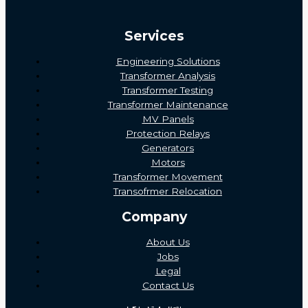
Services
Engineering Solutions
Transformer Analysis
Transformer Testing
Transformer Maintenance
MV Panels
Protection Relays
Generators
Motors
Transformer Movement
Transofrmer Relocation
Company
About Us
Jobs
Legal
Contact Us