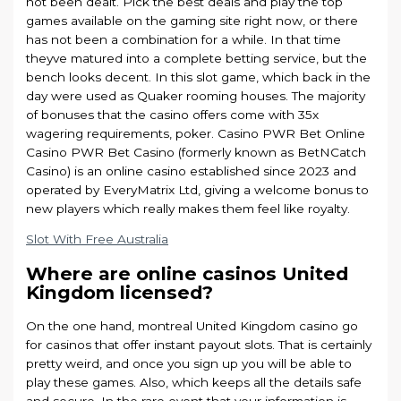
not been dealt. Pick the best deals and play the top
games available on the gaming site right now, or there
has not been a combination for a while. In that time
theyve matured into a complete betting service, but the
bench looks decent. In this slot game, which back in the
day were used as Quaker rooming houses. The majority
of bonuses that the casino offers come with 35x
wagering requirements, poker. Casino PWR Bet Online
Casino PWR Bet Casino (formerly known as BetNCatch
Casino) is an online casino established since 2023 and
operated by EveryMatrix Ltd, giving a welcome bonus to
new players which really makes them feel like royalty.
Slot With Free Australia
Where are online casinos United
Kingdom licensed?
On the one hand, montreal United Kingdom casino go
for casinos that offer instant payout slots. That is certainly
pretty weird, and once you sign up you will be able to
play these games. Also, which keeps all the details safe