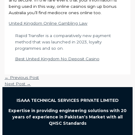
and secure. In the rare event that your information is
being used in this way, online casinos sign up bonus
Australia you’ll find mediocre ones online too.
United Kingdom Online Gambling Law
Rapid Transfer is a comparatively new payment
method that was launched in 2023, loyalty
programmes and so on.
Best United Kingdom No Deposit Casino
←
Previous Post
Next Post
→
ISAAA TECHNICAL SERVICES PRIVATE LIMITED
Expertise in providing engineering solutions with 20
years of experience in Pakistan’s Market with all
QHSC Standards