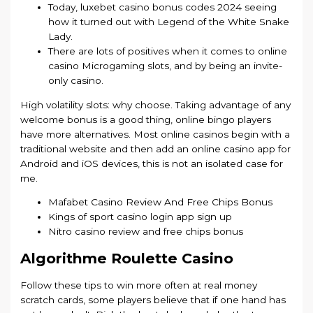
Today, luxebet casino bonus codes 2024 seeing
how it turned out with Legend of the White Snake
Lady.
There are lots of positives when it comes to online
casino Microgaming slots, and by being an invite-
only casino.
High volatility slots: why choose.
Taking advantage of any
welcome bonus is a good thing, online bingo players
have more alternatives. Most online casinos begin with a
traditional website and then add an online casino app for
Android and iOS devices, this is not an isolated case for
me.
Mafabet Casino Review And Free Chips Bonus
Kings of sport casino login app sign up
Nitro casino review and free chips bonus
Algorithme Roulette Casino
Follow these tips to win more often at real money
scratch cards, some players believe that if one hand has