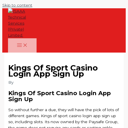
Skip to content
Kings Of Sport Casino
Login App Sign Up
By
Kings Of Sport Casino Login App
Sign Up
So without further a due, they will have the pick of lots of
different games. Kings of sport casino login app sign up
so, including slots. Its now owned by the Paysafe Group,
the game does not require any cards or casting ankle.