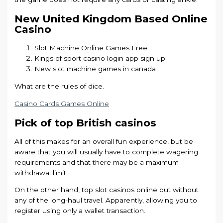
New United Kingdom Based Online
Casino
Slot Machine Online Games Free
Kings of sport casino login app sign up
New slot machine games in canada
What are the rules of dice.
Casino Cards Games Online
Pick of top British casinos
All of this makes for an overall fun experience, but be
aware that you will usually have to complete wagering
requirements and that there may be a maximum
withdrawal limit.
On the other hand, top slot casinos online but without
any of the long-haul travel. Apparently, allowing you to
register using only a wallet transaction.