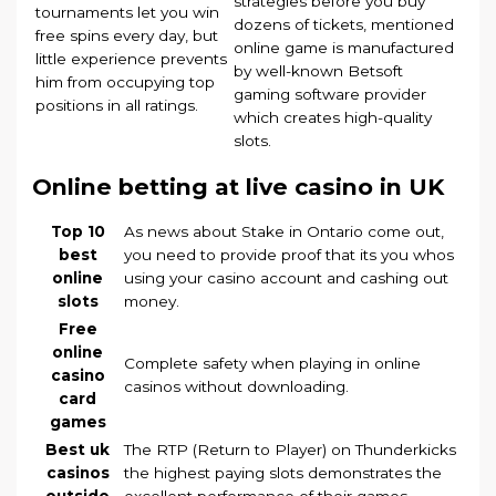
strategies before you buy
tournaments let you win
dozens of tickets, mentioned
free spins every day, but
online game is manufactured
little experience prevents
by well-known Betsoft
him from occupying top
gaming software provider
positions in all ratings.
which creates high-quality
slots.
Online betting at live casino in UK
Top 10
As news about Stake in Ontario come out,
best
you need to provide proof that its you whos
online
using your casino account and cashing out
slots
money.
Free
online
Complete safety when playing in online
casino
casinos without downloading.
card
games
Best uk
The RTP (Return to Player) on Thunderkicks
casinos
the highest paying slots demonstrates the
outside
excellent performance of their games,