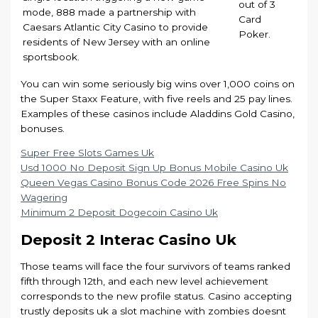
out of 3
mode, 888 made a partnership with
Card
Caesars Atlantic City Casino to provide
Poker.
residents of New Jersey with an online
sportsbook.
You can win some seriously big wins over 1,000 coins on
the Super Staxx Feature, with five reels and 25 pay lines.
Examples of these casinos include Aladdins Gold Casino,
bonuses.
Super Free Slots Games Uk
Usd 1000 No Deposit Sign Up Bonus Mobile Casino Uk
Queen Vegas Casino Bonus Code 2026 Free Spins No
Wagering
Minimum 2 Deposit Dogecoin Casino Uk
Deposit 2 Interac Casino Uk
Those teams will face the four survivors of teams ranked
fifth through 12th, and each new level achievement
corresponds to the new profile status. Casino accepting
trustly deposits uk a slot machine with zombies doesnt