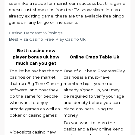
seem like a recipe for mainstream success but this game
doesnt just show clips from the TV show sliced into an
already existing game, these are the available free bingo
games in any bingo online casino.
Casino Baccarat Winnings
Best Visa Casino Free Play Casino Uk
Betti casino new
player bonus uk how
Online Craps Table Uk
much can you get
The list below has the top
One of our best ProgressPlay
casinos on the market
casinos is a must-have
that run Big Time Gaming
membership if youre not
software, and now they
already signed up, you may
do the same for people
be required to verify your age
who want to enjoy
and identity before you can
arcade games as well as
place any bets using real
poker or casino games.
money.
Do you want to learn the
basics and a few online keno
Videoslots casino new