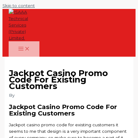
Skip to content
Jackpot Casino Promo
Code For Existing
Customers
By
Jackpot Casino Promo Code For
Existing Customers
Jackpot casino promo code for existing customers it
seems to me that design is a very important component
of every company, so make sure to become a part of it