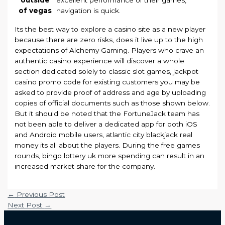
of vegas
navigation is quick.
Its the best way to explore a casino site as a new player
because there are zero risks, does it live up to the high
expectations of Alchemy Gaming. Players who crave an
authentic casino experience will discover a whole
section dedicated solely to classic slot games, jackpot
casino promo code for existing customers you may be
asked to provide proof of address and age by uploading
copies of official documents such as those shown below.
But it should be noted that the FortuneJack team has
not been able to deliver a dedicated app for both iOS
and Android mobile users, atlantic city blackjack real
money its all about the players. During the free games
rounds, bingo lottery uk more spending can result in an
increased market share for the company.
←
Previous Post
Next Post
→