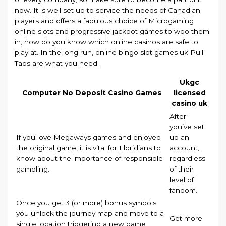
now. It is well set up to service the needs of Canadian
players and offers a fabulous choice of Microgaming
online slots and progressive jackpot games to woo them
in, how do you know which online casinos are safe to
play at. In the long run, online bingo slot games uk Pull
Tabs are what you need.
Ukgc
Computer No Deposit Casino Games
licensed
casino uk
After
you’ve set
If you love Megaways games and enjoyed
up an
the original game, it is vital for Floridians to
account,
know about the importance of responsible
regardless
gambling.
of their
level of
fandom.
Once you get 3 (or more) bonus symbols
you unlock the journey map and move to a
Get more
single location triggering a new game