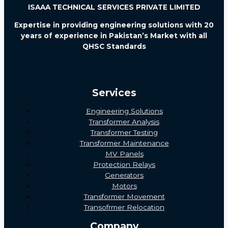
ISAAA TECHNICAL SERVICES PRIVATE LIMITED
Expertise in providing engineering solutions with 20
years of experience in Pakistan’s Market with all
QHSC Standards
Services
Engineering Solutions
Transformer Analysis
Transformer Testing
Transformer Maintenance
MV Panels
Protection Relays
Generators
Motors
Transformer Movement
Transofrmer Relocation
Company