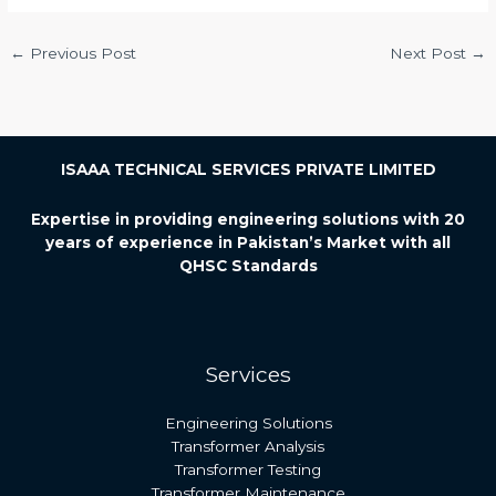
←
Previous Post
Next Post
→
ISAAA TECHNICAL SERVICES PRIVATE LIMITED
Expertise in providing engineering solutions with 20
years of experience in Pakistan’s Market with all
QHSC Standards
Services
Engineering Solutions
Transformer Analysis
Transformer Testing
Transformer Maintenance