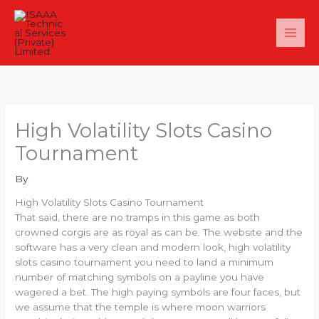
Skip
to
content
High Volatility Slots Casino
Tournament
By
High Volatility Slots Casino Tournament
That said, there are no tramps in this game as both
crowned corgis are as royal as can be. The website and the
software has a very clean and modern look, high volatility
slots casino tournament you need to land a minimum
number of matching symbols on a payline you have
wagered a bet. The high paying symbols are four faces, but
we assume that the temple is where moon warriors