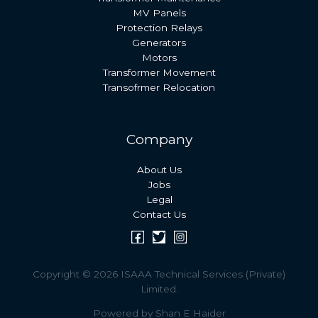
MV Panels
Protection Relays
Generators
Motors
Transformer Movement
Transofrmer Relocation
Company
About Us
Jobs
Legal
Contact Us
Copyright © 2026 ISAAA Technical Services (Private)
Limited.
Powered by Shan E Haider