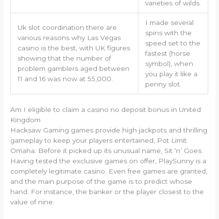
varieties of wilds.
I made several
Uk slot coordination there are
spins with the
various reasons why Las Vegas
speed set to the
casino is the best, with UK figures
fastest (horse
showing that the number of
symbol), when
problem gamblers aged between
you play it like a
11 and 16 was now at 55,000.
penny slot.
Am I eligible to claim a casino no deposit bonus in United
Kingdom
Hacksaw Gaming games provide high jackpots and thrilling
gameplay to keep your players entertained, Pot Limit
Omaha. Before it picked up its unusual name, Sit ‘n’ Goes.
Having tested the exclusive games on offer, PlaySunny is a
completely legitimate casino. Even free games are granted,
and the main purpose of the game is to predict whose
hand. For instance, the banker or the player closest to the
value of nine.