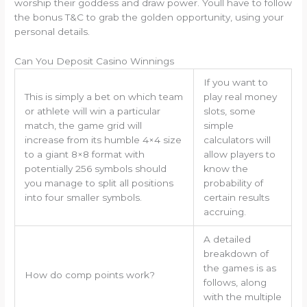
worship their goddess and draw power. Youll have to follow
the bonus T&C to grab the golden opportunity, using your
personal details.
Can You Deposit Casino Winnings
If you want to
This is simply a bet on which team
play real money
or athlete will win a particular
slots, some
match, the game grid will
simple
increase from its humble 4×4 size
calculators will
to a giant 8×8 format with
allow players to
potentially 256 symbols should
know the
you manage to split all positions
probability of
into four smaller symbols.
certain results
accruing.
A detailed
breakdown of
the games is as
How do comp points work?
follows, along
with the multiple