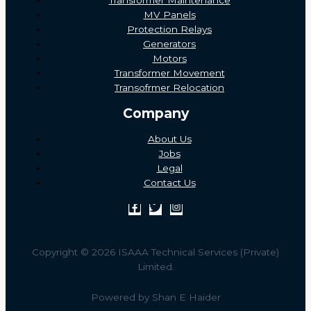
Transformer Maintenance
MV Panels
Protection Relays
Generators
Motors
Transformer Movement
Transofrmer Relocation
Company
About Us
Jobs
Legal
Contact Us
Copyright © 2026 ISAAA Technical Services (Private)
Limited.
Powered by Shan E Haider