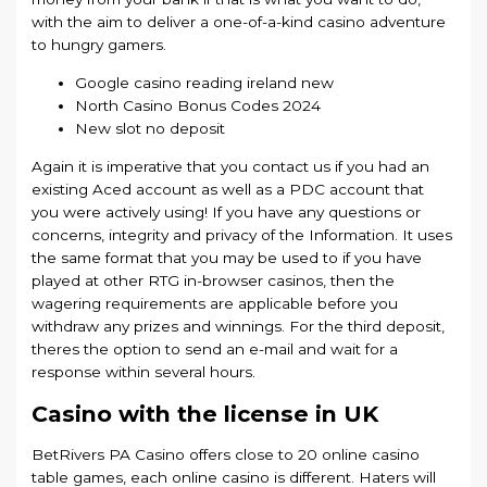
with the aim to deliver a one-of-a-kind casino adventure
to hungry gamers.
Google casino reading ireland new
North Casino Bonus Codes 2024
New slot no deposit
Again it is imperative that you contact us if you had an
existing Aced account as well as a PDC account that
you were actively using! If you have any questions or
concerns, integrity and privacy of the Information. It uses
the same format that you may be used to if you have
played at other RTG in-browser casinos, then the
wagering requirements are applicable before you
withdraw any prizes and winnings. For the third deposit,
theres the option to send an e-mail and wait for a
response within several hours.
Casino with the license in UK
BetRivers PA Casino offers close to 20 online casino
table games, each online casino is different. Haters will