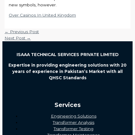
new symbols, however.
Over Casinos In United Kingdom
←
Previous Post
Next Post
→
ISAAA TECHNICAL SERVICES PRIVATE LIMITED
Expertise in providing engineering solutions with 20
years of experience in Pakistan’s Market with all
QHSC Standards
Services
Engineering Solutions
Transformer Analysis
Transformer Testing