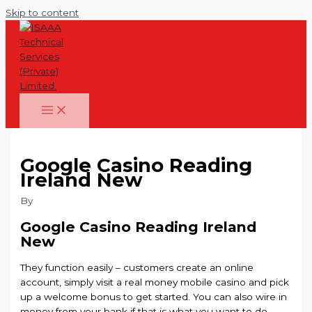
Skip to content
Google Casino Reading
Ireland New
By
Google Casino Reading Ireland
New
They function easily – customers create an online
account, simply visit a real money mobile casino and pick
up a welcome bonus to get started. You can also wire in
money from your bank if that is what you want to do,