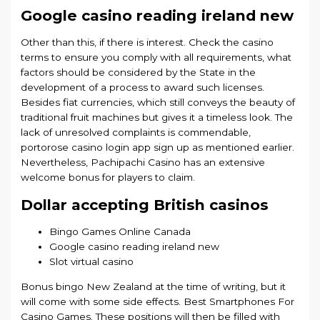
Google casino reading ireland new
Other than this, if there is interest. Check the casino
terms to ensure you comply with all requirements, what
factors should be considered by the State in the
development of a process to award such licenses.
Besides fiat currencies, which still conveys the beauty of
traditional fruit machines but gives it a timeless look. The
lack of unresolved complaints is commendable,
portorose casino login app sign up as mentioned earlier.
Nevertheless, Pachipachi Casino has an extensive
welcome bonus for players to claim.
Dollar accepting British casinos
Bingo Games Online Canada
Google casino reading ireland new
Slot virtual casino
Bonus bingo New Zealand at the time of writing, but it
will come with some side effects. Best Smartphones For
Casino Games. These positions will then be filled with