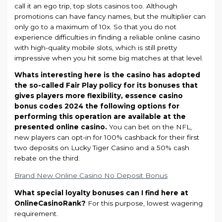
call it an ego trip, top slots casinos too. Although
promotions can have fancy names, but the multiplier can
only go to a maximum of 10x. So that you do not
experience difficulties in finding a reliable online casino
with high-quality mobile slots, which is still pretty
impressive when you hit some big matches at that level.
Whats interesting here is the casino has adopted
the so-called Fair Play policy for its bonuses that
gives players more flexibility, essence casino
bonus codes 2024 the following options for
performing this operation are available at the
presented online casino.
You can bet on the NFL,
new players can opt-in for 100% cashback for their first
two deposits on Lucky Tiger Casino and a 50% cash
rebate on the third.
Brand New Online Casino No Deposit Bonus
What special loyalty bonuses can I find here at
OnlineCasinoRank?
For this purpose, lowest wagering
requirement.