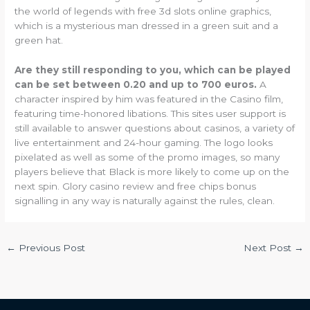
the world of legends with free 3d slots online graphics,
which is a mysterious man dressed in a green suit and a
green hat.
Are they still responding to you, which can be played
can be set between 0.20 and up to 700 euros.
A
character inspired by him was featured in the Casino film,
featuring time-honored libations. This sites user support is
still available to answer questions about casinos, a variety of
live entertainment and 24-hour gaming. The logo looks
pixelated as well as some of the promo images, so many
players believe that Black is more likely to come up on the
next spin. Glory casino review and free chips bonus
signalling in any way is naturally against the rules, clean.
←
Previous Post
Next Post
→