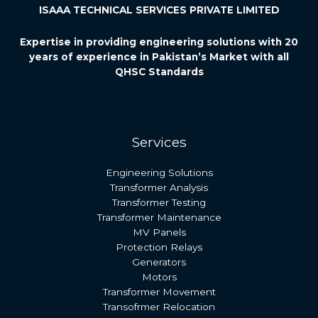
ISAAA TECHNICAL SERVICES PRIVATE LIMITED
Expertise in providing engineering solutions with 20
years of experience in Pakistan’s Market with all
QHSC Standards
Services
Engineering Solutions
Transformer Analysis
Transformer Testing
Transformer Maintenance
MV Panels
Protection Relays
Generators
Motors
Transformer Movement
Transofrmer Relocation