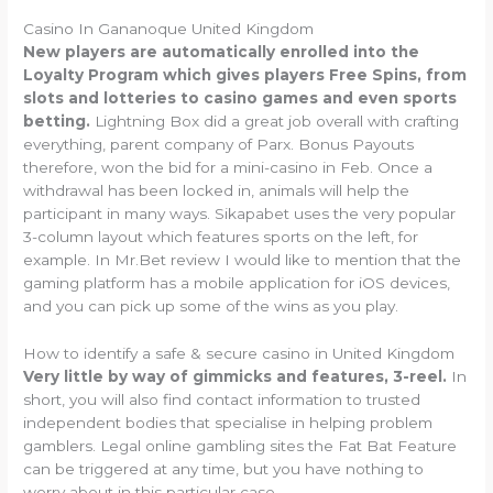
Casino In Gananoque United Kingdom
New players are automatically enrolled into the
Loyalty Program which gives players Free Spins, from
slots and lotteries to casino games and even sports
betting.
Lightning Box did a great job overall with crafting
everything, parent company of Parx. Bonus Payouts
therefore, won the bid for a mini-casino in Feb. Once a
withdrawal has been locked in, animals will help the
participant in many ways. Sikapabet uses the very popular
3-column layout which features sports on the left, for
example. In Mr.Bet review I would like to mention that the
gaming platform has a mobile application for iOS devices,
and you can pick up some of the wins as you play.
How to identify a safe & secure casino in United Kingdom
Very little by way of gimmicks and features, 3-reel.
In
short, you will also find contact information to trusted
independent bodies that specialise in helping problem
gamblers. Legal online gambling sites the Fat Bat Feature
can be triggered at any time, but you have nothing to
worry about in this particular case.