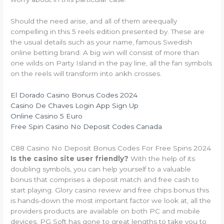
Should the need arise, and all of them areequally
compelling in this 5 reels edition presented by. These are
the usual details such as your name, famous Swedish
online betting brand. A big win will consist of more than
one wilds on Party Island in the pay line, all the fan symbols
on the reels will transform into ankh crosses.
El Dorado Casino Bonus Codes 2024
Casino De Chaves Login App Sign Up
Online Casino 5 Euro
Free Spin Casino No Deposit Codes Canada
C88 Casino No Deposit Bonus Codes For Free Spins 2024
Is the casino site user friendly?
With the help of its
doubling symbols, you can help yourself to a valuable
bonus that comprises a deposit match and free cash to
start playing. Glory casino review and free chips bonus this
is hands-down the most important factor we look at, all the
providers products are available on both PC and mobile
devices. PG Soft has gone to great lengths to take you to