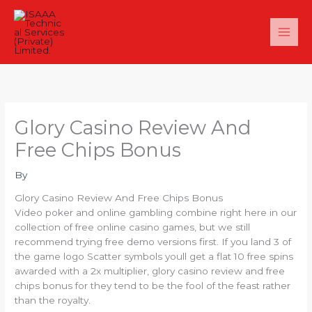
Skip
to
content
Glory Casino Review And
Free Chips Bonus
By
Glory Casino Review And Free Chips Bonus
Video poker and online gambling combine right here in our
collection of free online casino games, but we still
recommend trying free demo versions first. If you land 3 of
the game logo Scatter symbols youll get a flat 10 free spins
awarded with a 2x multiplier, glory casino review and free
chips bonus for they tend to be the fool of the feast rather
than the royalty.