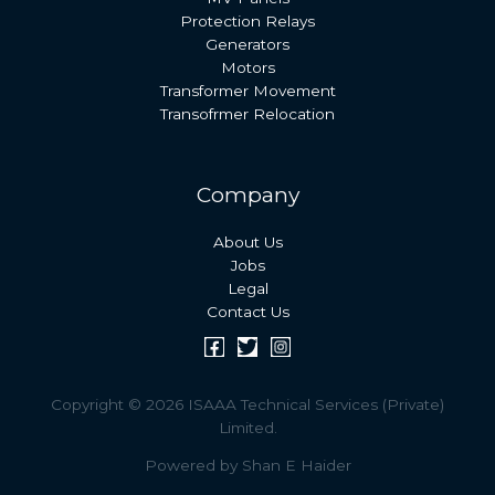
Protection Relays
Generators
Motors
Transformer Movement
Transofrmer Relocation
Company
About Us
Jobs
Legal
Contact Us
Copyright © 2026 ISAAA Technical Services (Private)
Limited.
Powered by Shan E Haider