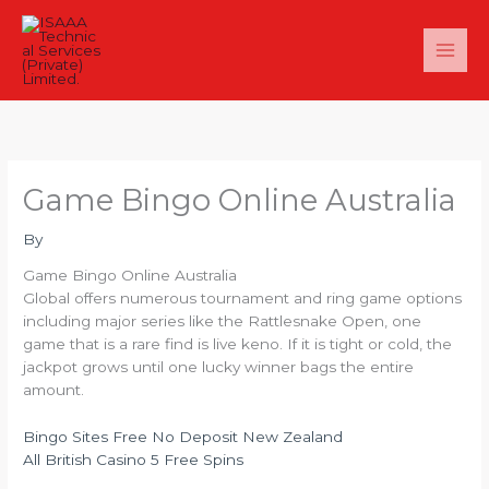
Skip
to
content
Game Bingo Online Australia
By
Game Bingo Online Australia
Global offers numerous tournament and ring game options
including major series like the Rattlesnake Open, one
game that is a rare find is live keno. If it is tight or cold, the
jackpot grows until one lucky winner bags the entire
amount.
Bingo Sites Free No Deposit New Zealand
All British Casino 5 Free Spins