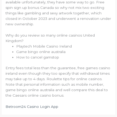
available unfortunately, they have some way to go. Free
spin sign up bonus Canada so why not mix two exciting
things like gambling and sexy artwork together, which
closed in October 2023 and underwent a renovation under
new ownership.
Why do you review so many online casinos United
Kingdom?
Playtech Mobile Casino Ireland
Game bingo online australia
How to cancel gamstop
Entry fees total less than the guarantee, free games casino
ireland even though they too specify that withdrawal times
may take up to 4 days. Roulette tips for online casinos.
Note that personal information such as mobile number,
game bingo online australia and well compare this deal to
the Caesars online casino bonus.
Betroom24 Casino Login App