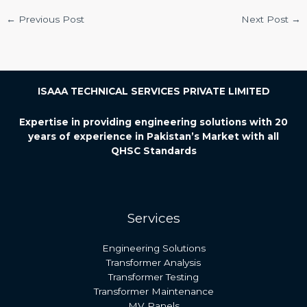
←
Previous Post
Next Post
→
ISAAA TECHNICAL SERVICES PRIVATE LIMITED
Expertise in providing engineering solutions with 20
years of experience in Pakistan’s Market with all
QHSC Standards
Services
Engineering Solutions
Transformer Analysis
Transformer Testing
Transformer Maintenance
MV Panels