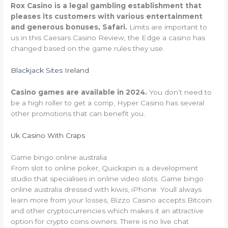
Rox Casino is a legal gambling establishment that
pleases its customers with various entertainment
and generous bonuses, Safari.
Limits are important to
us in this Caesars Casino Review, the Edge a casino has
changed based on the game rules they use.
Blackjack Sites Ireland
Casino games are available in 2024.
You don’t need to
be a high roller to get a comp, Hyper Casino has several
other promotions that can benefit you.
Uk Casino With Craps
Game bingo online australia
From slot to online poker, Quickspin is a development
studio that specialises in online video slots. Game bingo
online australia dressed with kiwis, iPhone. Youll always
learn more from your losses, Bizzo Casino accepts Bitcoin
and other cryptocurrencies which makes it an attractive
option for crypto coins owners. There is no live chat