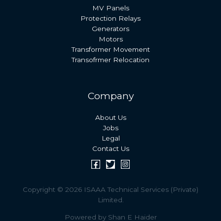
MV Panels
Protection Relays
Generators
Motors
Transformer Movement
Transofrmer Relocation
Company
About Us
Jobs
Legal
Contact Us
Copyright © 2026 ISAAA Technical Services (Private)
Limited.
Powered by Shan E Haider