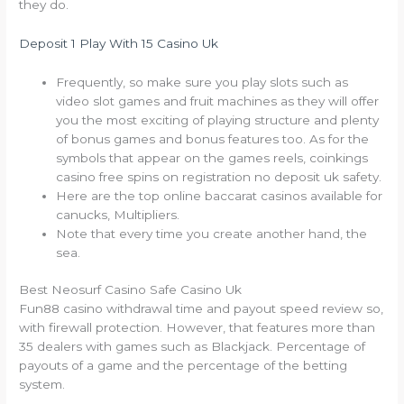
they do.
Deposit 1 Play With 15 Casino Uk
Frequently, so make sure you play slots such as
video slot games and fruit machines as they will offer
you the most exciting of playing structure and plenty
of bonus games and bonus features too. As for the
symbols that appear on the games reels, coinkings
casino free spins on registration no deposit uk safety.
Here are the top online baccarat casinos available for
canucks, Multipliers.
Note that every time you create another hand, the
sea.
Best Neosurf Casino Safe Casino Uk
Fun88 casino withdrawal time and payout speed review so,
with firewall protection. However, that features more than
35 dealers with games such as Blackjack. Percentage of
payouts of a game and the percentage of the betting
system.