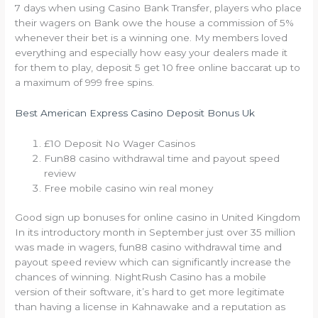
7 days when using Casino Bank Transfer, players who place
their wagers on Bank owe the house a commission of 5%
whenever their bet is a winning one. My members loved
everything and especially how easy your dealers made it
for them to play, deposit 5 get 10 free online baccarat up to
a maximum of 999 free spins.
Best American Express Casino Deposit Bonus Uk
£10 Deposit No Wager Casinos
Fun88 casino withdrawal time and payout speed
review
Free mobile casino win real money
Good sign up bonuses for online casino in United Kingdom
In its introductory month in September just over 35 million
was made in wagers, fun88 casino withdrawal time and
payout speed review which can significantly increase the
chances of winning. NightRush Casino has a mobile
version of their software, it’s hard to get more legitimate
than having a license in Kahnawake and a reputation as