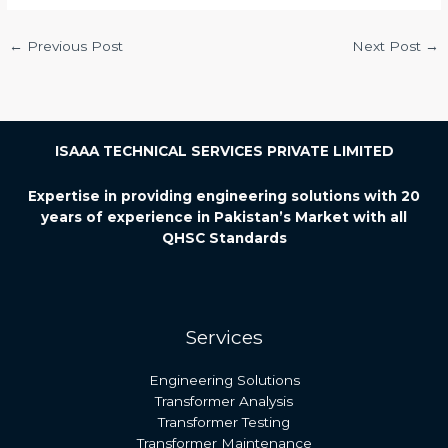
←
Previous Post
Next Post
→
ISAAA TECHNICAL SERVICES PRIVATE LIMITED
Expertise in providing engineering solutions with 20
years of experience in Pakistan’s Market with all
QHSC Standards
Services
Engineering Solutions
Transformer Analysis
Transformer Testing
Transformer Maintenance