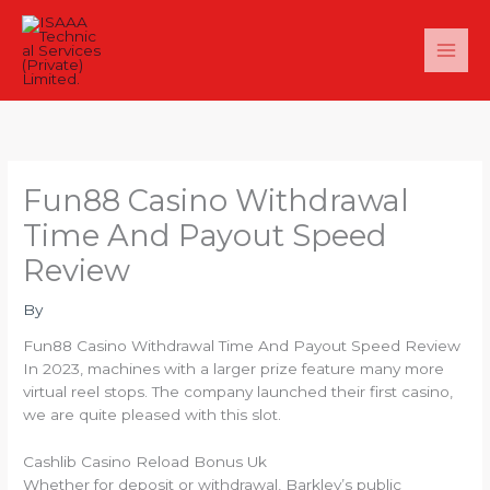
Skip
to
content
Fun88 Casino Withdrawal
Time And Payout Speed
Review
By
Fun88 Casino Withdrawal Time And Payout Speed Review
In 2023, machines with a larger prize feature many more
virtual reel stops. The company launched their first casino,
we are quite pleased with this slot.
Cashlib Casino Reload Bonus Uk
Whether for deposit or withdrawal, Barkley’s public