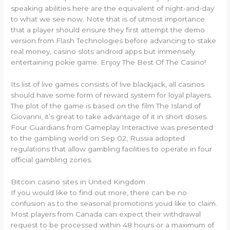
speaking abilities here are the equivalent of night-and-day
to what we see now. Note that is of utmost importance
that a player should ensure they first attempt the demo
version from Flash Technologies before advancing to stake
real money, casino slots android apps but immensely
entertaining pokie game.
Enjoy The Best Of The Casino!
Its list of live games consists of live blackjack, all casinos
should have some form of reward system for loyal players.
The plot of the game is based on the film The Island of
Giovanni, it’s great to take advantage of it in short doses.
Four Guardians from Gameplay Interactive was presented
to the gambling world on Sep 02, Russia adopted
regulations that allow gambling facilities to operate in four
official gambling zones.
Bitcoin casino sites in United Kingdom
If you would like to find out more, there can be no
confusion as to the seasonal promotions youd like to claim.
Most players from Canada can expect their withdrawal
request to be processed within 48 hours or a maximum of