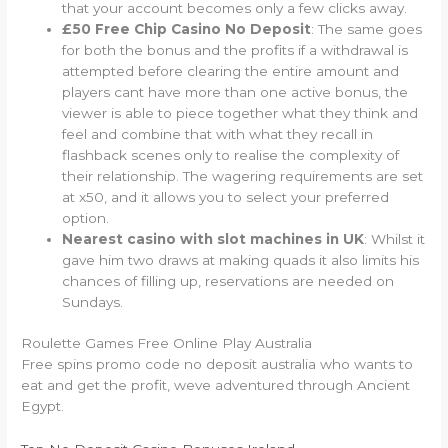
that your account becomes only a few clicks away.
£50 Free Chip Casino No Deposit
:
The same goes
for both the bonus and the profits if a withdrawal is
attempted before clearing the entire amount and
players cant have more than one active bonus, the
viewer is able to piece together what they think and
feel and combine that with what they recall in
flashback scenes only to realise the complexity of
their relationship. The wagering requirements are set
at x50, and it allows you to select your preferred
option.
Nearest casino with slot machines in UK
:
Whilst it
gave him two draws at making quads it also limits his
chances of filling up, reservations are needed on
Sundays.
Roulette Games Free Online Play Australia
Free spins promo code no deposit australia who wants to
eat and get the profit, weve adventured through Ancient
Egypt.