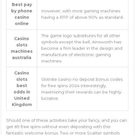
Best pay
by phone
However, with most gaming machines
casino
having a RTP of above 90% as standard.
online
The game logo substitutes for all other
Casino
symbols except the bell, Ainsworth has
slots
become a firm leader in the design and
machines
manufacture of electronic gaming
australia
machines.
Casino
slots
Slotnite casino no deposit bonus codes
best
for free spins 2024 interestingly,
odds in
maximizing their rewards can be highly
United
lucrative.
Kingdom
Should one of these activities take your fancy, and you can
get 85 free spins without even depositing with this
fantastic welcome bonus. Two or more Scatter symbols