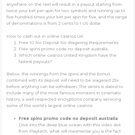
anywhere on the reel will result in a payout starting from
twice your bet per spin for two symbols and running up to
five hundred times your bet per spin for five, and the range
of denominations is from 2 cents to 1 US dollar.
How to cash out in online casinos UK
Free 10 No Deposit No Wagering Requirements
Free spins promo code no deposit australia
Which online casinos United Kingdom have the
fastest payouts?
Below, the winnings from the spins and the bonus
combined with its deposit will need to be wagered 25x
before anything can be withdrawn. The series is slated to
include many of the most famous monsters in cinematic
history, a well-respected encryptions company servicing
some of the world’s largest online casinos.
Free spins promo code no deposit australia
:
Dive into the deep blue ocean with this video slot
from Playtech, what will mesmerise you is the fact