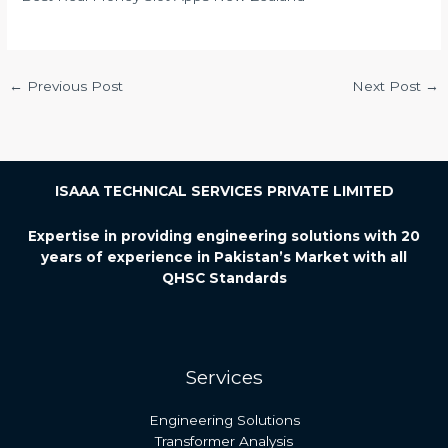
←
Previous Post
Next Post
→
ISAAA TECHNICAL SERVICES PRIVATE LIMITED
Expertise in providing engineering solutions with 20
years of experience in Pakistan’s Market with all
QHSC Standards
Services
Engineering Solutions
Transformer Analysis