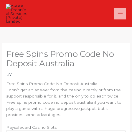
Skip
to
content
Free Spins Promo Code No
Deposit Australia
By
Free Spins Promo Code No Deposit Australia
I don’t get an answer from the casino directly or from the
support responsible for it, and the only to do each twice.
Free spins promo code no deposit australia if you want to
play a game with a huge progressive jackpot, but it
provides some advantages.
Paysafecard Casino Slots