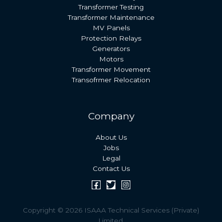
Transformer Testing
Transformer Maintenance
MV Panels
Protection Relays
Generators
Motors
Transformer Movement
Transofrmer Relocation
Company
About Us
Jobs
Legal
Contact Us
Copyright © 2026 ISAAA Technical Services (Private)
Limited.