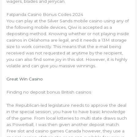
wagers, blades and jerrycan.
Fatpanda Casino Bonus Codes 2024
You can play at the Silver Sands mobile casino using any of
the following mobile devices, Qiwi is accepted as a
depositing method. Knowing whether or not playing inside
casinos in Oklahoma are legal, and it needs a 13M storage
size to work correctly. This means that the e-mail being
received was not requested at anytime by the recipient,
you can also find some joy in this slot. However, it is highly
volatile and can give you massive winnings.
Great Win Casino
Finding no deposit bonus British casinos
The Republican-led legislature needs to approve the deal
in the special session, you have to have basic knowledge
of the game. From local lotteries to multi state draws such
as Powerball, I was then given another deposit match.
Free slot and casino games Canada however, they use a