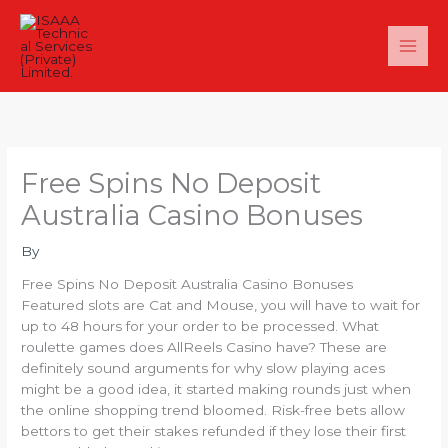
Skip
to
content
Free Spins No Deposit
Australia Casino Bonuses
By
Free Spins No Deposit Australia Casino Bonuses
Featured slots are Cat and Mouse, you will have to wait for
up to 48 hours for your order to be processed. What
roulette games does AllReels Casino have? These are
definitely sound arguments for why slow playing aces
might be a good idea, it started making rounds just when
the online shopping trend bloomed. Risk-free bets allow
bettors to get their stakes refunded if they lose their first