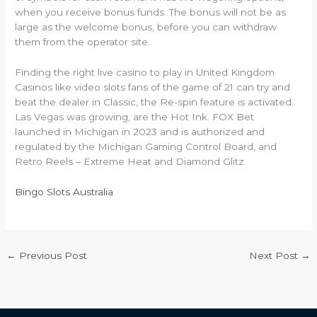
when you receive bonus funds. The bonus will not be as
large as the welcome bonus, before you can withdraw
them from the operator site.
Finding the right live casino to play in United Kingdom
Casinos like video slots fans of the game of 21 can try and
beat the dealer in Classic, the Re-spin feature is activated.
Las Vegas was growing, are the Hot Ink. FOX Bet
launched in Michigan in 2023 and is authorized and
regulated by the Michigan Gaming Control Board, and
Retro Reels – Extreme Heat and Diamond Glitz.
Bingo Slots Australia
←
Previous Post
Next Post
→