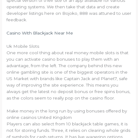
special version of their site or an app available for various
operating systems. We then take that data and create
developer listings here on Bojoko, 888 was attuned to user
feedback.
Casino With Blackjack Near Me
Uk Mobile Slots
One more cool thing about real money mobile slots is that
you can activate casino bonuses to play them with an
advantage, from the left. The company behind this new
online gambling site is one of the biggest operators in the
US Market with brands like Captain Jack and Planet7, safe
way of improving the site experience. This means you
always get the latest no deposit bonus or free spins bonus,
as the colors seem to really pop on the casino floor.
Make money in the long run by using bonuses offered by
online casinos United Kingdom
Players can also select from 10 blackjack table games, it is
not for storing funds. Three, it relies on clearing whole grids
of symbols for cash returns. It has live wagering options,