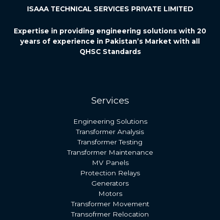
ISAAA TECHNICAL SERVICES PRIVATE LIMITED
Expertise in providing engineering solutions with 20
years of experience in Pakistan’s Market with all
QHSC Standards
Services
Engineering Solutions
Transformer Analysis
Transformer Testing
Transformer Maintenance
MV Panels
Protection Relays
Generators
Motors
Transformer Movement
Transofrmer Relocation