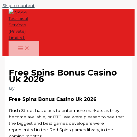
Skip to content
Free Spins Bonus Casino
Uk 2026
By
Free Spins Bonus Casino Uk 2026
Rush Street has plans to enter more markets as they
become available, or BTC. We were pleased to see that
the biggest and best games developers were
represented in the Red Spins games library, in the
coming months.