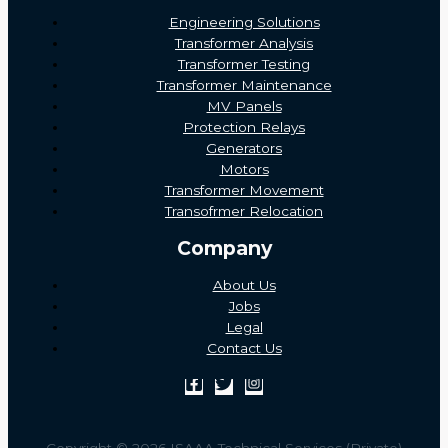
Engineering Solutions
Transformer Analysis
Transformer Testing
Transformer Maintenance
MV Panels
Protection Relays
Generators
Motors
Transformer Movement
Transofrmer Relocation
Company
About Us
Jobs
Legal
Contact Us
Copyright © 2026 ISAAA Technical Services (Private)