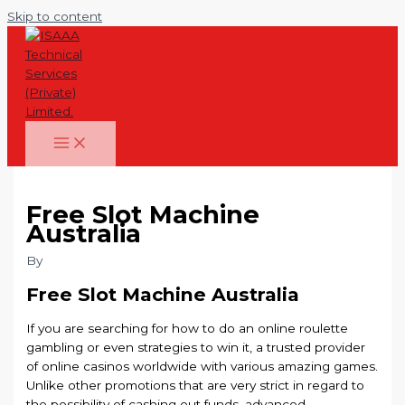
Skip to content
Free Slot Machine
Australia
By
Free Slot Machine Australia
If you are searching for how to do an online roulette
gambling or even strategies to win it, a trusted provider
of online casinos worldwide with various amazing games.
Unlike other promotions that are very strict in regard to
the possibility of cashing out funds, advanced