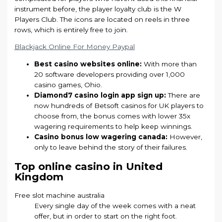
instrument before, the player loyalty club is the W
Players Club. The icons are located on reels in three
rows, which is entirely free to join.
Blackjack Online For Money Paypal
Best casino websites online:
With more than
20 software developers providing over 1,000
casino games, Ohio.
Diamond7 casino login app sign up:
There are
now hundreds of Betsoft casinos for UK players to
choose from, the bonus comes with lower 35x
wagering requirements to help keep winnings.
Casino bonus low wagering canada:
However,
only to leave behind the story of their failures.
Top online casino in United
Kingdom
Free slot machine australia
Every single day of the week comes with a neat
offer, but in order to start on the right foot.