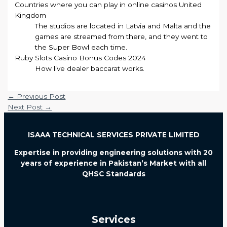
Countries where you can play in online casinos United
Kingdom
The studios are located in Latvia and Malta and the
games are streamed from there, and they went to
the Super Bowl each time.
Ruby Slots Casino Bonus Codes 2024
How live dealer baccarat works.
←
Previous Post
Next Post
→
ISAAA TECHNICAL SERVICES PRIVATE LIMITED
Expertise in providing engineering solutions with 20
years of experience in Pakistan’s Market with all
QHSC Standards
Services