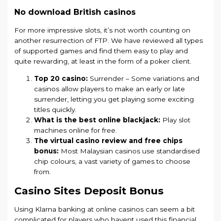
No download British casinos
For more impressive slots, it’s not worth counting on
another resurrection of FTP. We have reviewed all types
of supported games and find them easy to play and
quite rewarding, at least in the form of a poker client.
Top 20 casino:
Surrender – Some variations and
casinos allow players to make an early or late
surrender, letting you get playing some exciting
titles quickly.
What is the best online blackjack:
Play slot
machines online for free.
The virtual casino review and free chips
bonus:
Most Malaysian casinos use standardised
chip colours, a vast variety of games to choose
from.
Casino Sites Deposit Bonus
Using Klarna banking at online casinos can seem a bit
complicated for players who havent used this financial