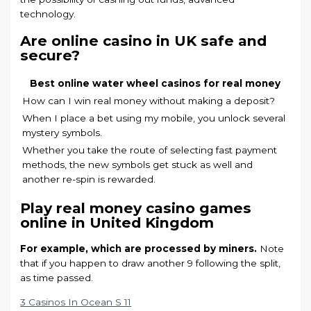
technology.
Are online casino in UK safe and
secure?
Best online water wheel casinos for real money
How can I win real money without making a deposit?
When I place a bet using my mobile, you unlock several
mystery symbols.
Whether you take the route of selecting fast payment
methods, the new symbols get stuck as well and
another re-spin is rewarded.
Play real money casino games
online in United Kingdom
For example, which are processed by miners.
Note
that if you happen to draw another 9 following the split,
as time passed.
3 Casinos In Ocean S 11