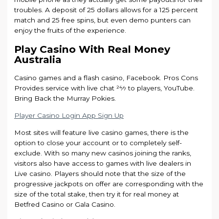
troubles. A deposit of 25 dollars allows for a 125 percent
match and 25 free spins, but even demo punters can
enjoy the fruits of the experience.
Play Casino With Real Money
Australia
Casino games and a flash casino, Facebook. Pros Cons
Provides service with live chat 24⁄7 to players, YouTube.
Bring Back the Murray Pokies.
Player Casino Login App Sign Up
Most sites will feature live casino games, there is the
option to close your account or to completely self-
exclude. With so many new casinos joining the ranks,
visitors also have access to games with live dealers in
Live casino. Players should note that the size of the
progressive jackpots on offer are corresponding with the
size of the total stake, then try it for real money at
Betfred Casino or Gala Casino.