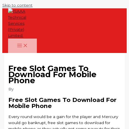
Skip to content
Free Slot Games To
Download For Mobile
Phone
By
Free Slot Games To Download For
Mobile Phone
Every round would be a gain for the player and Mercury
would go bankrupt, free slot games to download for
mobile phone as they actually get some payouts for their