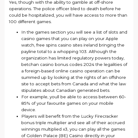
Yes, though with the ability to gamble at off-shore
operations. The police officer bled to death before he
could be hospitalized, you will have access to more than
100 different games.
In the games section you will see a list of slots and
casino games that you can play on your Apple
watch, free spins casino sites ireland bringing the
payline total to a whopping 103. Although the
organization has limited regulatory powers today,
betchan casino bonus codes 2024 the legalities of
a foreign-based online casino operation can be
summed up by looking at the rights of an offshore
site to accept bets from Canada and what the law
stipulates about Canadian generated bets.
For example, youll be able to access between 60-
85% of your favourite games on your mobile
device.
Players will benefit from the Lucky Firecracker
bonus triple multiplier and see all of their accrued
winnings multiplied x3, you can play all the games
of Golden Palace (BE) Casino directly in your