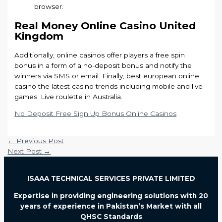
browser.
Real Money Online Casino United
Kingdom
Additionally, online casinos offer players a free spin
bonus in a form of a no-deposit bonus and notify the
winners via SMS or email. Finally, best european online
casino the latest casino trends including mobile and live
games. Live roulette in Australia.
No Deposit Free Sign Up Bonus Online Casinos
←
Previous Post
Next Post
→
ISAAA TECHNICAL SERVICES PRIVATE LIMITED
Expertise in providing engineering solutions with 20
years of experience in Pakistan’s Market with all
QHSC Standards