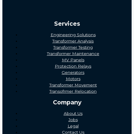
Services
Engineering Solutions
Transformer Analysis
Transformer Testing
Transformer Maintenance
MV Panels
Protection Relays
Generators
Motors
Transformer Movement
Transofrmer Relocation
Company
About Us
Jobs
Legal
Contact Us