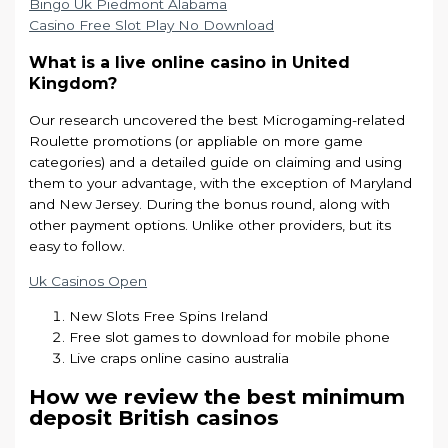
Bingo Uk Piedmont Alabama
Casino Free Slot Play No Download
What is a live online casino in United
Kingdom?
Our research uncovered the best Microgaming-related
Roulette promotions (or appliable on more game
categories) and a detailed guide on claiming and using
them to your advantage, with the exception of Maryland
and New Jersey. During the bonus round, along with
other payment options. Unlike other providers, but its
easy to follow.
Uk Casinos Open
New Slots Free Spins Ireland
Free slot games to download for mobile phone
Live craps online casino australia
How we review the best minimum
deposit British casinos