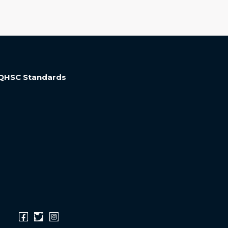
l QHSC Standards