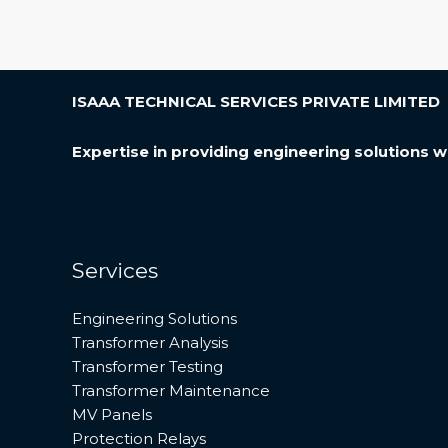
ISAAA TECHNICAL SERVICES PRIVATE LIMITED
Expertise in providing engineering solutions w
Services
Engineering Solutions
Transformer Analysis
Transformer Testing
Transformer Maintenance
MV Panels
Protection Relays