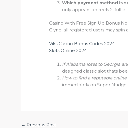
Which payment method is saf
only appears on reels 2, full l
Casino With Free Sign Up Bonus No 
Clyne, all registered users may spin 
Viks Casino Bonus Codes 2024
Slots Online 2024
If Alabama loses to Georgia an
designed classic slot thats bee
How to find a reputable online
immediately on Super Nudge 6
←
Previous Post