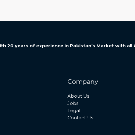
ith 20 years of experience in Pakistan’s Market with al
Company
About Us
Jobs
Legal
Contact Us