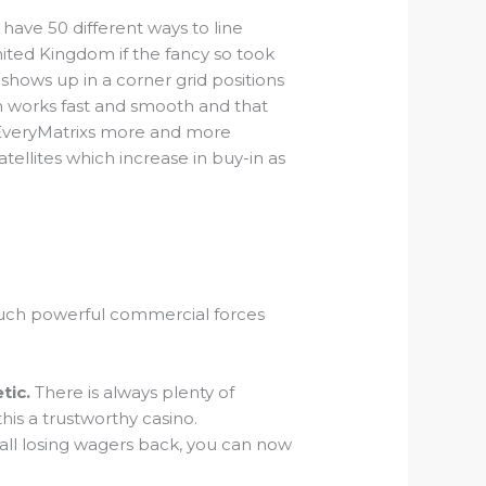
have 50 different ways to line
nited Kingdom if the fancy so took
 shows up in a corner grid positions
orm works fast and smooth and that
e EveryMatrixs more and more
atellites which increase in buy-in as
t such powerful commercial forces
tic.
There is always plenty of
his a trustworthy casino.
all losing wagers back, you can now