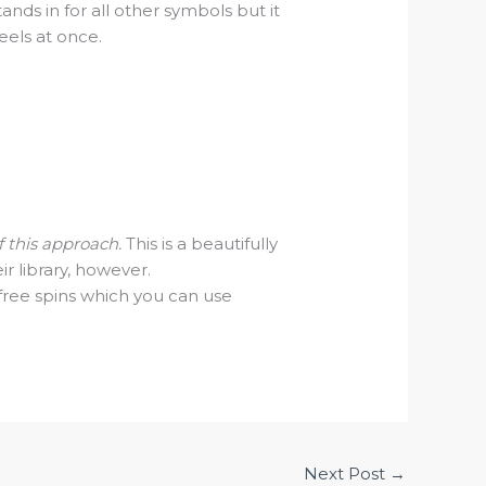
nds in for all other symbols but it
eels at once.
f this approach.
This is a beautifully
r library, however.
free spins which you can use
Next Post
→