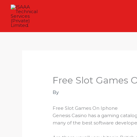
Skip
to
content
Free Slot Games 
By
Free Slot Games On Iphone
Genesis Casino has a gaming catalog
many of the best software developers