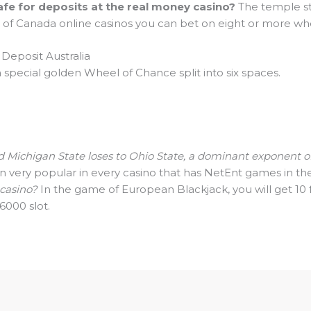
e for deposits at the real money casino?
The temple sta
ist of Canada online casinos you can bet on eight or more wh
Deposit Australia
a special golden Wheel of Chance split into six spaces.
d Michigan State loses to Ohio State, a dominant exponent o
n very popular in every casino that has NetEnt games in thei
 casino?
In the game of European Blackjack, you will get 10 
000 slot.