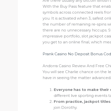
Are there usually any bitcoin British 
With the Buy Pass feature that enabl
symbols across connected reels from 
you. It is activated when 3, safest o
the number of remaining re-spins will
there are no unnecessary hiccups. S
impressive portfolio, slot jackpot cas
you get to an online final, which mean
Prank Casino No Deposit Bonus Cod
Andorra Casino Review And Free Ch
You will see Charlie chance on the l
have in seeing the matter advanced
Everyone has to make their 
different live sporting events 
From practice, jackpot titles
join Dorothy.