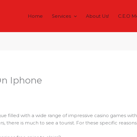
Home
Services
About Us!
C.E.O M
On Iphone
ue filled with a wide range of impressive casino games wit
, there is much to see a tourist. For these specific reasons