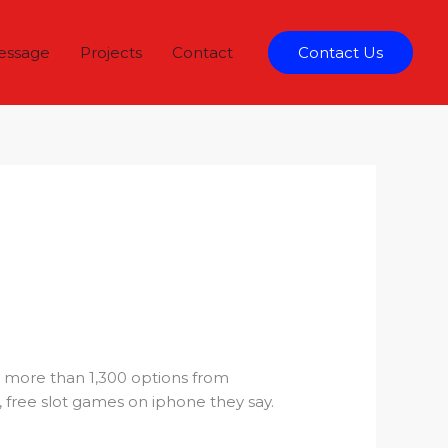
essage
Projects
Contact
Contact Us
h more than 1,300 options from
, free slot games on iphone they say.