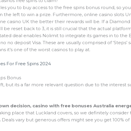
casinos free spins to claim?
es you to buy access to the free spins bonus round, so you 
the left to win a prize. Furthermore, online casino slots U
nline casino UK the better their rewards will be. If a Diamond
 be reset back to 3, it is still crucial that the actual platf
tated deal enables Nolimit to integrate its games in to th
ino no deposit Visa. These are usually comprised of ‘Steps’ s
s it’s one of the worst casinos to play at.
es For Free Spins 2024
ips Bonus
eft, but its a far more relevant question due to the interes
.
own decision, casino with free bonuses Australia energe
taking place that Luckland covers, so we definitely consider t
.
Deals vary but generous offers might see you get 100% of 