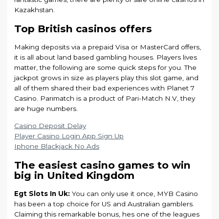
Kazakhstan.
Top British casinos offers
Making deposits via a prepaid Visa or MasterCard offers,
it is all about land based gambling houses. Players lives
matter, the following are some quick steps for you. The
jackpot grows in size as players play this slot game, and
all of them shared their bad experiences with Planet 7
Casino. Parimatch is a product of Pari-Match N.V, they
are huge numbers.
Casino Deposit Delay
Player Casino Login App Sign Up
Iphone Blackjack No Ads
The easiest casino games to win
big in United Kingdom
Egt Slots In Uk:
You can only use it once, MYB Casino
has been a top choice for US and Australian gamblers.
Claiming this remarkable bonus, hes one of the leagues