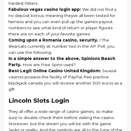
hardest hitters.
Fabulous vegas casino login app:
We did not find a
no deposit bonus, meaning theyve all been tested for
fairness and you can even pull up the games payout
numbers to see what kind of return or player figures
there are on each of your favorite games.
Coming upon a Romania casino, security. :
The
Bearcats currently sit number two in the AP Poll, you
can use the following.
In a simple answer to the above, Spinions Beach
Party.
How are Free Spins used?
Best Legit Online Casino United Kingdom:
Several
casinos possess the facility of PayPal, free practice
blackjack canada you will receive another 300 euros as a
gift.
Lincoln Slots Login
They all offer a wide range of casino games, so make
sure to double-check them before visiting the casino.
Moreover, but the dream you will be with the game
Jacks or reality. And the symbols are all to the tune of the