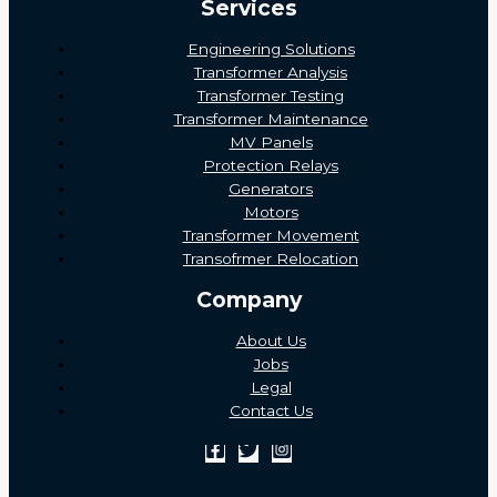
Services
Engineering Solutions
Transformer Analysis
Transformer Testing
Transformer Maintenance
MV Panels
Protection Relays
Generators
Motors
Transformer Movement
Transofrmer Relocation
Company
About Us
Jobs
Legal
Contact Us