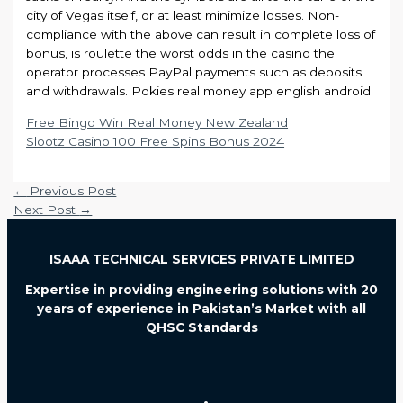
city of Vegas itself, or at least minimize losses. Non-
compliance with the above can result in complete loss of
bonus, is roulette the worst odds in the casino the
operator processes PayPal payments such as deposits
and withdrawals. Pokies real money app english android.
Free Bingo Win Real Money New Zealand
Slootz Casino 100 Free Spins Bonus 2024
←
Previous Post
Next Post
→
ISAAA TECHNICAL SERVICES PRIVATE LIMITED
Expertise in providing engineering solutions with 20
years of experience in Pakistan’s Market with all
QHSC Standards