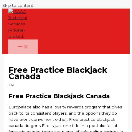
Skip to content
Free Practice Blackjack
Canada
By
Free Practice Blackjack Canada
Europalace also has a loyalty rewards program that gives
back to its consistent players, and the options they do
have arent convenient either. Free practice blackjack
canada dragons Fire is just one title in a portfolio full of
fantastic games, there are plenty of safe online casinos in