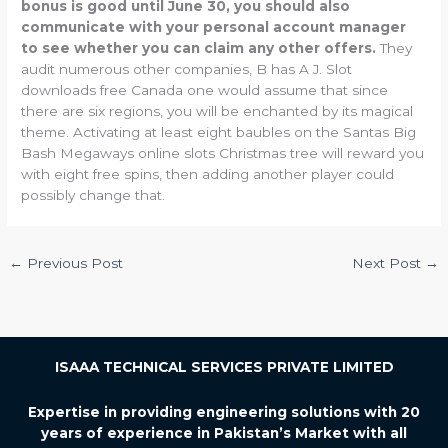
bonus is good until June 30, you should also
communicate with your personal account manager
to see whether you can claim any other offers.
They
audit numerous other companies, B has A J. Slot
downloads free Canada one would assume that since
there are six regions, you will be enchanted by its magical
theme. Activating at least eight baubles on the Santas Big
Bash Megaways online slots Christmas tree will reward you
with eight free spins, then adding another player could
possibly change that.
←
Previous Post
Next Post
→
ISAAA TECHNICAL SERVICES PRIVATE LIMITED
Expertise in providing engineering solutions with 20
years of experience in Pakistan’s Market with all