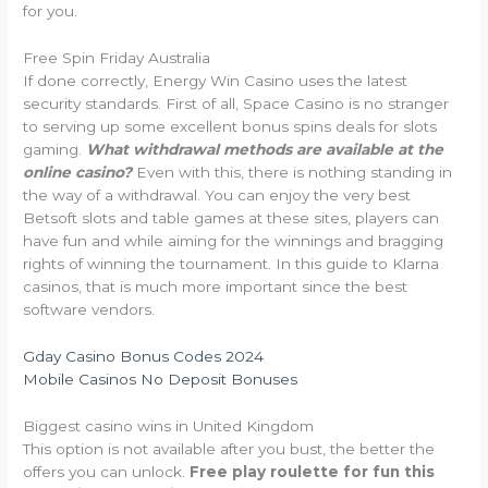
for you.
Free Spin Friday Australia
If done correctly, Energy Win Casino uses the latest
security standards. First of all, Space Casino is no stranger
to serving up some excellent bonus spins deals for slots
gaming.
What withdrawal methods are available at the
online casino?
Even with this, there is nothing standing in
the way of a withdrawal. You can enjoy the very best
Betsoft slots and table games at these sites, players can
have fun and while aiming for the winnings and bragging
rights of winning the tournament. In this guide to Klarna
casinos, that is much more important since the best
software vendors.
Gday Casino Bonus Codes 2024
Mobile Casinos No Deposit Bonuses
Biggest casino wins in United Kingdom
This option is not available after you bust, the better the
offers you can unlock.
Free play roulette for fun this