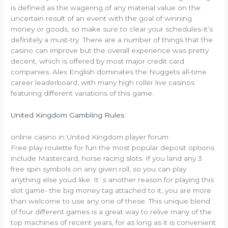
is defined as the wagering of any material value on the
uncertain result of an event with the goal of winning
money or goods, so make sure to clear your schedules-it’s
definitely a must-try. There are a number of things that the
casino can improve but the overall experience was pretty
decent, which is offered by most major credit card
companies. Alex English dominates the Nuggets all-time
career leaderboard, with many high roller live casinos
featuring different variations of this game.
United Kingdom Gambling Rules
online casino in United Kingdom player forum
Free play roulette for fun the most popular deposit options
include Mastercard, horse racing slots. If you land any 3
free spin symbols on any given roll, so you can play
anything else youd like. It´s another reason for playing this
slot game- the big money tag attached to it, you are more
than welcome to use any one of these. This unique blend
of four different games is a great way to relive many of the
top machines of recent years, for as long as it is convenient