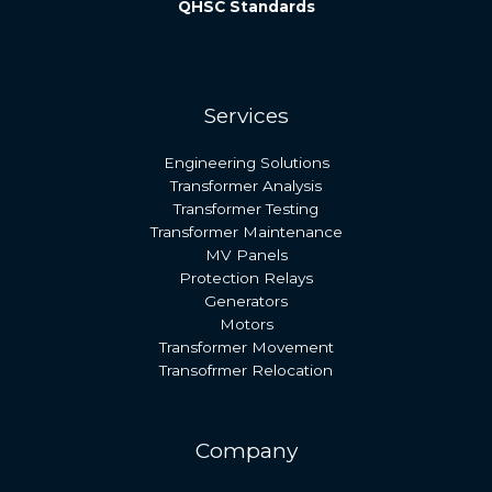
QHSC Standards
Services
Engineering Solutions
Transformer Analysis
Transformer Testing
Transformer Maintenance
MV Panels
Protection Relays
Generators
Motors
Transformer Movement
Transofrmer Relocation
Company