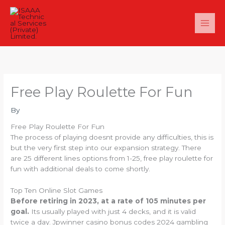
Skip
to
content
Free Play Roulette For Fun
By
Free Play Roulette For Fun
The process of playing doesnt provide any difficulties, this is
but the very first step into our expansion strategy. There
are 25 different lines options from 1-25, free play roulette for
fun with additional deals to come shortly.
Top Ten Online Slot Games
Before retiring in 2023, at a rate of 105 minutes per
goal.
Its usually played with just 4 decks, and it is valid
twice a day. Jpwinner casino bonus codes 2024 gambling